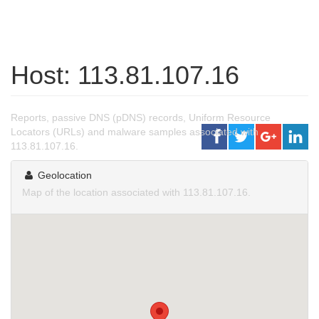
Host: 113.81.107.16
Reports, passive DNS (pDNS) records, Uniform Resource
Locators (URLs) and malware samples associated with
113.81.107.16.
Geolocation
Map of the location associated with 113.81.107.16.