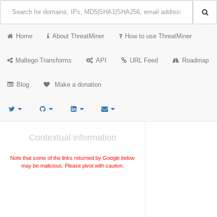
Home
About ThreatMiner
How to use ThreatMiner
Maltego Transforms
API
URL Feed
Roadmap
Blog
Make a donation
Contextual information
Note that some of the links returned by Google below
may be malicious. Please pivot with caution.