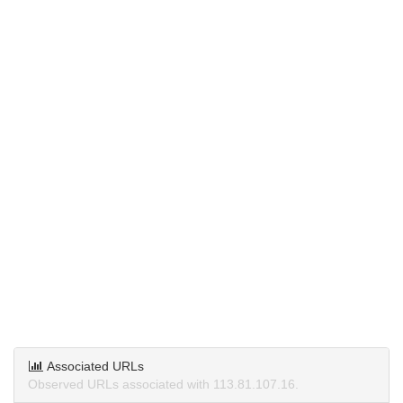
Associated URLs
Observed URLs associated with 113.81.107.16.