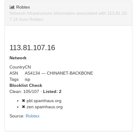
Robtex
Network infrastructure information associated with 113.81.10
7.16 from Robtex.
113.81.107.16
Network
Country
CN
ASN
AS4134 — CHINANET-BACKBONE
Tags
isp
Blocklist Check
Clean: 105/107 ·
Listed: 2
✖ pbl.spamhaus.org
✖ zen.spamhaus.org
Source:
Robtex