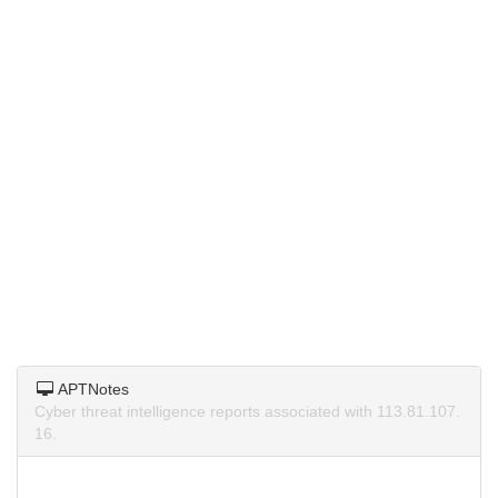
APTNotes
Cyber threat intelligence reports associated with 113.81.107.
16.