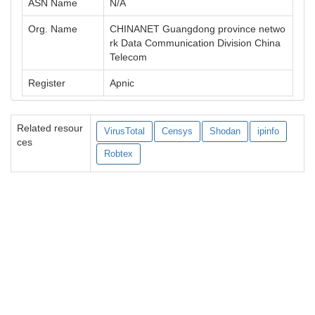
ASN Name
N/A
Org. Name
CHINANET Guangdong province netwo
rk Data Communication Division China
Telecom
Register
Apnic
Related resour
VirusTotal
Censys
Shodan
ipinfo
ces
Robtex