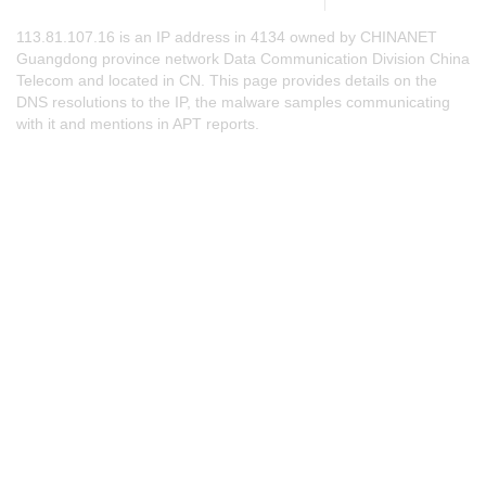
113.81.107.16 is an IP address in 4134 owned by CHINANET
Guangdong province network Data Communication Division China
Telecom and located in CN. This page provides details on the
DNS resolutions to the IP, the malware samples communicating
with it and mentions in APT reports.