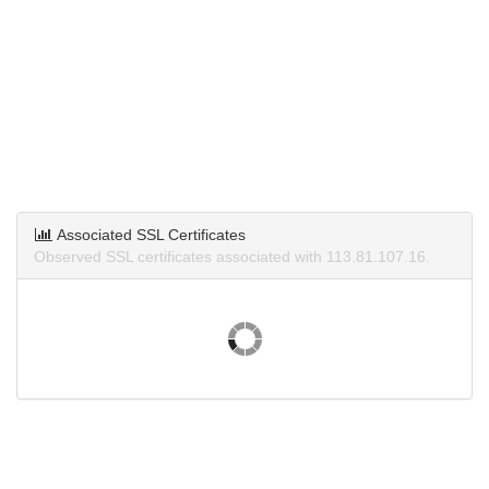
Associated SSL Certificates
Observed SSL certificates associated with 113.81.107.16.