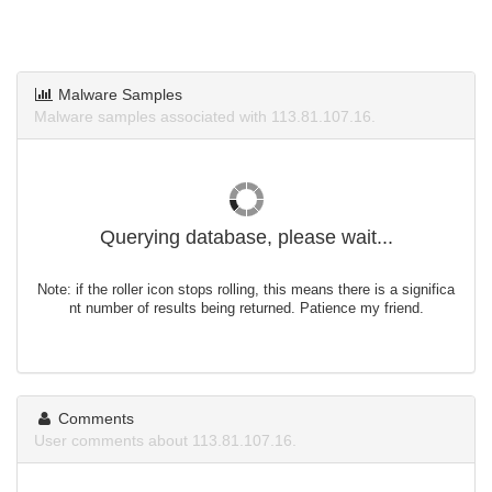
Malware Samples
Malware samples associated with 113.81.107.16.
Querying database, please wait...
Note: if the roller icon stops rolling, this means there is a significa
nt number of results being returned. Patience my friend.
Comments
User comments about 113.81.107.16.