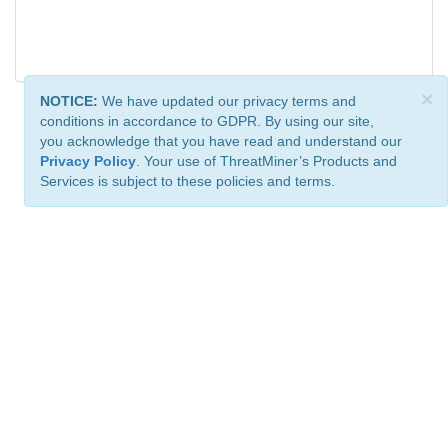
×
NOTICE:
We have updated our privacy terms and
conditions in accordance to GDPR. By using our site,
you acknowledge that you have read and understand our
Privacy Policy
. Your use of ThreatMiner’s Products and
Services is subject to these policies and terms.