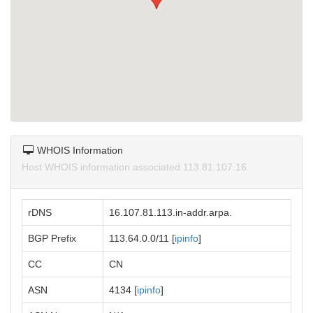
WHOIS Information
Host WHOIS information associated 113.81.107.16.
rDNS
16.107.81.113.in-addr.arpa.
BGP Prefix
113.64.0.0/11 [
ipinfo
]
CC
CN
ASN
4134 [
ipinfo
]