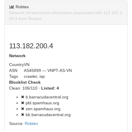
Robtex
Network infrastructure information associated with 113.182.2
00.4 from Robtex.
113.182.200.4
Network
Country
VN
ASN
AS45899 — VNPT-AS-VN
Tags
crawler, isp
Blocklist Check
Clean: 106/110 ·
Listed: 4
✖ b.barracudacentral.org
✖ pbl.spamhaus.org
✖ zen.spamhaus.org
✖ bb.barracudacentral.org
Source:
Robtex