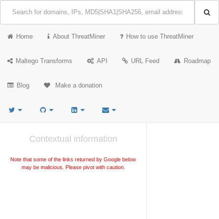
Home
About ThreatMiner
How to use ThreatMiner
Maltego Transforms
API
URL Feed
Roadmap
Blog
Make a donation
Contextual information
Note that some of the links returned by Google below
may be malicious. Please pivot with caution.