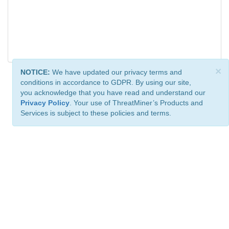
×
NOTICE:
We have updated our privacy terms and
conditions in accordance to GDPR. By using our site,
you acknowledge that you have read and understand our
Privacy Policy
. Your use of ThreatMiner’s Products and
Services is subject to these policies and terms.