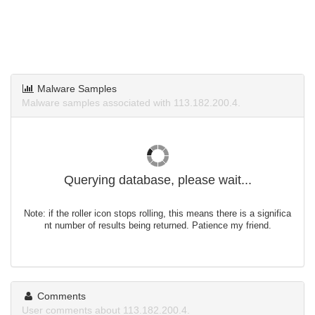
Malware Samples
Malware samples associated with 113.182.200.4.
Querying database, please wait...
Note: if the roller icon stops rolling, this means there is a significa
nt number of results being returned. Patience my friend.
Comments
User comments about 113.182.200.4.