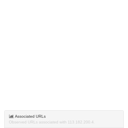
Associated URLs
Observed URLs associated with 113.182.200.4.