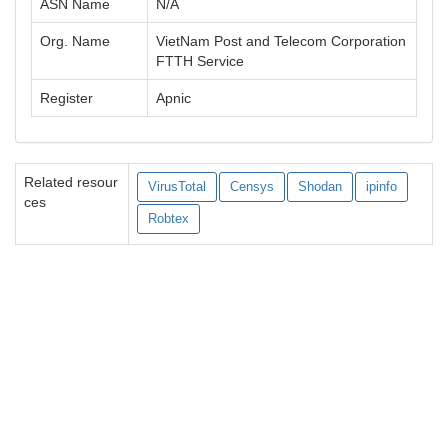
ASN Name
N/A
Org. Name
VietNam Post and Telecom Corporation
FTTH Service
Register
Apnic
Related resour
VirusTotal
Censys
Shodan
ipinfo
ces
Robtex