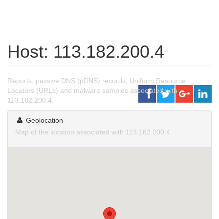
Host: 113.182.200.4
Reports, passive DNS (pDNS) records, Uniform Resource
Locators (URLs) and malware samples associated with
113.182.200.4.
Geolocation
Map of the location associated with 113.182.200.4.