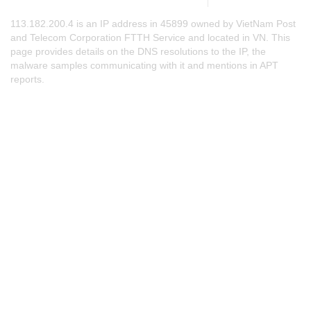
113.182.200.4 is an IP address in 45899 owned by VietNam Post
and Telecom Corporation FTTH Service and located in VN. This
page provides details on the DNS resolutions to the IP, the
malware samples communicating with it and mentions in APT
reports.