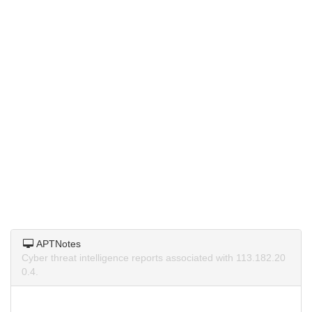
APTNotes
Cyber threat intelligence reports associated with 113.182.20
0.4.