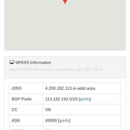
WHOIS Information
Host WHOIS information associated 113.182.200.4.
rDNS
4.200.182.113.in-addr.arpa.
BGP Prefix
113.182.192.0/19 [
ipinfo
]
CC
VN
ASN
45899 [
ipinfo
]