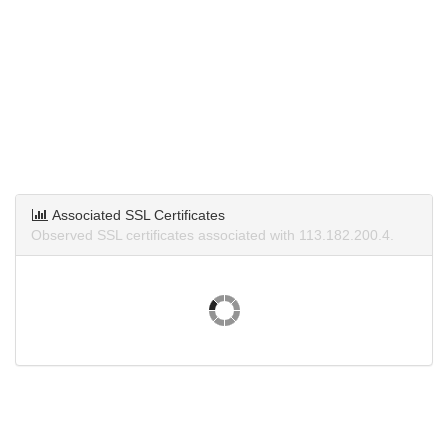
Associated SSL Certificates
Observed SSL certificates associated with 113.182.200.4.