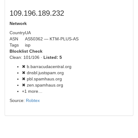
109.196.189.232
Network
Country
UA
ASN
AS50362 — KTM-PLUS-AS
Tags
isp
Blocklist Check
Clean: 101/106 ·
Listed: 5
✖ b.barracudacentral.org
✖ dnsbl.justspam.org
✖ pbl.spamhaus.org
✖ zen.spamhaus.org
+1 more…
Source:
Robtex