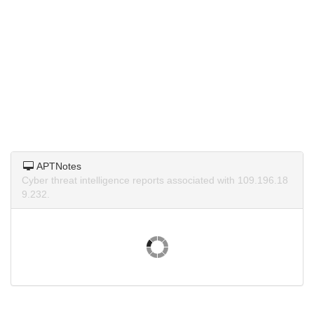
APTNotes
Cyber threat intelligence reports associated with 109.196.18
9.232.