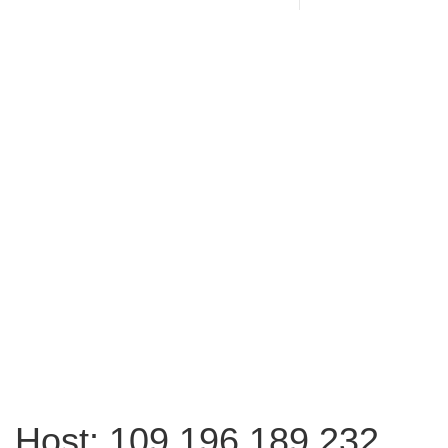
Host: 109.196.189.232