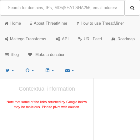
Home
About ThreatMiner
How to use ThreatMiner
Maltego Transforms
API
URL Feed
Roadmap
Blog
Make a donation
Contextual information
Note that some of the links returned by Google below
may be malicious. Please pivot with caution.