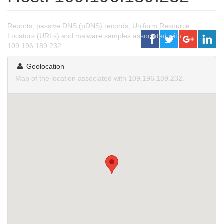
Reports, passive DNS (pDNS) records, Uniform Resource
Locators (URLs) and malware samples associated with
109.196.189.232.
Geolocation
Map of the location associated with 109.196.189.232.