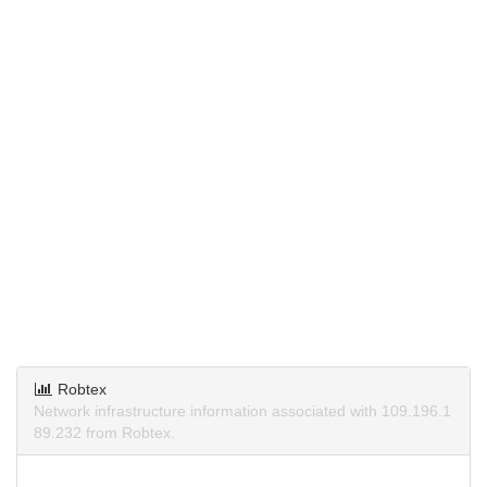
Robtex
Network infrastructure information associated with 109.196.1
89.232 from Robtex.