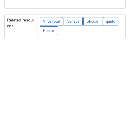
Related resour
VirusTotal
Censys
Shodan
ipinfo
ces
Robtex