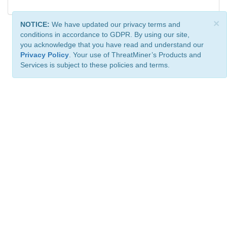
×
NOTICE:
We have updated our privacy terms and
conditions in accordance to GDPR. By using our site,
you acknowledge that you have read and understand our
Privacy Policy
. Your use of ThreatMiner’s Products and
Services is subject to these policies and terms.