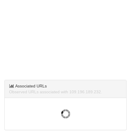
Associated URLs
Observed URLs associated with 109.196.189.232.