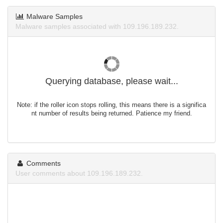
Malware Samples
Malware samples associated with 109.196.189.232.
Querying database, please wait...
Note: if the roller icon stops rolling, this means there is a significa
nt number of results being returned. Patience my friend.
Comments
User comments about 109.196.189.232.