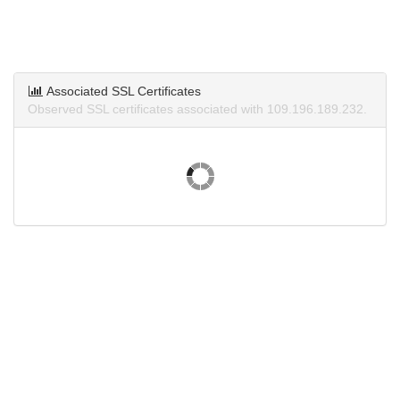
Associated SSL Certificates
Observed SSL certificates associated with 109.196.189.232.