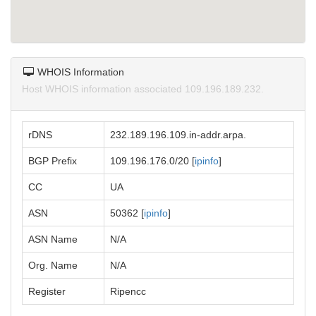
WHOIS Information
Host WHOIS information associated 109.196.189.232.
rDNS
232.189.196.109.in-addr.arpa.
BGP Prefix
109.196.176.0/20 [
ipinfo
]
CC
UA
ASN
50362 [
ipinfo
]
ASN Name
N/A
Org. Name
N/A
Register
Ripencc