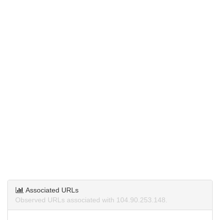
Associated URLs
Observed URLs associated with 104.90.253.148.