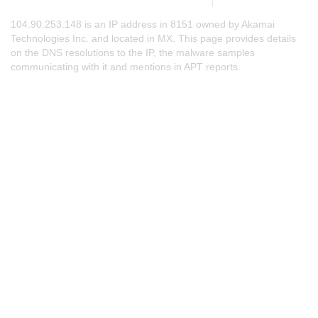
104.90.253.148 is an IP address in 8151 owned by Akamai
Technologies Inc. and located in MX. This page provides details
on the DNS resolutions to the IP, the malware samples
communicating with it and mentions in APT reports.