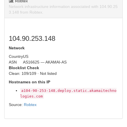
Robtex
Network infrastructure information associated with 104.90.25
3.148 from Robtex.
104.90.253.148
Network
Country
US
ASN
AS16625 — AKAMAI-AS
Blocklist Check
Clean: 109/109 · Not listed
Hostnames on this IP
a104-90-253-148.deploy.static.akamaitechno
logies.com
Source:
Robtex