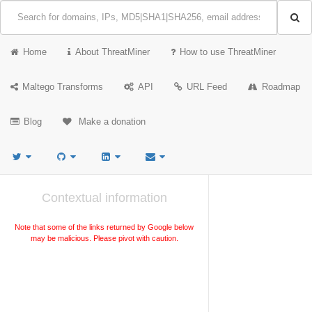
Home
About ThreatMiner
How to use ThreatMiner
Maltego Transforms
API
URL Feed
Roadmap
Blog
Make a donation
Contextual information
Note that some of the links returned by Google below
may be malicious. Please pivot with caution.