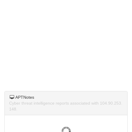
APTNotes
Cyber threat intelligence reports associated with 104.90.253.
148.