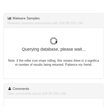
Malware Samples
Malware samples associated with 104.90.253.148.
Querying database, please wait...
Note: if the roller icon stops rolling, this means there is a significa
nt number of results being returned. Patience my friend.
Comments
User comments about 104.90.253.148.