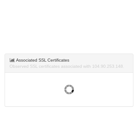
Associated SSL Certificates
Observed SSL certificates associated with 104.90.253.148.