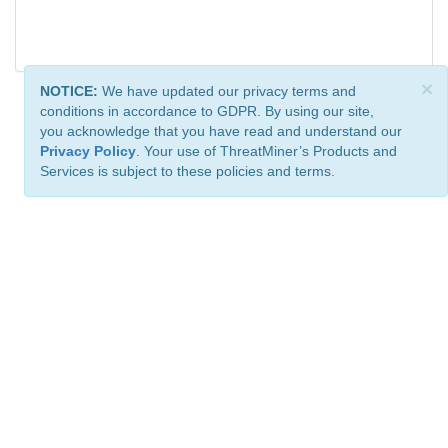
×
NOTICE:
We have updated our privacy terms and
conditions in accordance to GDPR. By using our site,
you acknowledge that you have read and understand our
Privacy Policy
. Your use of ThreatMiner’s Products and
Services is subject to these policies and terms.