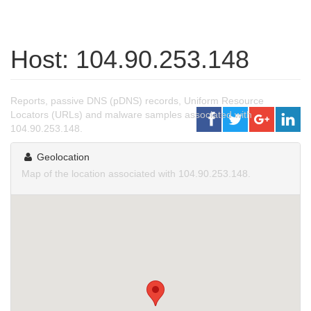
Host: 104.90.253.148
Reports, passive DNS (pDNS) records, Uniform Resource
Locators (URLs) and malware samples associated with
104.90.253.148.
Geolocation
Map of the location associated with 104.90.253.148.