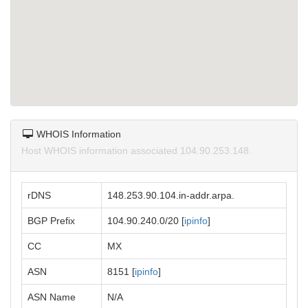
WHOIS Information
Host WHOIS information associated 104.90.253.148.
rDNS
148.253.90.104.in-addr.arpa.
BGP Prefix
104.90.240.0/20 [
ipinfo
]
CC
MX
ASN
8151 [
ipinfo
]
ASN Name
N/A