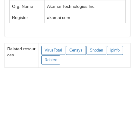
Org. Name
Akamai Technologies Inc.
Register
akamai.com
Related resour
VirusTotal
Censys
Shodan
ipinfo
ces
Robtex