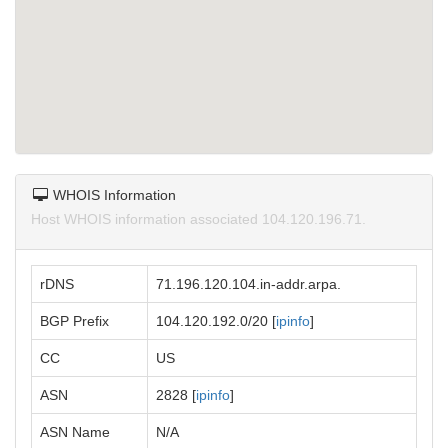
WHOIS Information
Host WHOIS information associated 104.120.196.71.
rDNS
71.196.120.104.in-addr.arpa.
BGP Prefix
104.120.192.0/20 [
ipinfo
]
CC
US
ASN
2828 [
ipinfo
]
ASN Name
N/A