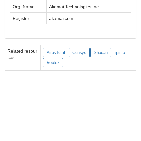
Org. Name
Akamai Technologies Inc.
Register
akamai.com
Related resour
VirusTotal
Censys
Shodan
ipinfo
ces
Robtex