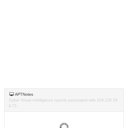
APTNotes
Cyber threat intelligence reports associated with 104.120.19
6.71.