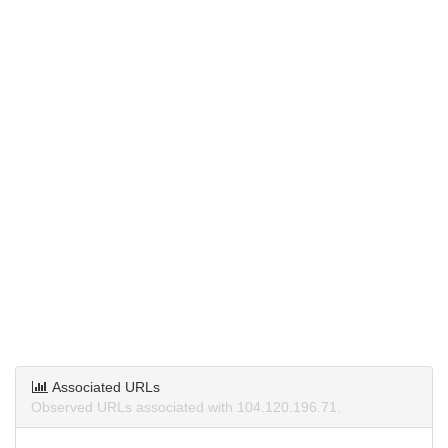
Associated URLs
Observed URLs associated with 104.120.196.71.