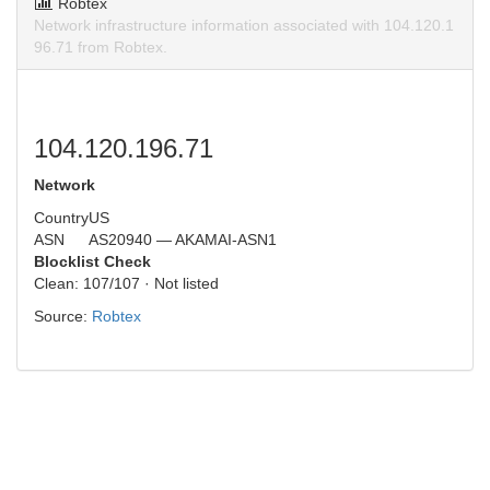
Robtex
Network infrastructure information associated with 104.120.1
96.71 from Robtex.
104.120.196.71
Network
Country
US
ASN
AS20940 — AKAMAI-ASN1
Blocklist Check
Clean: 107/107 · Not listed
Source:
Robtex