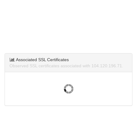
Associated SSL Certificates
Observed SSL certificates associated with 104.120.196.71.