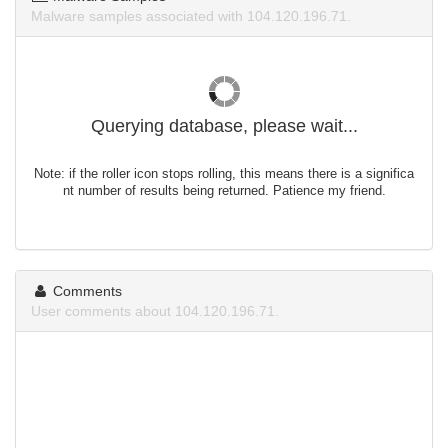
Malware samples associated with 104.120.196.71.
Querying database, please wait...
Note: if the roller icon stops rolling, this means there is a significa
nt number of results being returned. Patience my friend.
Comments
User comments about 104.120.196.71.