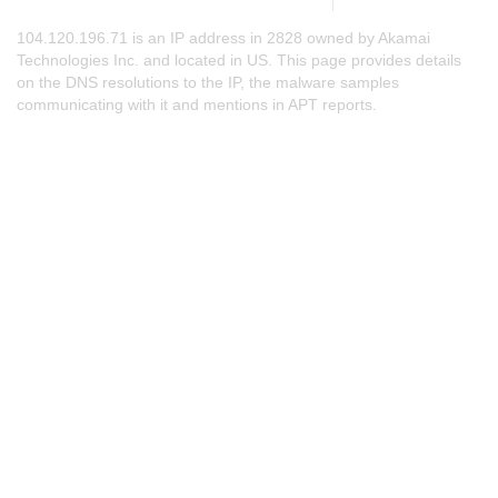
104.120.196.71 is an IP address in 2828 owned by Akamai
Technologies Inc. and located in US. This page provides details
on the DNS resolutions to the IP, the malware samples
communicating with it and mentions in APT reports.