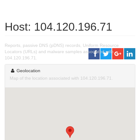
Host: 104.120.196.71
Reports, passive DNS (pDNS) records, Uniform Resource
Locators (URLs) and malware samples associated with
104.120.196.71.
Geolocation
Map of the location associated with 104.120.196.71.