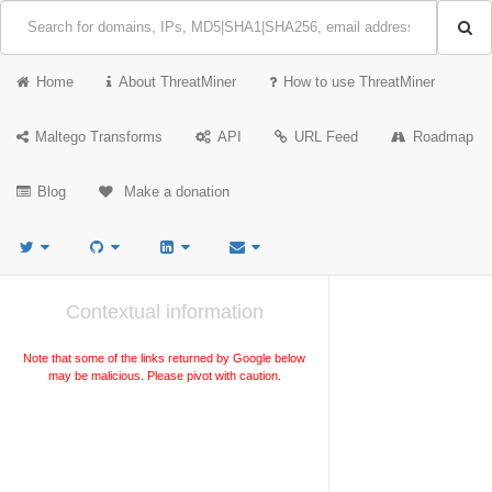
Home
About ThreatMiner
How to use ThreatMiner
Maltego Transforms
API
URL Feed
Roadmap
Blog
Make a donation
Contextual information
Note that some of the links returned by Google below
may be malicious. Please pivot with caution.