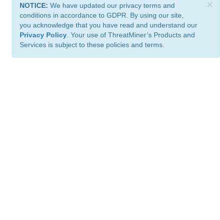
×
NOTICE:
We have updated our privacy terms and
conditions in accordance to GDPR. By using our site,
you acknowledge that you have read and understand our
Privacy Policy
. Your use of ThreatMiner’s Products and
Services is subject to these policies and terms.