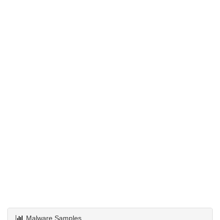
Malware Samples