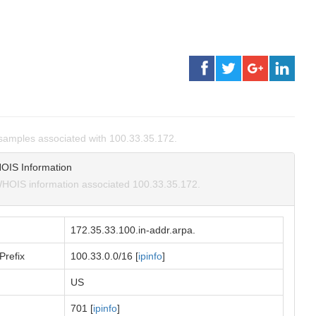
amples associated with 100.33.35.172.
OIS Information
HOIS information associated 100.33.35.172.
172.35.33.100.in-addr.arpa.
Prefix
100.33.0.0/16 [
ipinfo
]
US
701 [
ipinfo
]