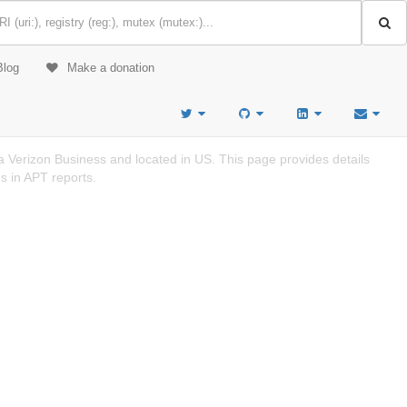
Blog
Make a donation
 Verizon Business and located in US. This page provides details
s in APT reports.