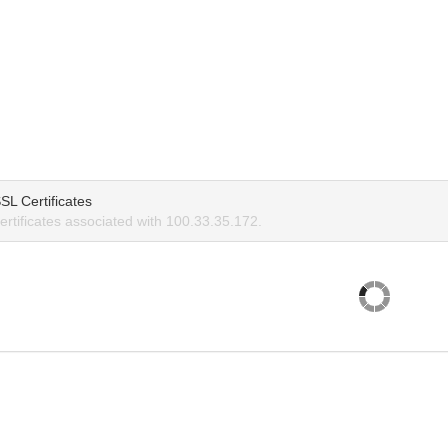
SL Certificates
rtificates associated with 100.33.35.172.