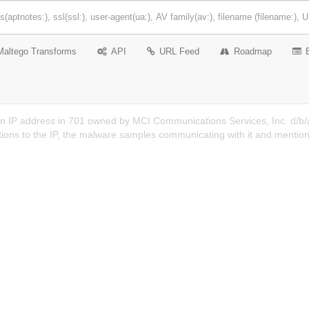
Maltego Transforms
API
URL Feed
Roadmap
n IP address in 701 owned by MCI Communications Services, Inc. d/b/a
ions to the IP, the malware samples communicating with it and mention