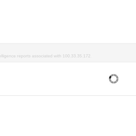
elligence reports associated with 100.33.35.172.