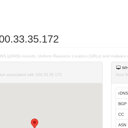
100.33.35.172
DNS (pDNS) records, Uniform Resource Locators (URLs) and malware s
WH
tion associated with 100.33.35.172.
Host W
rDNS
BGP 
CC
ASN