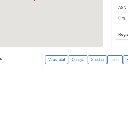
ASN
Org.
Regis
es
VirusTotal
Censys
Shodan
ipinfo