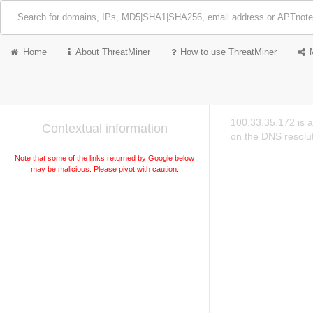
Home
About ThreatMiner
How to use ThreatMiner
100.33.35.172 is a
Contextual information
on the DNS resolut
Note that some of the links returned by Google below
may be malicious. Please pivot with caution.