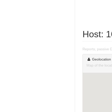
Host: 
Reports, passive 
Geolocation
Map of the loca