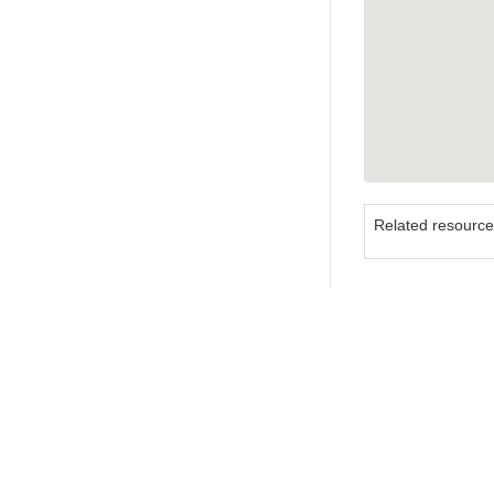
Related resourc