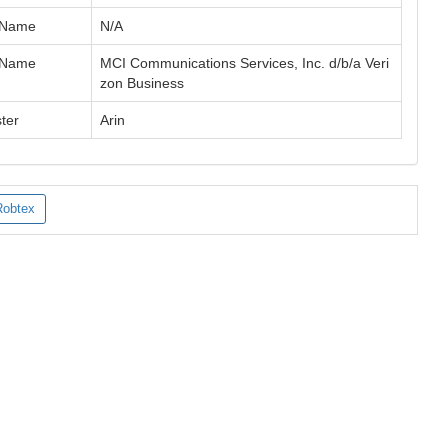
 Name
N/A
 Name
MCI Communications Services, Inc. d/b/a Veri
zon Business
ter
Arin
Robtex