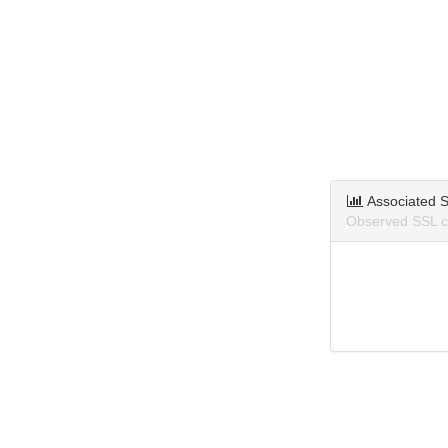
Associated S
Observed SSL ce