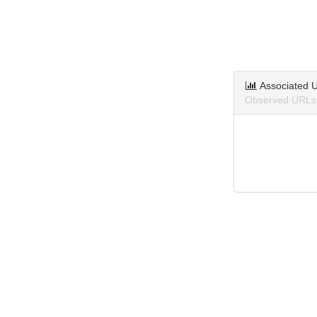
Associated 
Observed URLs 