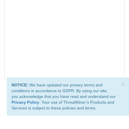
×
NOTICE:
We have updated our privacy terms and
conditions in accordance to GDPR. By using our site,
you acknowledge that you have read and understand our
Privacy Policy
. Your use of ThreatMiner’s Products and
Services is subject to these policies and terms.