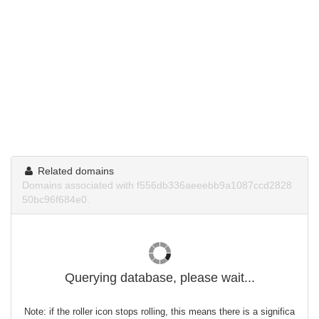
Related domains
Domains associated with f556db336aeeebb9a1087ccd2828
50bc96f684e0.
Querying database, please wait...
Note: if the roller icon stops rolling, this means there is a significa