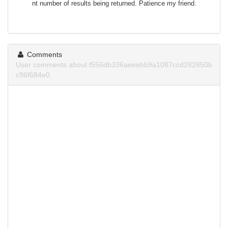
nt number of results being returned. Patience my friend.
Comments
User comments about f556db336aeeebb9a1087ccd282850b
c96f684e0.