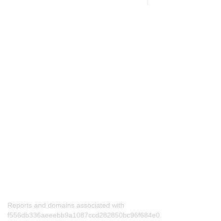
Reports and domains associated with
f556db336aeeebb9a1087ccd282850bc96f684e0.