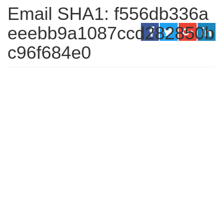
Email SHA1: f556db336a
eeebb9a1087ccd282850b
c96f684e0