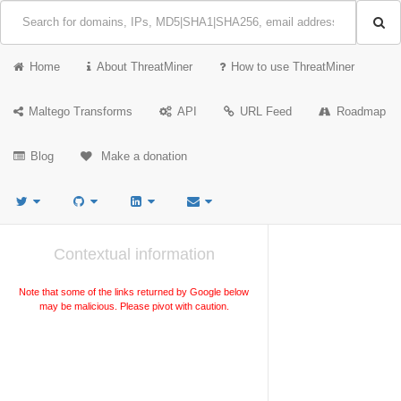
Home
About ThreatMiner
How to use ThreatMiner
Maltego Transforms
API
URL Feed
Roadmap
Blog
Make a donation
Contextual information
Note that some of the links returned by Google below
may be malicious. Please pivot with caution.