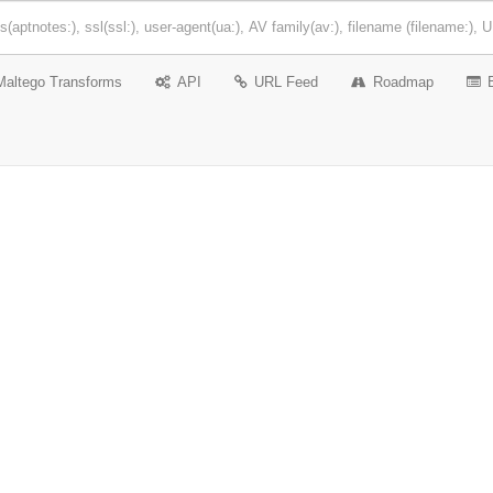
Maltego Transforms
API
URL Feed
Roadmap