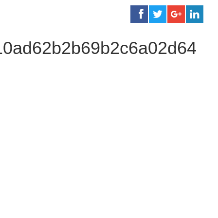
810ad62b2b69b2c6a02d64