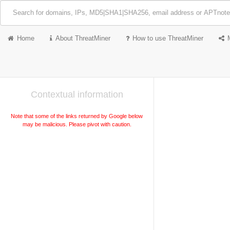
Home
About ThreatMiner
How to use ThreatMiner
Contextual information
Note that some of the links returned by Google below
may be malicious. Please pivot with caution.