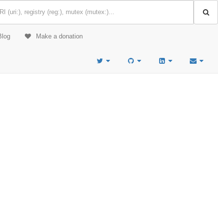
Blog
Make a donation