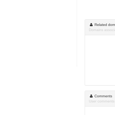
Related dom
Domains assoc
Comments
User comments