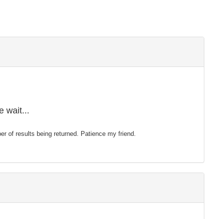
 wait...
mber of results being returned. Patience my friend.