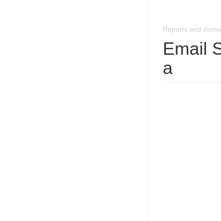
Reports and doma
Email 
a