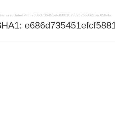
ins associated with e686d735451efcf58810ad62b2b69b2c6a02d64a.
SHA1: e686d735451efcf58