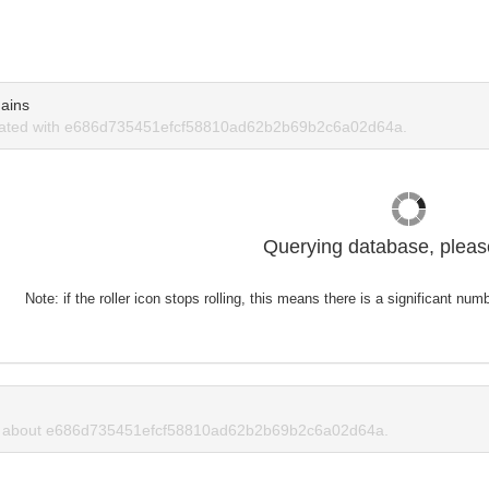
ains
iated with e686d735451efcf58810ad62b2b69b2c6a02d64a.
Querying database, please
Note: if the roller icon stops rolling, this means there is a significant nu
 about e686d735451efcf58810ad62b2b69b2c6a02d64a.