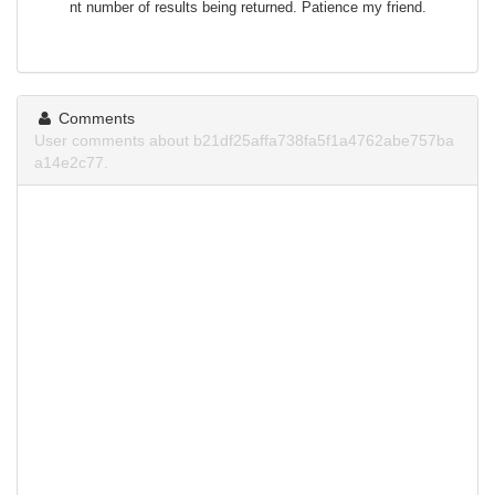
nt number of results being returned. Patience my friend.
Comments
User comments about b21df25affa738fa5f1a4762abe757ba
a14e2c77.