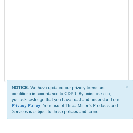
×
NOTICE:
We have updated our privacy terms and
conditions in accordance to GDPR. By using our site,
you acknowledge that you have read and understand our
Privacy Policy
. Your use of ThreatMiner’s Products and
Services is subject to these policies and terms.