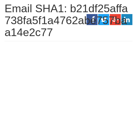
Email SHA1: b21df25affa
738fa5f1a4762abe757ba
a14e2c77