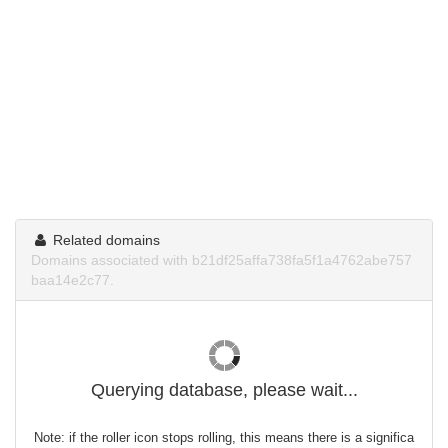
Related domains
Domains associated with b21df25affa738fa5f1a4762abe757
baa14e2c77.
Querying database, please wait...
Note: if the roller icon stops rolling, this means there is a significa