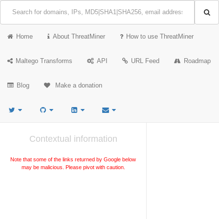
Home
About ThreatMiner
How to use ThreatMiner
Maltego Transforms
API
URL Feed
Roadmap
Blog
Make a donation
Contextual information
Note that some of the links returned by Google below
may be malicious. Please pivot with caution.