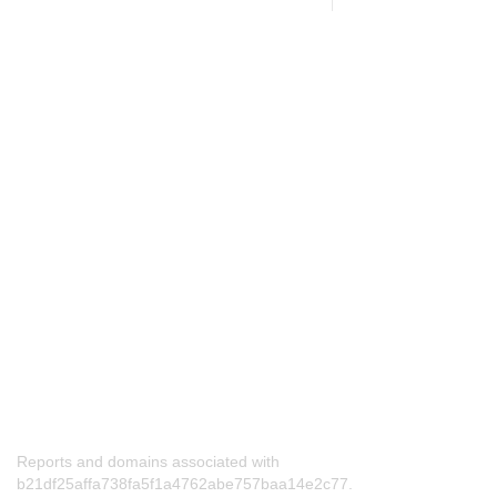
Reports and domains associated with
b21df25affa738fa5f1a4762abe757baa14e2c77.