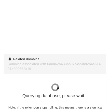
Related domains
Domains associated with 6a0d62a433bb97c4fc3bd2b4a514
01a909662d19.
Querying database, please wait...
Note: if the roller icon stops rolling, this means there is a significa