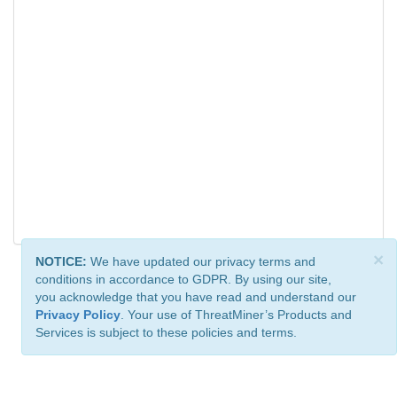
×
NOTICE:
We have updated our privacy terms and
conditions in accordance to GDPR. By using our site,
you acknowledge that you have read and understand our
Privacy Policy
. Your use of ThreatMiner’s Products and
Services is subject to these policies and terms.