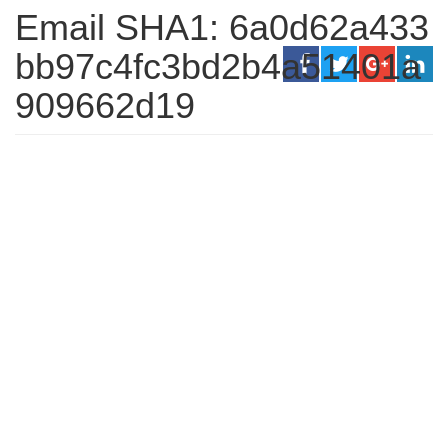
Email SHA1: 6a0d62a433
bb97c4fc3bd2b4a51401a
909662d19