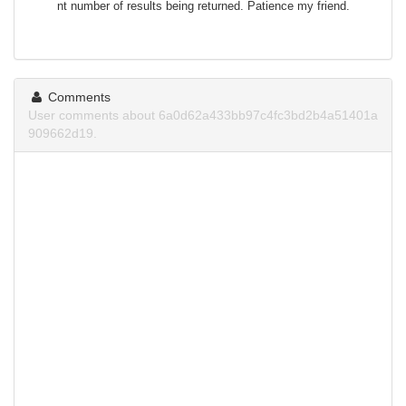
nt number of results being returned. Patience my friend.
Comments
User comments about 6a0d62a433bb97c4fc3bd2b4a51401a
909662d19.