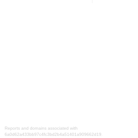
Reports and domains associated with
6a0d62a433bb97c4fc3bd2b4a51401a909662d19.