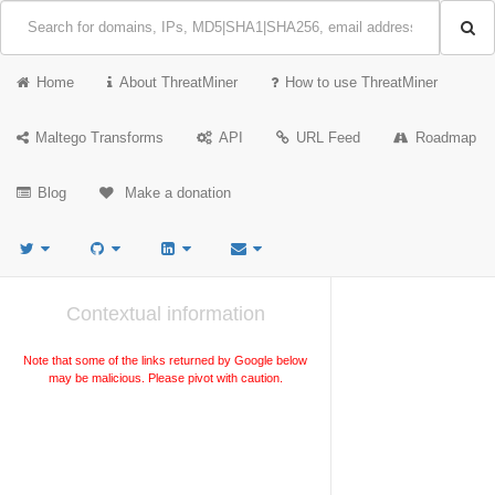
Home
About ThreatMiner
How to use ThreatMiner
Maltego Transforms
API
URL Feed
Roadmap
Blog
Make a donation
Contextual information
Note that some of the links returned by Google below
may be malicious. Please pivot with caution.