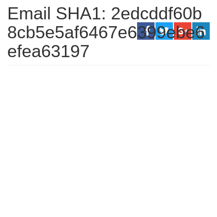
Email SHA1: 2edcddf60b
8cb5e5af6467e6399ebe6
efea63197