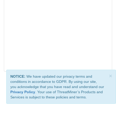
×
NOTICE:
We have updated our privacy terms and
conditions in accordance to GDPR. By using our site,
you acknowledge that you have read and understand our
Privacy Policy
. Your use of ThreatMiner’s Products and
Services is subject to these policies and terms.