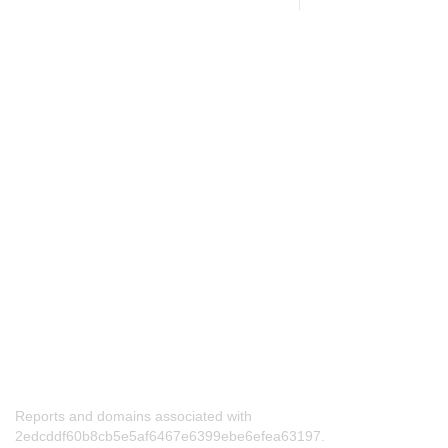
Reports and domains associated with
2edcddf60b8cb5e5af6467e6399ebe6efea63197.