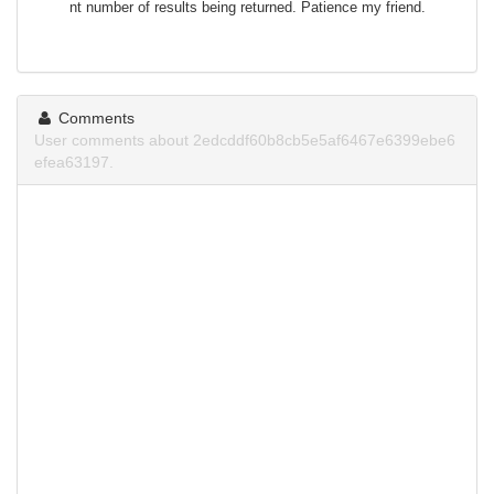
nt number of results being returned. Patience my friend.
Comments
User comments about 2edcddf60b8cb5e5af6467e6399ebe6
efea63197.