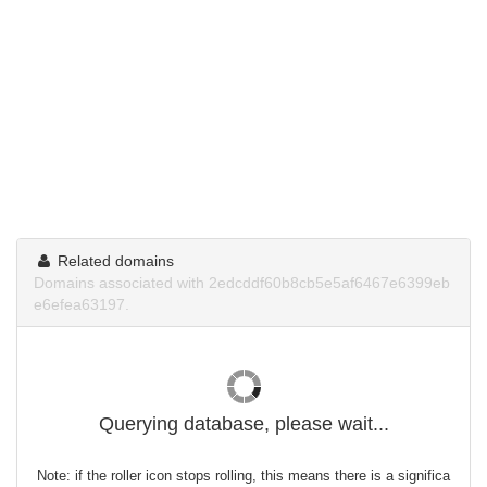
Related domains
Domains associated with 2edcddf60b8cb5e5af6467e6399eb
e6efea63197.
Querying database, please wait...
Note: if the roller icon stops rolling, this means there is a significa