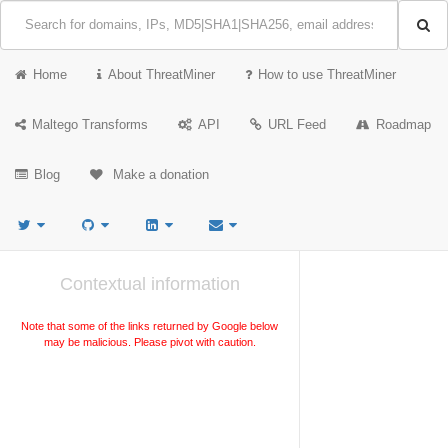
Home
About ThreatMiner
How to use ThreatMiner
Maltego Transforms
API
URL Feed
Roadmap
Blog
Make a donation
Contextual information
Note that some of the links returned by Google below
may be malicious. Please pivot with caution.