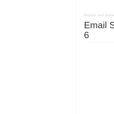
Reports and doma
Email 
6