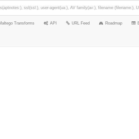
Maltego Transforms
API
URL Feed
Roadmap