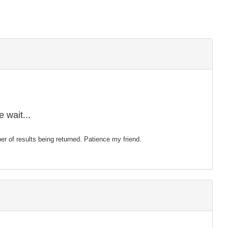
 wait...
mber of results being returned. Patience my friend.