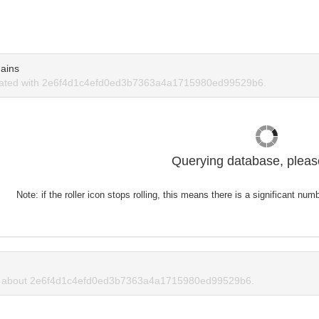
ains
iated with 2e6f4d1c4efd0ed3b7363a4a1715980ed99529b6.
Querying database, please
Note: if the roller icon stops rolling, this means there is a significant nu
 about 2e6f4d1c4efd0ed3b7363a4a1715980ed99529b6.