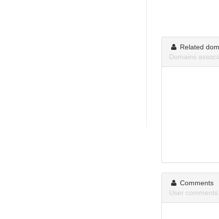
Related dom
Domains assoc
Comments
User comments