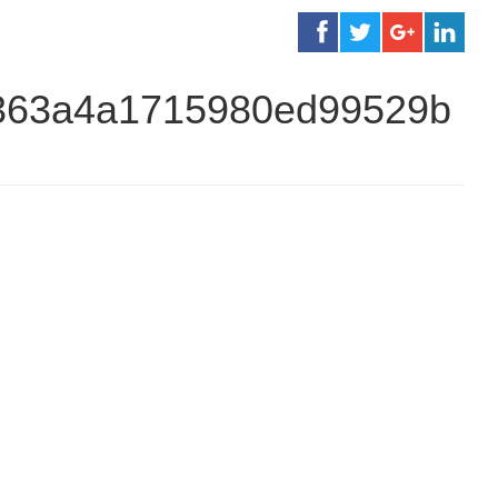
7363a4a1715980ed99529b