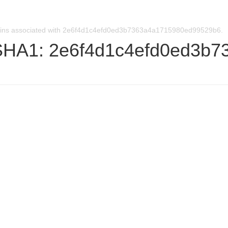
ins associated with 2e6f4d1c4efd0ed3b7363a4a1715980ed99529b6.
SHA1: 2e6f4d1c4efd0ed3b