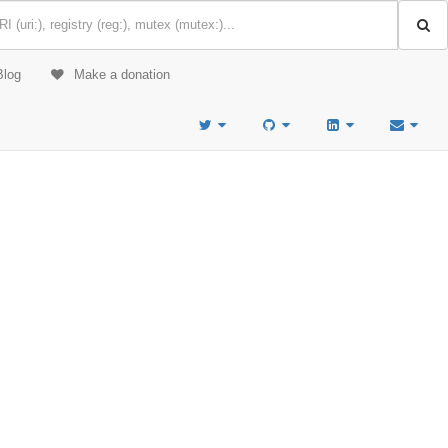
Blog
Make a donation