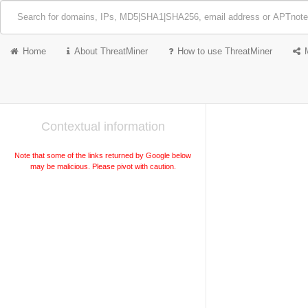
Home
About ThreatMiner
How to use ThreatMiner
Contextual information
Note that some of the links returned by Google below
may be malicious. Please pivot with caution.