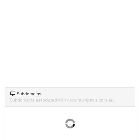
Subdomains
Subdomains associated with www.raw4paws.com.au.