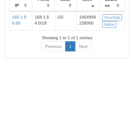
IP
es
168.1.8
168.1.6
US
1454994
VirusTotal
6.68
4.0/18
228000
Native
Showing 1 to 1 of 1 entries
Previous
1
Next