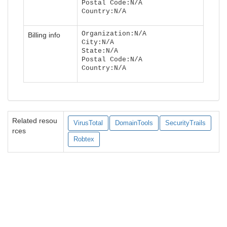
Postal Code:N/A
Country:N/A
Organization:N/A
Billing info
City:N/A
State:N/A
Postal Code:N/A
Country:N/A
Related resou
VirusTotal
DomainTools
SecurityTrails
rces
Robtex