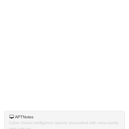
APTNotes
Cyber threat intelligence reports associated with www.raw4p
aws.com.au.