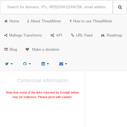
Home
About ThreatMiner
How to use ThreatMiner
Maltego Transforms
API
URL Feed
Roadmap
Blog
Make a donation
Contextual information
Note that some of the links returned by Google below
may be malicious. Please pivot with caution.