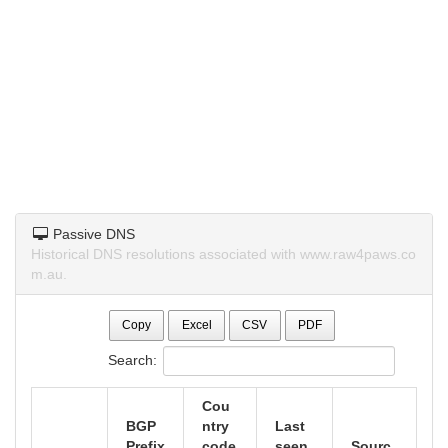
Passive DNS
Historical DNS resolutions associated with www.raw4paws.co
m.au.
Copy
Excel
CSV
PDF
Search:
Cou
BGP
ntry
Last
Prefix
code
seen
Sourc