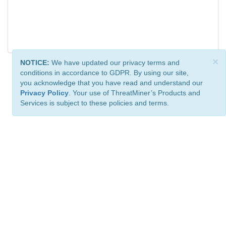
×
NOTICE:
We have updated our privacy terms and
conditions in accordance to GDPR. By using our site,
you acknowledge that you have read and understand our
Privacy Policy
. Your use of ThreatMiner’s Products and
Services is subject to these policies and terms.