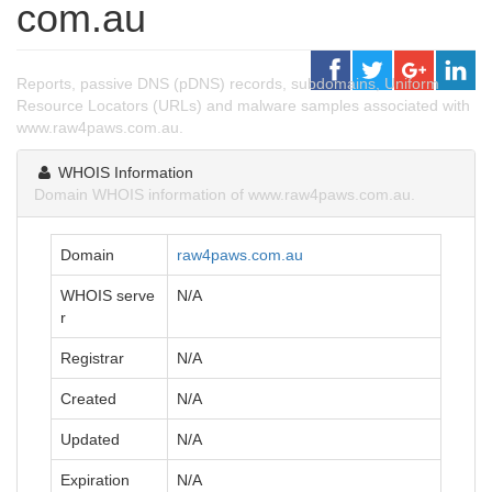
com.au
Reports, passive DNS (pDNS) records, subdomains, Uniform
Resource Locators (URLs) and malware samples associated with
www.raw4paws.com.au.
WHOIS Information
Domain WHOIS information of www.raw4paws.com.au.
Domain
raw4paws.com.au
WHOIS serve
N/A
r
Registrar
N/A
Created
N/A
Updated
N/A
Expiration
N/A