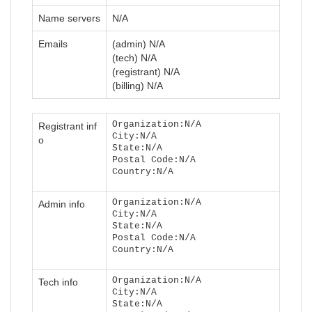
Name servers
N/A
Emails
(admin) N/A
(tech) N/A
(registrant) N/A
(billing) N/A
Organization:N/A
Registrant inf
City:N/A
o
State:N/A
Postal Code:N/A
Country:N/A
Organization:N/A
Admin info
City:N/A
State:N/A
Postal Code:N/A
Country:N/A
Organization:N/A
Tech info
City:N/A
State:N/A