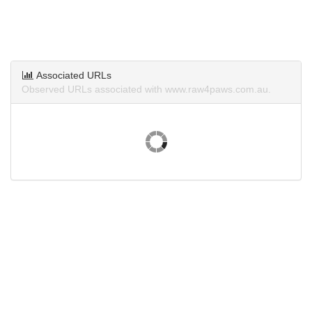
Associated URLs
Observed URLs associated with www.raw4paws.com.au.