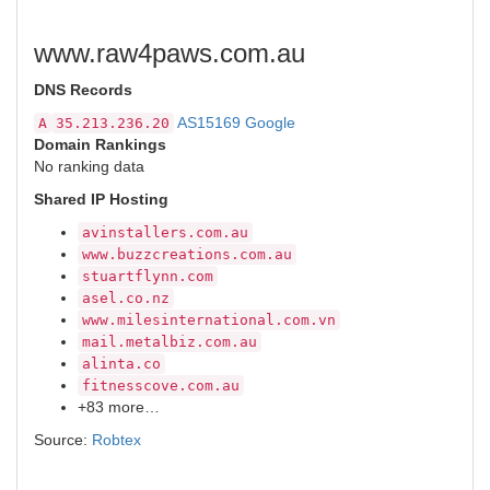
www.raw4paws.com.au
DNS Records
AS15169 Google
A
35.213.236.20
Domain Rankings
No ranking data
Shared IP Hosting
avinstallers.com.au
www.buzzcreations.com.au
stuartflynn.com
asel.co.nz
www.milesinternational.com.vn
mail.metalbiz.com.au
alinta.co
fitnesscove.com.au
+83 more…
Source:
Robtex