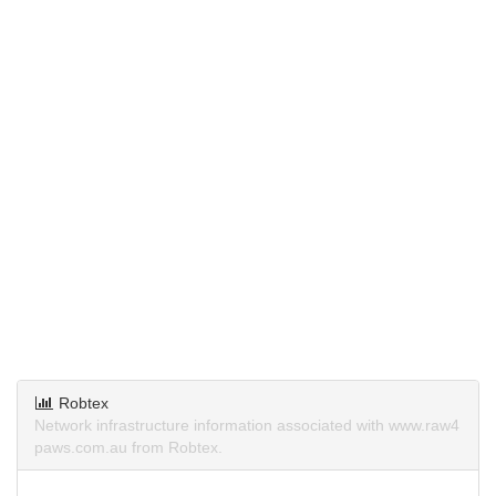
Robtex
Network infrastructure information associated with www.raw4
paws.com.au from Robtex.