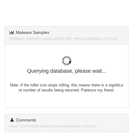
Malware Samples
Malware samples associated with www.raw4paws.com.au.
Querying database, please wait...
Note: if the roller icon stops rolling, this means there is a significa
nt number of results being returned. Patience my friend.
Comments
User comments about www.raw4paws.com.au.