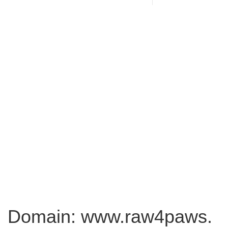
Domain: www.raw4paws.