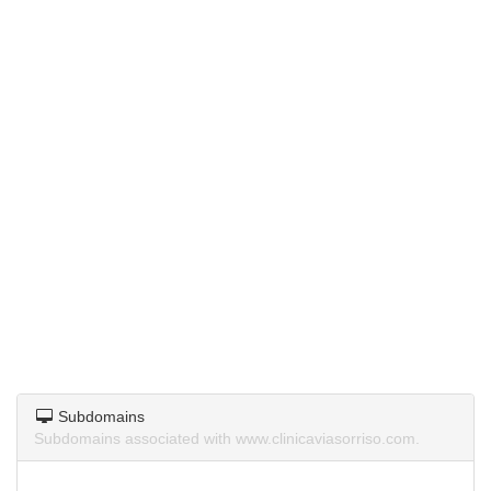
Subdomains
Subdomains associated with www.clinicaviasorriso.com.