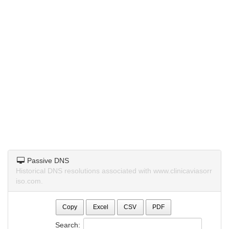
Passive DNS
Historical DNS resolutions associated with www.clinicaviasorr
iso.com.
Copy
Excel
CSV
PDF
Search: