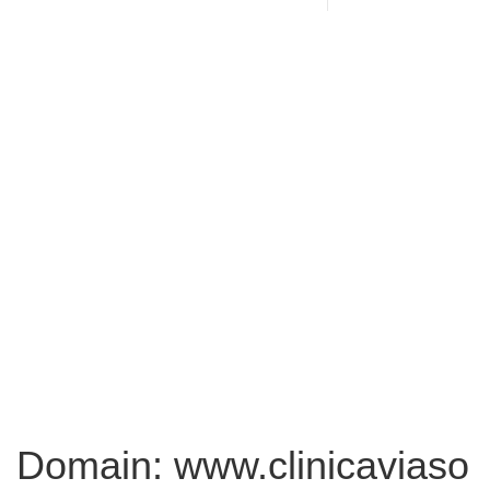
Domain: www.clinicaviaso