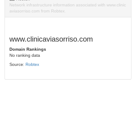
Network infrastructure information associated with www.clinic
aviasorriso.com from Robtex.
www.clinicaviasorriso.com
Domain Rankings
No ranking data
Source:
Robtex