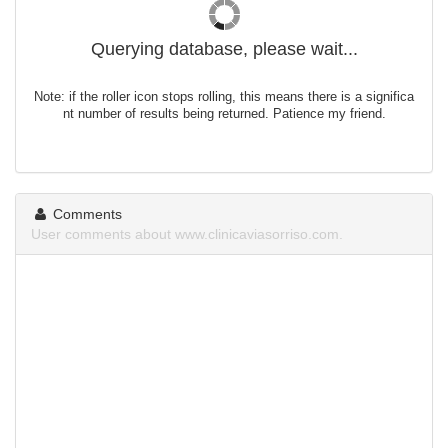
Querying database, please wait...
Note: if the roller icon stops rolling, this means there is a significa
nt number of results being returned. Patience my friend.
Comments
User comments about www.clinicaviasorriso.com.