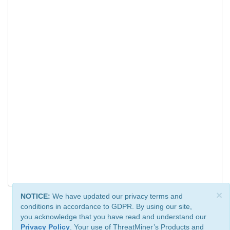
×
NOTICE:
We have updated our privacy terms and
conditions in accordance to GDPR. By using our site,
you acknowledge that you have read and understand our
Privacy Policy
. Your use of ThreatMiner’s Products and