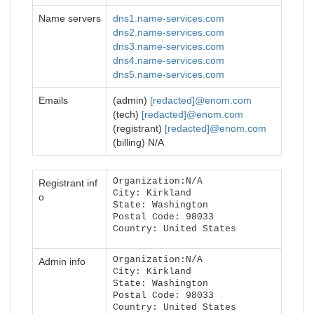
Name servers
dns1.name-services.com
dns2.name-services.com
dns3.name-services.com
dns4.name-services.com
dns5.name-services.com
Emails
(admin)
[redacted]@enom.com
(tech)
[redacted]@enom.com
(registrant)
[redacted]@enom.com
(billing) N/A
Organization:N/A
Registrant inf
City: Kirkland
o
State: Washington
Postal Code: 98033
Country: United States
Organization:N/A
Admin info
City: Kirkland
State: Washington
Postal Code: 98033
Country: United States