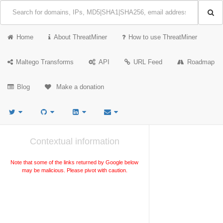
Home
About ThreatMiner
How to use ThreatMiner
Maltego Transforms
API
URL Feed
Roadmap
Blog
Make a donation
Contextual information
Note that some of the links returned by Google below
may be malicious. Please pivot with caution.