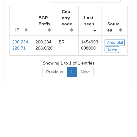
Cou
BGP
ntry
Last
Prefix
code
seen
Sourc
IP
es
200.234.
200.234.
BR
1454993
VirusTotal
220.71
208.0/20
008000
Native
Showing 1 to 1 of 1 entries
Previous
1
Next