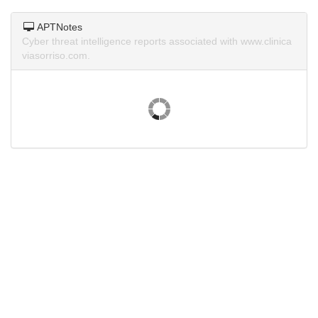
APTNotes
Cyber threat intelligence reports associated with www.clinica
viasorriso.com.