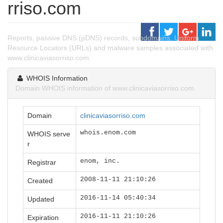
rriso.com
Reports, passive DNS (pDNS) records, subdomains, Uniform
Resource Locators (URLs) and malware samples associated with
www.clinicaviasorriso.com.
WHOIS Information
Domain WHOIS information of www.clinicaviasorriso.com.
Domain
clinicaviasorriso.com
whois.enom.com
WHOIS serve
r
enom, inc.
Registrar
2008-11-11 21:10:26
Created
2016-11-14 05:40:34
Updated
2016-11-11 21:10:26
Expiration