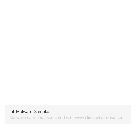
Malware Samples
Malware samples associated with www.clinicaviasorriso.com.