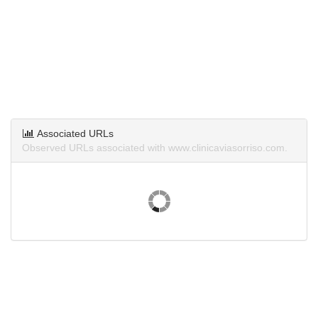
Associated URLs
Observed URLs associated with www.clinicaviasorriso.com.