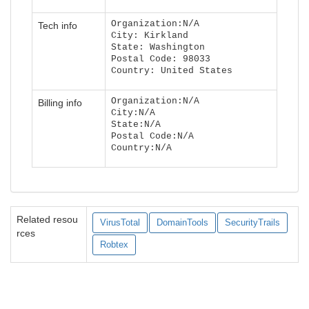
Organization:N/A
Tech info
City: Kirkland
State: Washington
Postal Code: 98033
Country: United States
Organization:N/A
Billing info
City:N/A
State:N/A
Postal Code:N/A
Country:N/A
Related resou
VirusTotal
DomainTools
SecurityTrails
rces
Robtex