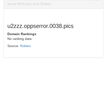
serror.0038.pics from Robtex.
u2zzz.oppserror.0038.pics
Domain Rankings
No ranking data
Source:
Robtex