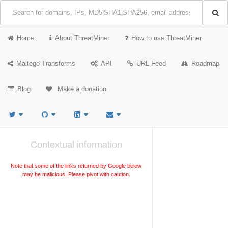
Home
About ThreatMiner
How to use ThreatMiner
Maltego Transforms
API
URL Feed
Roadmap
Blog
Make a donation
Contextual information
Note that some of the links returned by Google below
may be malicious. Please pivot with caution.