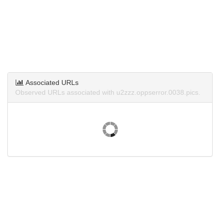
Associated URLs
Observed URLs associated with u2zzz.oppserror.0038.pics.