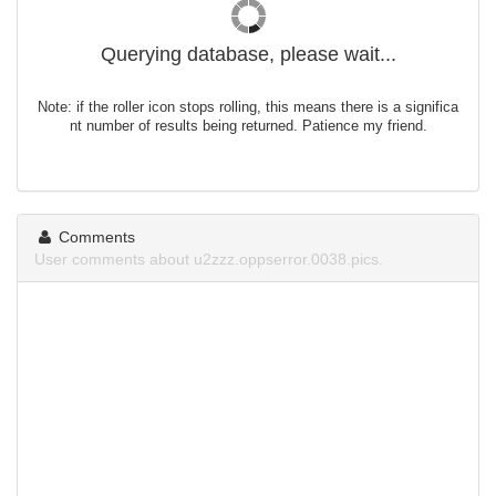
Querying database, please wait...
Note: if the roller icon stops rolling, this means there is a significa
nt number of results being returned. Patience my friend.
Comments
User comments about u2zzz.oppserror.0038.pics.