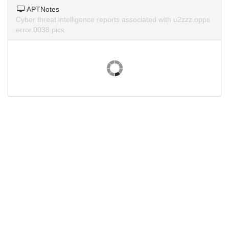
APTNotes
Cyber threat intelligence reports associated with u2zzz.opps
error.0038.pics.