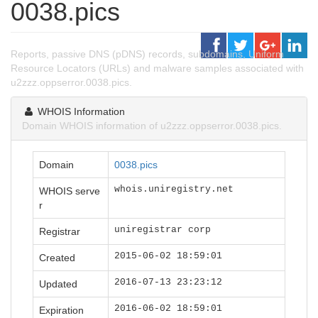
0038.pics
Reports, passive DNS (pDNS) records, subdomains, Uniform
Resource Locators (URLs) and malware samples associated with
u2zzz.oppserror.0038.pics.
WHOIS Information
Domain WHOIS information of u2zzz.oppserror.0038.pics.
Domain
0038.pics
whois.uniregistry.net
WHOIS serve
r
uniregistrar corp
Registrar
2015-06-02 18:59:01
Created
2016-07-13 23:23:12
Updated
2016-06-02 18:59:01
Expiration