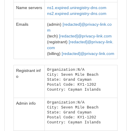
Name servers
ns1.expired.uniregistry-dns.com
ns2.expired.uniregistry-dns.com
Emails
(admin)
[redacted]@privacy-link.co
m
(tech)
[redacted]@privacy-link.com
(registrant)
[redacted]@privacy-link.
com
(billing)
[redacted]@privacy-link.com
Organization:N/A
Registrant inf
City: Seven Mile Beach
o
State: Grand Cayman
Postal Code: KY1-1202
Country: Cayman Islands
Organization:N/A
Admin info
City: Seven Mile Beach
State: Grand Cayman
Postal Code: KY1-1202
Country: Cayman Islands