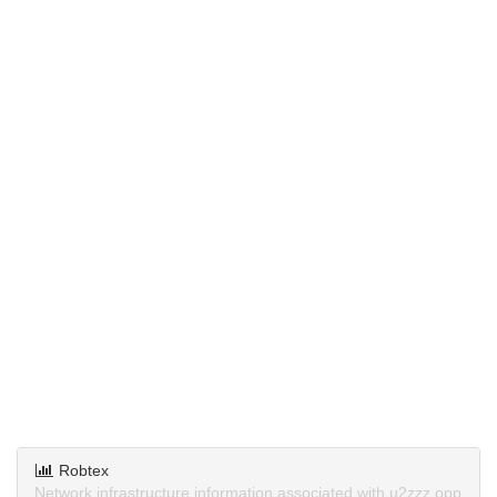
Robtex
Network infrastructure information associated with u2zzz.opp