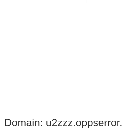
Domain: u2zzz.oppserror.