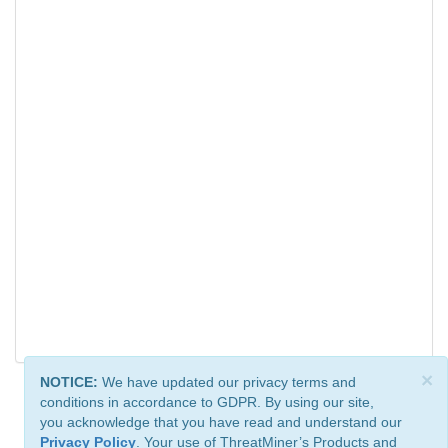
×
NOTICE:
We have updated our privacy terms and
conditions in accordance to GDPR. By using our site,
you acknowledge that you have read and understand our
Privacy Policy
. Your use of ThreatMiner’s Products and