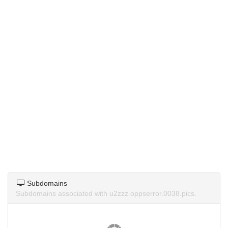
Subdomains
Subdomains associated with u2zzz.oppserror.0038.pics.