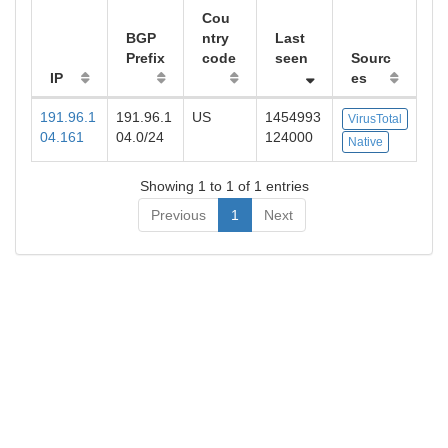
Cou
BGP
ntry
Last
Prefix
code
seen
Sourc
IP
es
191.96.1
191.96.1
US
1454993
VirusTotal
04.161
04.0/24
124000
Native
Showing 1 to 1 of 1 entries
Previous
1
Next