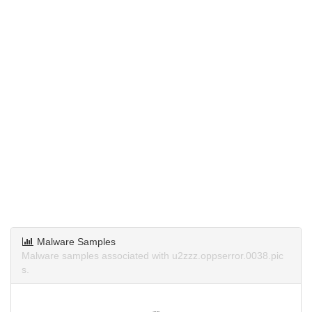
Malware Samples
Malware samples associated with u2zzz.oppserror.0038.pic
s.