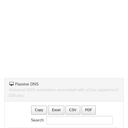
Passive DNS
Historical DNS resolutions associated with u2zzz.oppserror.0
038.pics.
Copy
Excel
CSV
PDF
Search: