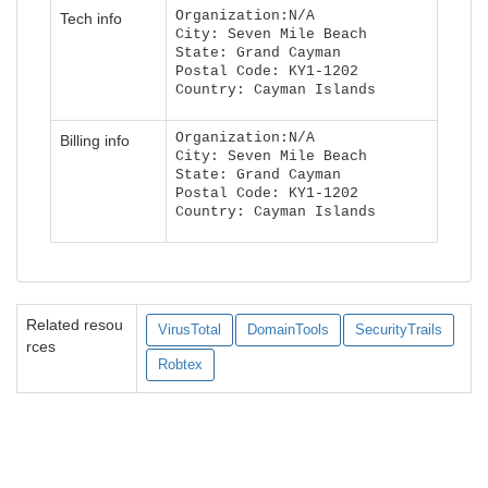
Organization:N/A
Tech info
City: Seven Mile Beach
State: Grand Cayman
Postal Code: KY1-1202
Country: Cayman Islands
Organization:N/A
Billing info
City: Seven Mile Beach
State: Grand Cayman
Postal Code: KY1-1202
Country: Cayman Islands
Related resou
VirusTotal
DomainTools
SecurityTrails
rces
Robtex