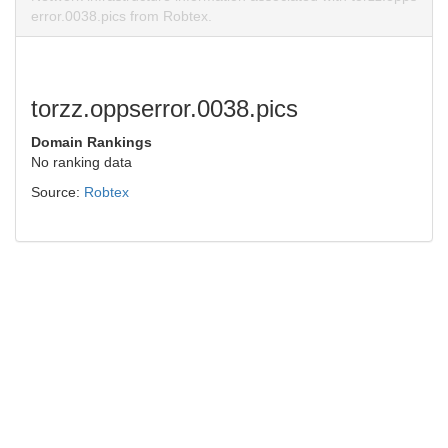
error.0038.pics from Robtex.
torzz.oppserror.0038.pics
Domain Rankings
No ranking data
Source:
Robtex