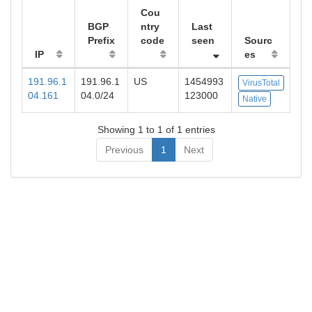
Cou
BGP
ntry
Last
Prefix
code
seen
Sourc
IP
es
191.96.1
191.96.1
US
1454993
VirusTotal
04.161
04.0/24
123000
Native
Showing 1 to 1 of 1 entries
Previous
1
Next