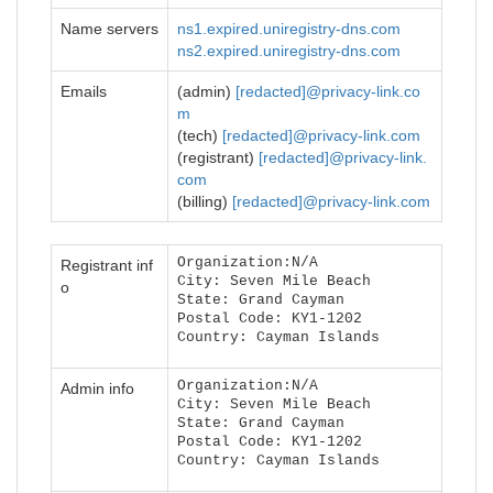
Name servers
ns1.expired.uniregistry-dns.com
ns2.expired.uniregistry-dns.com
Emails
(admin)
[redacted]@privacy-link.co
m
(tech)
[redacted]@privacy-link.com
(registrant)
[redacted]@privacy-link.
com
(billing)
[redacted]@privacy-link.com
Organization:N/A
Registrant inf
City: Seven Mile Beach
o
State: Grand Cayman
Postal Code: KY1-1202
Country: Cayman Islands
Organization:N/A
Admin info
City: Seven Mile Beach
State: Grand Cayman
Postal Code: KY1-1202
Country: Cayman Islands