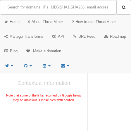
Home
About ThreatMiner
How to use ThreatMiner
Maltego Transforms
API
URL Feed
Roadmap
Blog
Make a donation
Contextual information
Note that some of the links returned by Google below
may be malicious. Please pivot with caution.