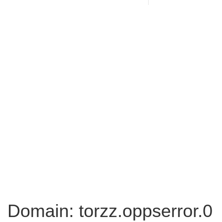
Domain: torzz.oppserror.0