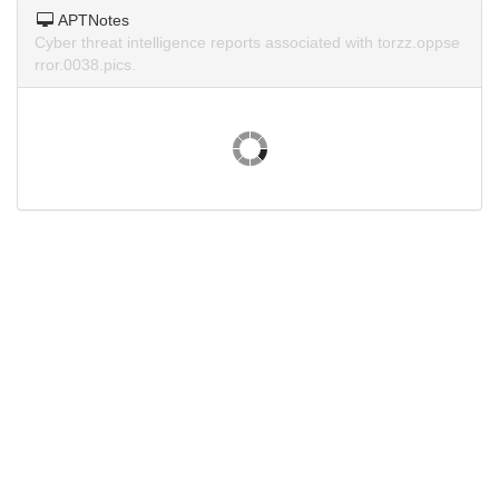
APTNotes
Cyber threat intelligence reports associated with torzz.oppse
rror.0038.pics.