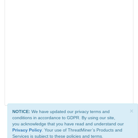
×
NOTICE:
We have updated our privacy terms and
conditions in accordance to GDPR. By using our site,
you acknowledge that you have read and understand our
Privacy Policy
. Your use of ThreatMiner’s Products and
Services is subject to these policies and terms.