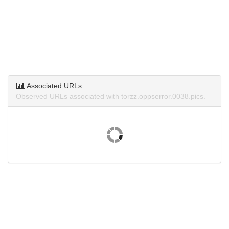
Associated URLs
Observed URLs associated with torzz.oppserror.0038.pics.