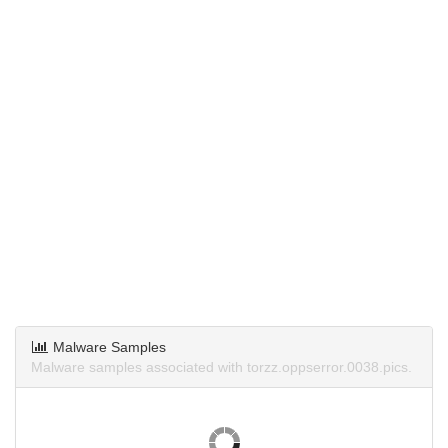
Malware Samples
Malware samples associated with torzz.oppserror.0038.pics.