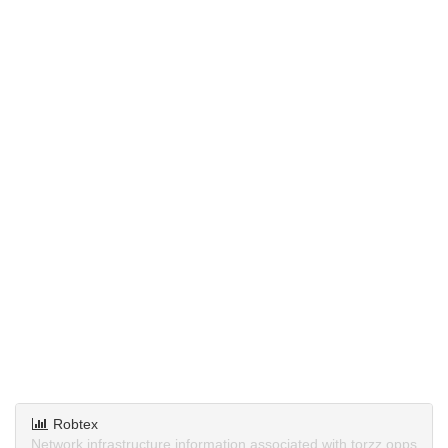
Robtex
Network infrastructure information associated with torzz.opps