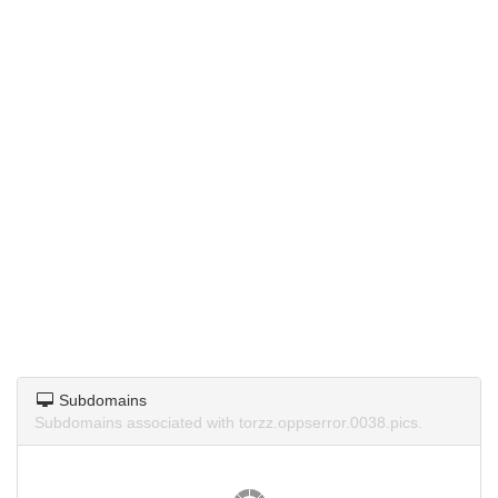
Subdomains
Subdomains associated with torzz.oppserror.0038.pics.