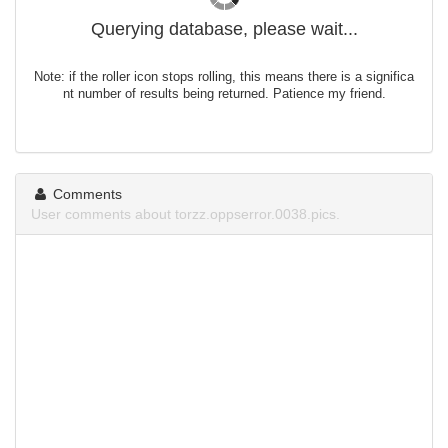
Querying database, please wait...
Note: if the roller icon stops rolling, this means there is a significa
nt number of results being returned. Patience my friend.
Comments
User comments about torzz.oppserror.0038.pics.