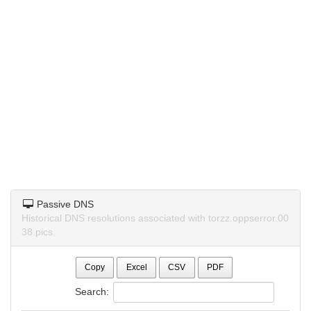
Passive DNS
Historical DNS resolutions associated with torzz.oppserror.00
38.pics.
Copy
Excel
CSV
PDF
Search: