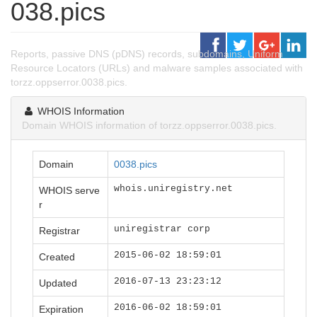
038.pics
Reports, passive DNS (pDNS) records, subdomains, Uniform
Resource Locators (URLs) and malware samples associated with
torzz.oppserror.0038.pics.
WHOIS Information
Domain WHOIS information of torzz.oppserror.0038.pics.
Domain
0038.pics
whois.uniregistry.net
WHOIS serve
r
uniregistrar corp
Registrar
2015-06-02 18:59:01
Created
2016-07-13 23:23:12
Updated
2016-06-02 18:59:01
Expiration