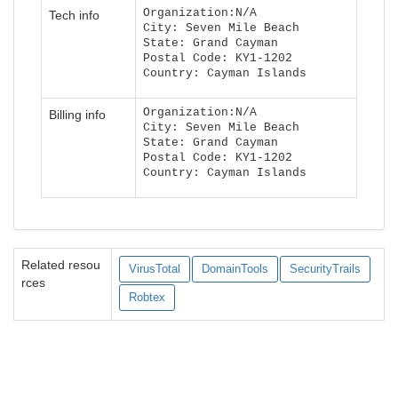
Organization:N/A
Tech info
City: Seven Mile Beach
State: Grand Cayman
Postal Code: KY1-1202
Country: Cayman Islands
Organization:N/A
Billing info
City: Seven Mile Beach
State: Grand Cayman
Postal Code: KY1-1202
Country: Cayman Islands
Related resou
VirusTotal
DomainTools
SecurityTrails
rces
Robtex