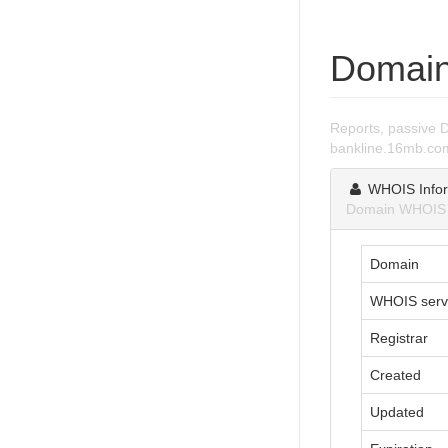
Domain
Reports, passive 
bankline.16mb.co
WHOIS Infor
Domain WHOIS i
Domain
WHOIS serv
Registrar
Created
Updated