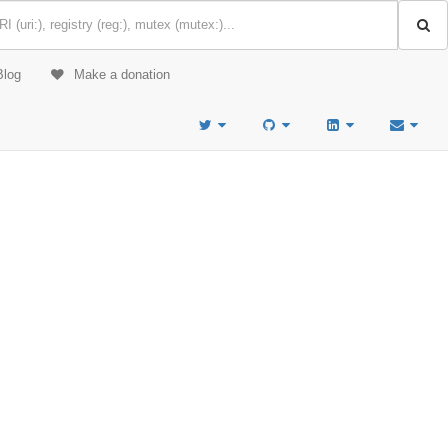
Blog
Make a donation