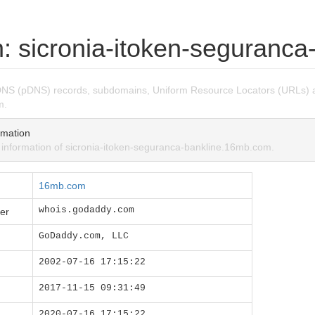
: sicronia-itoken-seguranc
DNS (pDNS) records, subdomains, Uniform Resource Locators (URLs) a
m.
mation
nformation of sicronia-itoken-seguranca-bankline.16mb.com.
16mb.com
whois.godaddy.com
er
GoDaddy.com, LLC
2002-07-16 17:15:22
2017-11-15 09:31:49
2020-07-16 17:15:22