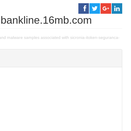
a-bankline.16mb.com
nd malware samples associated with sicronia-itoken-seguranca-