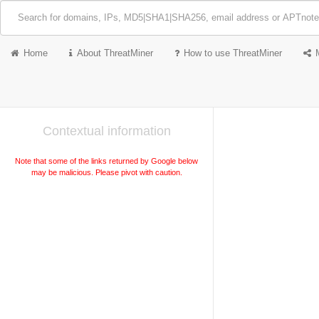
Home
About ThreatMiner
How to use ThreatMiner
Contextual information
Note that some of the links returned by Google below
may be malicious. Please pivot with caution.