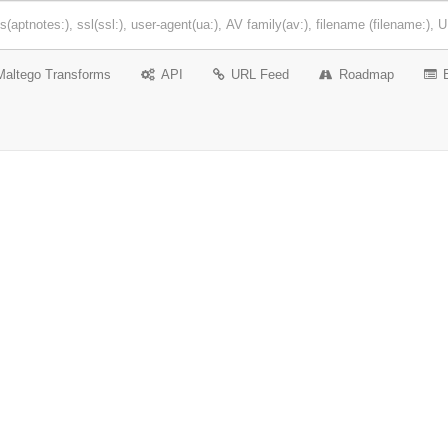
Maltego Transforms
API
URL Feed
Roadmap