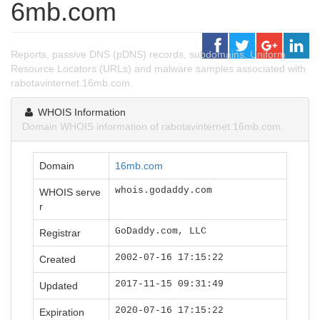
6mb.com
Reports, passive DNS (pDNS) records, subdomains, Uniform
Resource Locators (URLs) and malware samples associated with
rabotavinternet.16mb.com.
WHOIS Information
Domain WHOIS information of rabotavinternet.16mb.com.
Domain
16mb.com
whois.godaddy.com
WHOIS serve
r
GoDaddy.com, LLC
Registrar
2002-07-16 17:15:22
Created
2017-11-15 09:31:49
Updated
2020-07-16 17:15:22
Expiration