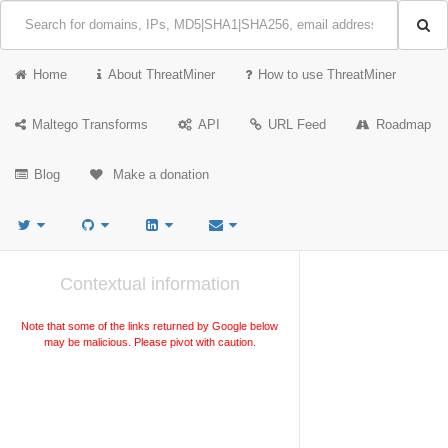
Home
About ThreatMiner
How to use ThreatMiner
Maltego Transforms
API
URL Feed
Roadmap
Blog
Make a donation
Contextual information
Note that some of the links returned by Google below
may be malicious. Please pivot with caution.