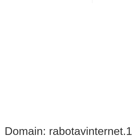
Domain: rabotavinternet.1