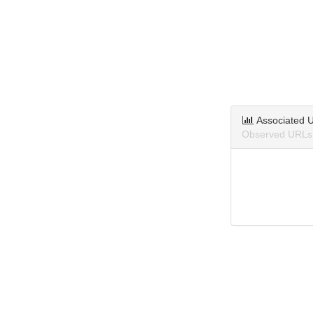
Associated 
Observed URLs 