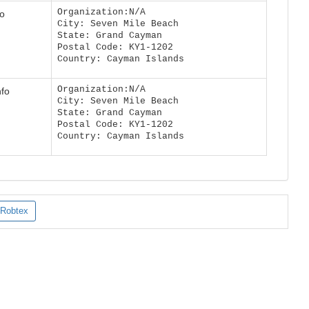
Organization:N/A
fo
City: Seven Mile Beach
State: Grand Cayman
Postal Code: KY1-1202
Country: Cayman Islands
Organization:N/A
nfo
City: Seven Mile Beach
State: Grand Cayman
Postal Code: KY1-1202
Country: Cayman Islands
Robtex