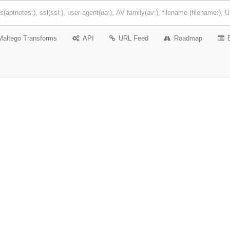
Maltego Transforms
API
URL Feed
Roadmap