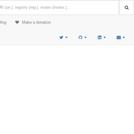
Blog
Make a donation