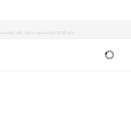
ociated with nq6zz.speedchat.0038.pics.