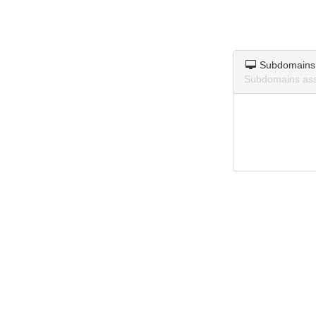
Subdomains
Subdomains ass