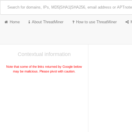
Home
About ThreatMiner
How to use ThreatMiner
Contextual information
Note that some of the links returned by Google below
may be malicious. Please pivot with caution.