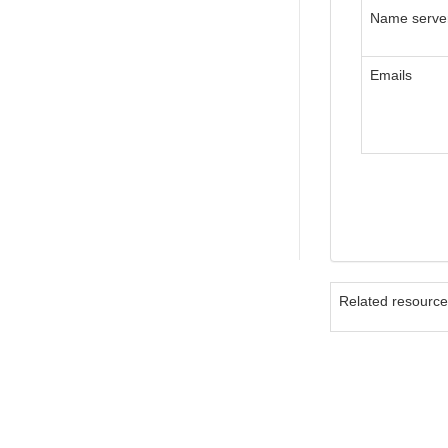
Name serve
Emails
Related resourc