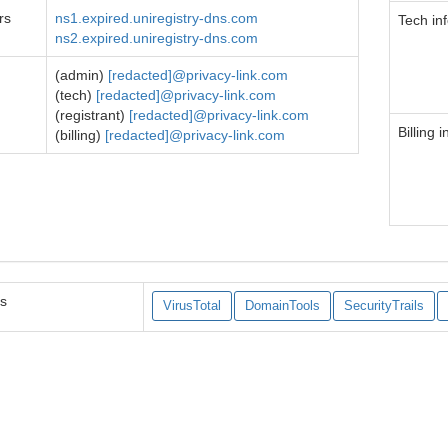
rs
ns1.expired.uniregistry-dns.com
Tech in
ns2.expired.uniregistry-dns.com
(admin)
[redacted]@privacy-link.com
(tech)
[redacted]@privacy-link.com
(registrant)
[redacted]@privacy-link.com
Billing i
(billing)
[redacted]@privacy-link.com
es
VirusTotal
DomainTools
SecurityTrails