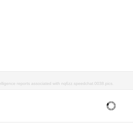
telligence reports associated with nq6zz.speedchat.0038.pics.