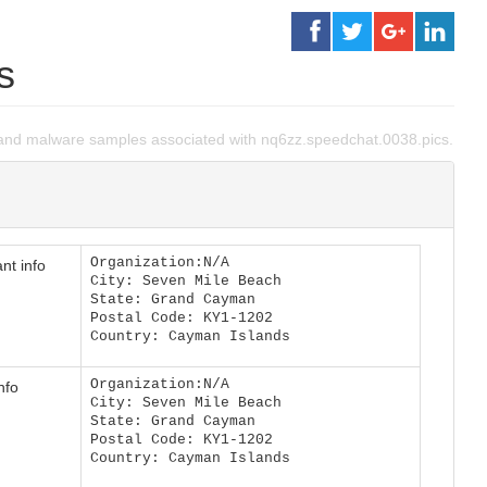
s
and malware samples associated with nq6zz.speedchat.0038.pics.
Organization:N/A
nt info
City: Seven Mile Beach
State: Grand Cayman
Postal Code: KY1-1202
Country: Cayman Islands
Organization:N/A
nfo
City: Seven Mile Beach
State: Grand Cayman
Postal Code: KY1-1202
Country: Cayman Islands