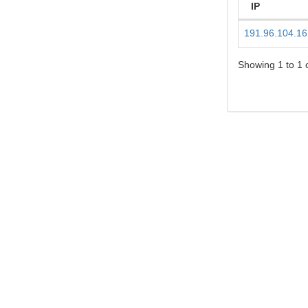
IP
191.96.104.16
Showing 1 to 1 o