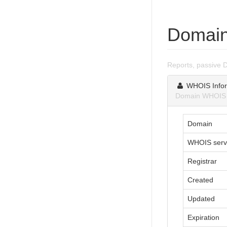
Domain
Reports, passive 
WHOIS Infor
Domain WHOIS i
Domain
WHOIS serv
Registrar
Created
Updated
Expiration