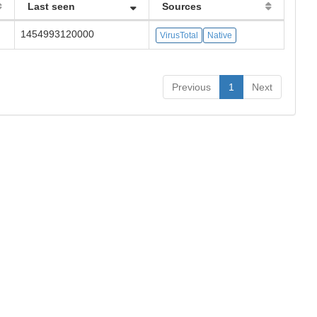
Last seen
Sources
1454993120000
VirusTotal
Native
Previous
1
Next