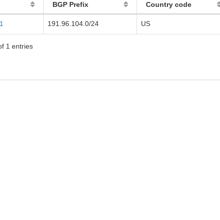
BGP Prefix
Country code
1
191.96.104.0/24
US
f 1 entries