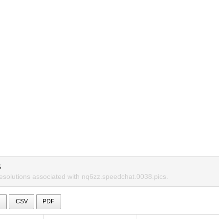
S
resolutions associated with nq6zz.speedchat.0038.pics.
l
CSV
PDF