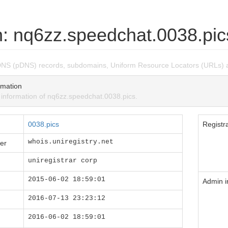
: nq6zz.speedchat.0038.pic
DNS (pDNS) records, subdomains, Uniform Resource Locators (URLs) 
mation
nformation of nq6zz.speedchat.0038.pics.
0038.pics
Registra
whois.uniregistry.net
er
uniregistrar corp
2015-06-02 18:59:01
Admin i
2016-07-13 23:23:12
2016-06-02 18:59:01