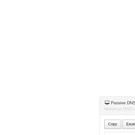
Passive DN
Historical DNS 
Copy
Exce