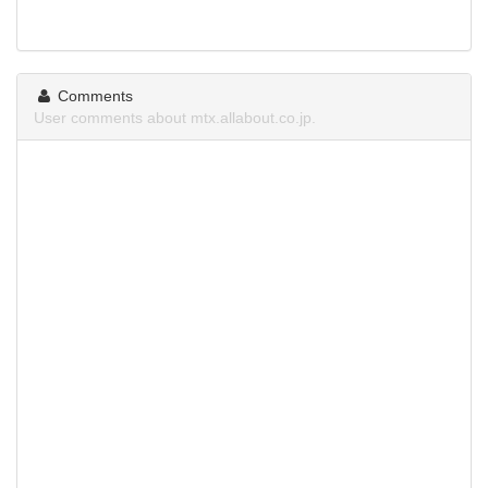
Comments
User comments about mtx.allabout.co.jp.