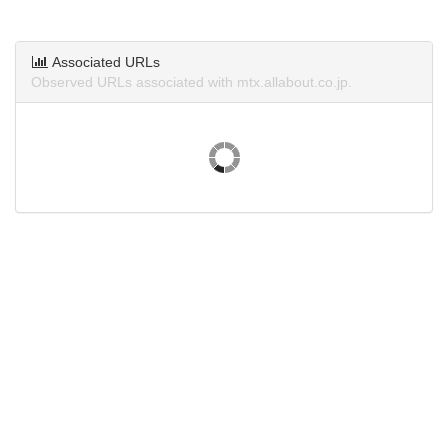
Associated URLs
Observed URLs associated with mtx.allabout.co.jp.