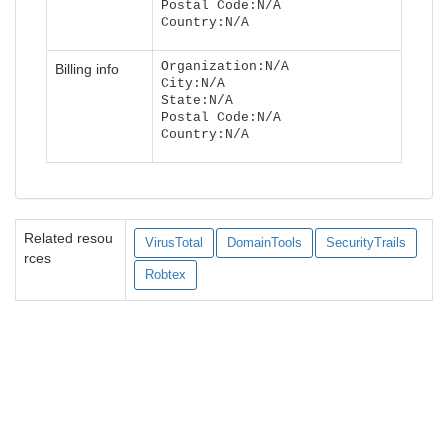
Postal Code:N/A
Country:N/A
Organization:N/A
Billing info
City:N/A
State:N/A
Postal Code:N/A
Country:N/A
Related resou
VirusTotal
DomainTools
SecurityTrails
rces
Robtex