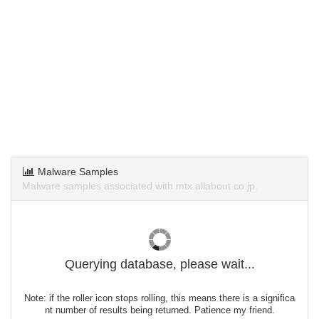
Malware Samples
Malware samples associated with mtx.allabout.co.jp.
Querying database, please wait...
Note: if the roller icon stops rolling, this means there is a significa
nt number of results being returned. Patience my friend.