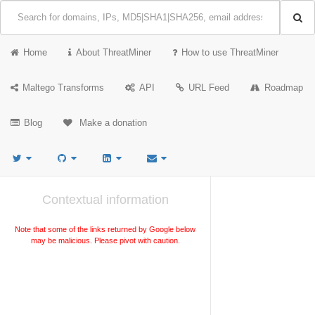
Home
About ThreatMiner
How to use ThreatMiner
Maltego Transforms
API
URL Feed
Roadmap
Blog
Make a donation
Contextual information
Note that some of the links returned by Google below
may be malicious. Please pivot with caution.