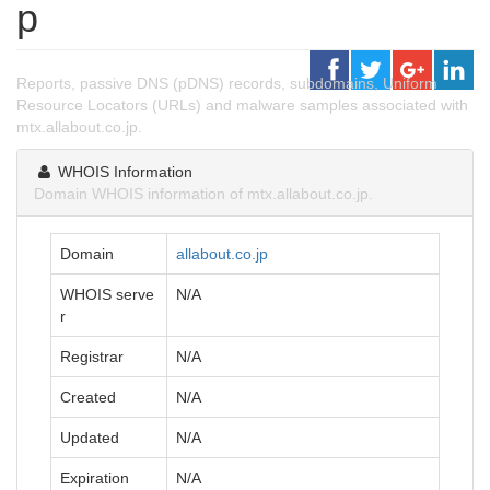
p
Reports, passive DNS (pDNS) records, subdomains, Uniform
Resource Locators (URLs) and malware samples associated with
mtx.allabout.co.jp.
WHOIS Information
Domain WHOIS information of mtx.allabout.co.jp.
Domain
allabout.co.jp
WHOIS serve
N/A
r
Registrar
N/A
Created
N/A
Updated
N/A
Expiration
N/A