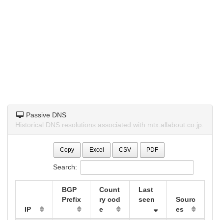
Passive DNS
Historical DNS resolutions associated with mtx.allabout.co.jp.
Copy
Excel
CSV
PDF
Search:
BGP
Count
Last
Prefix
ry cod
seen
Sourc
IP
e
es