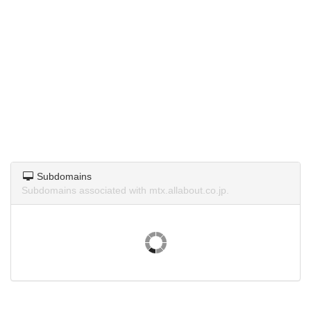
Subdomains
Subdomains associated with mtx.allabout.co.jp.