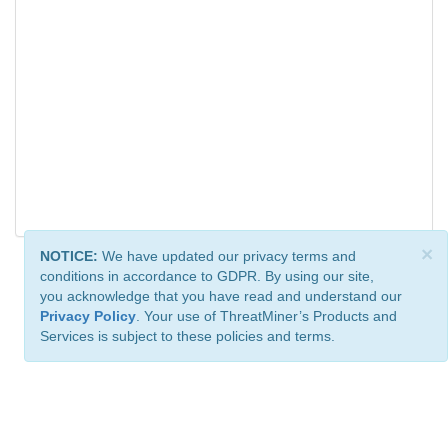
×
NOTICE:
We have updated our privacy terms and
conditions in accordance to GDPR. By using our site,
you acknowledge that you have read and understand our
Privacy Policy
. Your use of ThreatMiner’s Products and
Services is subject to these policies and terms.