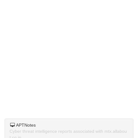
APTNotes
Cyber threat intelligence reports associated with mtx.allabou
t.co.jp.