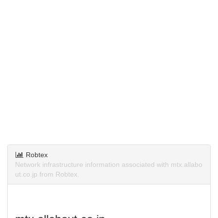
Robtex
Network infrastructure information associated with mtx.allabo
ut.co.jp from Robtex.