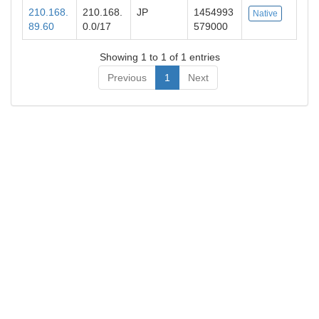
210.168.
210.168.
JP
1454993
Native
89.60
0.0/17
579000
Showing 1 to 1 of 1 entries
Previous
1
Next