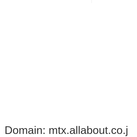
Domain: mtx.allabout.co.j