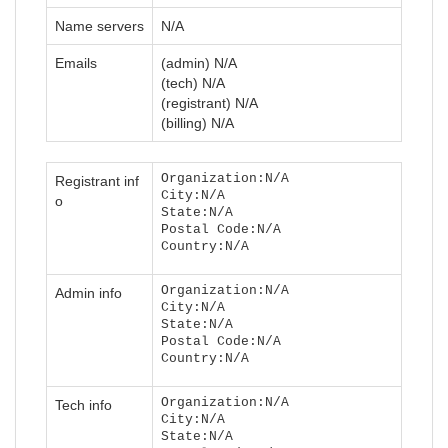
Name servers
N/A
Emails
(admin) N/A
(tech) N/A
(registrant) N/A
(billing) N/A
Organization:N/A
Registrant inf
City:N/A
o
State:N/A
Postal Code:N/A
Country:N/A
Organization:N/A
Admin info
City:N/A
State:N/A
Postal Code:N/A
Country:N/A
Organization:N/A
Tech info
City:N/A
State:N/A