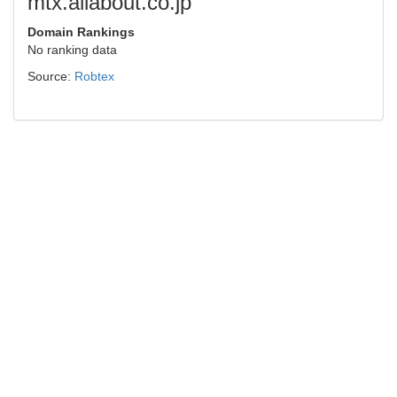
mtx.allabout.co.jp
Domain Rankings
No ranking data
Source:
Robtex