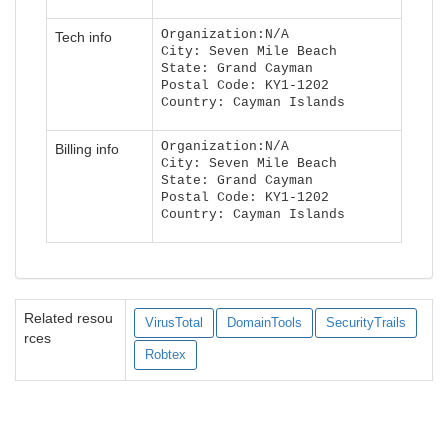
Organization:N/A
Tech info
City: Seven Mile Beach
State: Grand Cayman
Postal Code: KY1-1202
Country: Cayman Islands
Organization:N/A
Billing info
City: Seven Mile Beach
State: Grand Cayman
Postal Code: KY1-1202
Country: Cayman Islands
Related resou
VirusTotal
DomainTools
SecurityTrails
rces
Robtex