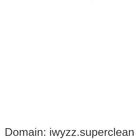
Domain: iwyzz.superclean