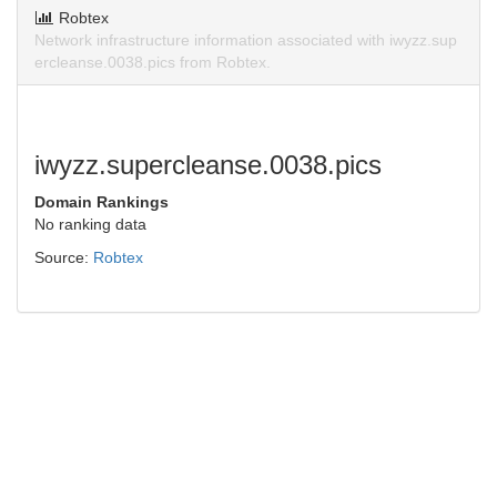
Robtex
Network infrastructure information associated with iwyzz.sup
ercleanse.0038.pics from Robtex.
iwyzz.supercleanse.0038.pics
Domain Rankings
No ranking data
Source:
Robtex