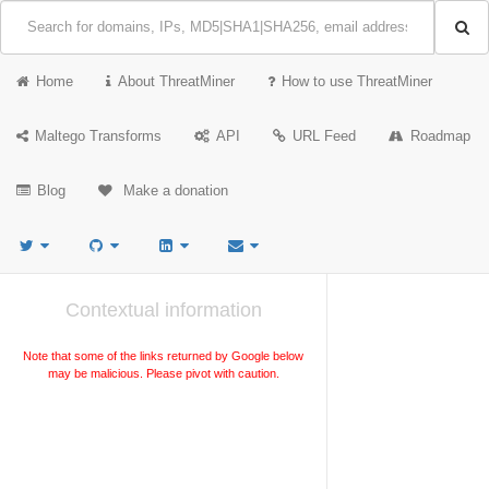
Home
About ThreatMiner
How to use ThreatMiner
Maltego Transforms
API
URL Feed
Roadmap
Blog
Make a donation
Contextual information
Note that some of the links returned by Google below
may be malicious. Please pivot with caution.