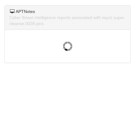
APTNotes
Cyber threat intelligence reports associated with iwyzz.super
cleanse.0038.pics.