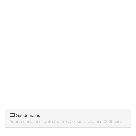
Subdomains
Subdomains associated with iwyzz.supercleanse.0038.pics.