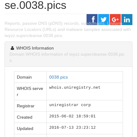
se.0038.pics
Reports, passive DNS (pDNS) records, subdomains, Uniform
Resource Locators (URLs) and malware samples associated with
iwyzz.supercleanse.0038.pics.
WHOIS Information
Domain WHOIS information of iwyzz.supercleanse.0038.pic
s.
Domain
0038.pics
whois.uniregistry.net
WHOIS serve
r
uniregistrar corp
Registrar
2015-06-02 18:59:01
Created
2016-07-13 23:23:12
Updated