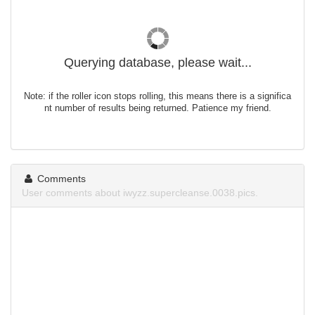
Querying database, please wait...
Note: if the roller icon stops rolling, this means there is a significa
nt number of results being returned. Patience my friend.
Comments
User comments about iwyzz.supercleanse.0038.pics.