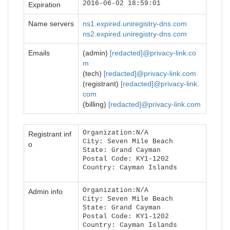
2016-06-02 18:59:01
Expiration
Name servers
ns1.expired.uniregistry-dns.com
ns2.expired.uniregistry-dns.com
Emails
(admin)
[redacted]@privacy-link.co
m
(tech)
[redacted]@privacy-link.com
(registrant)
[redacted]@privacy-link.
com
(billing)
[redacted]@privacy-link.com
Organization:N/A
Registrant inf
City: Seven Mile Beach
o
State: Grand Cayman
Postal Code: KY1-1202
Country: Cayman Islands
Organization:N/A
Admin info
City: Seven Mile Beach
State: Grand Cayman
Postal Code: KY1-1202
Country: Cayman Islands