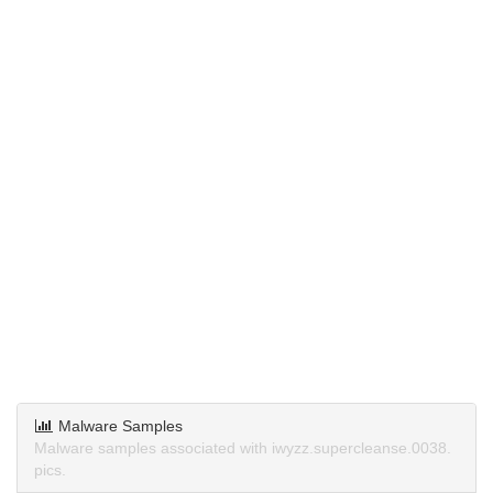
Malware Samples
Malware samples associated with iwyzz.supercleanse.0038.
pics.