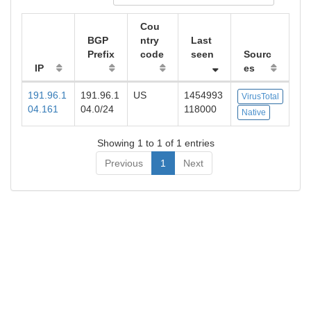
Cou
BGP
ntry
Last
Prefix
code
seen
Sourc
IP
es
191.96.1
191.96.1
US
1454993
VirusTotal
04.161
04.0/24
118000
Native
Showing 1 to 1 of 1 entries
Previous
1
Next