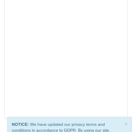
×
NOTICE:
We have updated our privacy terms and
conditions in accordance to GDPR. By using our site,