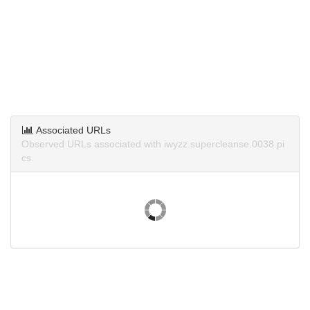
Associated URLs
Observed URLs associated with iwyzz.supercleanse.0038.pi
cs.