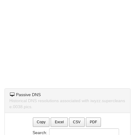
Passive DNS
Historical DNS resolutions associated with iwyzz.supercleans
e.0038.pics.
Copy
Excel
CSV
PDF
Search: