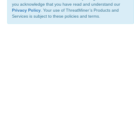
you acknowledge that you have read and understand our
Privacy Policy
. Your use of ThreatMiner’s Products and
Services is subject to these policies and terms.