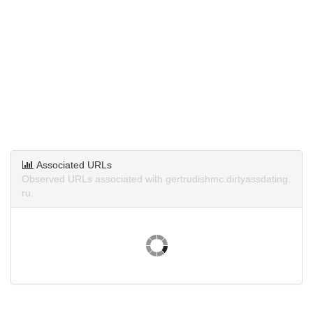
Associated URLs
Observed URLs associated with gertrudishmc.dirtyassdating.
ru.