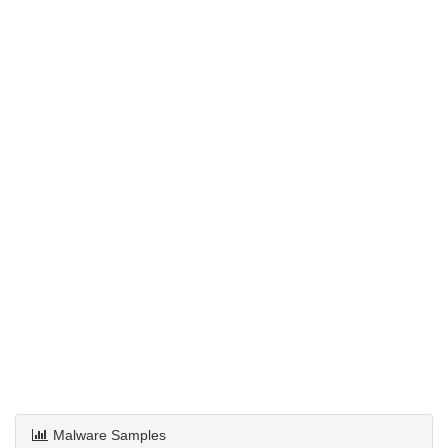
Malware Samples