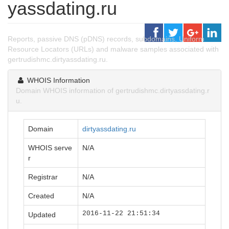
yassdating.ru
Reports, passive DNS (pDNS) records, subdomains, Uniform
Resource Locators (URLs) and malware samples associated with
gertrudishmc.dirtyassdating.ru.
WHOIS Information
Domain WHOIS information of gertrudishmc.dirtyassdating.r
u.
Domain
dirtyassdating.ru
WHOIS serve
N/A
r
Registrar
N/A
Created
N/A
2016-11-22 21:51:34
Updated