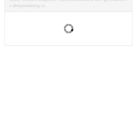
c.dirtyassdating.ru.