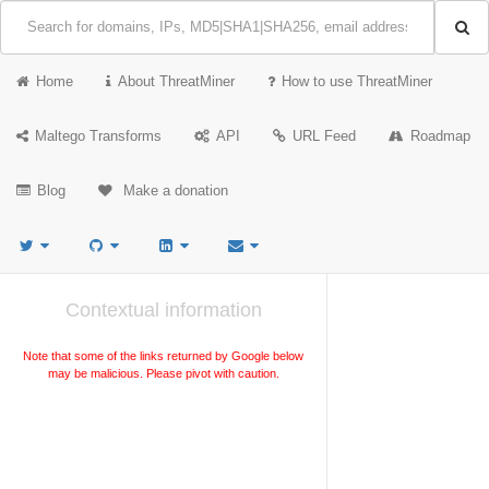
Home
About ThreatMiner
How to use ThreatMiner
Maltego Transforms
API
URL Feed
Roadmap
Blog
Make a donation
Contextual information
Note that some of the links returned by Google below
may be malicious. Please pivot with caution.