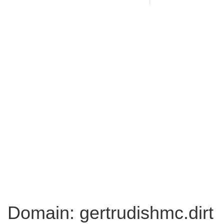
Domain: gertrudishmc.dirt