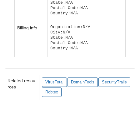
State:N/A
Postal Code:N/A
Country:N/A
Organization:N/A
Billing info
City:N/A
State:N/A
Postal Code:N/A
Country:N/A
Related resou
VirusTotal
DomainTools
SecurityTrails
rces
Robtex