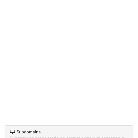
Subdomains