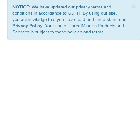
×
NOTICE:
We have updated our privacy terms and
conditions in accordance to GDPR. By using our site,
you acknowledge that you have read and understand our
Privacy Policy
. Your use of ThreatMiner’s Products and
Services is subject to these policies and terms.