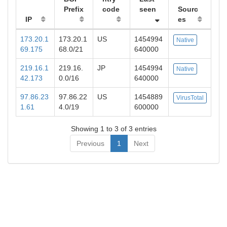
Prefix
code
seen
Sourc
IP
es
173.20.1
173.20.1
US
1454994
Native
69.175
68.0/21
640000
219.16.1
219.16.
JP
1454994
Native
42.173
0.0/16
640000
97.86.23
97.86.22
US
1454889
VirusTotal
1.61
4.0/19
600000
Showing 1 to 3 of 3 entries
Previous
1
Next