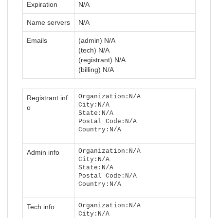
Expiration
N/A
Name servers
N/A
Emails
(admin) N/A
(tech) N/A
(registrant) N/A
(billing) N/A
Organization:N/A
Registrant inf
City:N/A
o
State:N/A
Postal Code:N/A
Country:N/A
Organization:N/A
Admin info
City:N/A
State:N/A
Postal Code:N/A
Country:N/A
Organization:N/A
Tech info
City:N/A