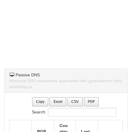
Passive DNS
Historical DNS resolutions associated with gertrudishmc.dirty
assdating.ru.
Copy
Excel
CSV
PDF
Search:
Cou
BGP
ntry
Last