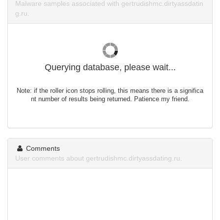
Malware samples associated with gertrudishmc.dirtyassdatin
g.ru.
Querying database, please wait...
Note: if the roller icon stops rolling, this means there is a significa
nt number of results being returned. Patience my friend.
Comments
User comments about gertrudishmc.dirtyassdating.ru.