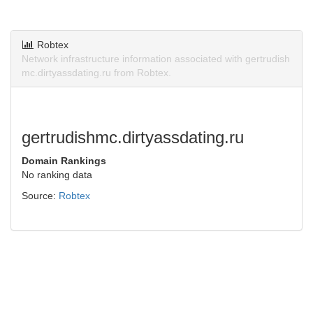
Robtex
Network infrastructure information associated with gertrudish
mc.dirtyassdating.ru from Robtex.
gertrudishmc.dirtyassdating.ru
Domain Rankings
No ranking data
Source:
Robtex