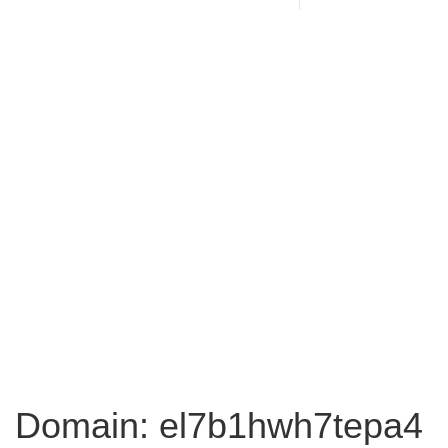
Domain: el7b1hwh7tepa4