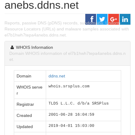
anebs.ddns.net
Reports, passive DNS (pDNS) records, subdomains, Uniform
Resource Locators (URLs) and malware samples associated with
el7b1hwh7tepa4anebs.ddns.net.
WHOIS Information
Domain WHOIS information of el7b1hwh7tepa4anebs.ddns.n
et.
Domain
ddns.net
whois.srsplus.com
WHOIS serve
r
TLDS L.L.C. d/b/a SRSPlus
Registrar
2001-06-28 16:04:59
Created
2019-04-01 15:03:00
Updated