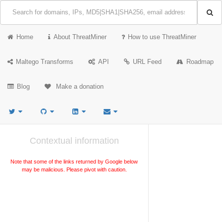
Home
About ThreatMiner
How to use ThreatMiner
Maltego Transforms
API
URL Feed
Roadmap
Blog
Make a donation
Contextual information
Note that some of the links returned by Google below
may be malicious. Please pivot with caution.