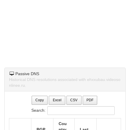
Passive DNS
Historical DNS resolutions associated with ehxxubau.videoso
nlinee.ru.
Copy
Excel
CSV
PDF
Search:
Cou
BGP
ntry
Last