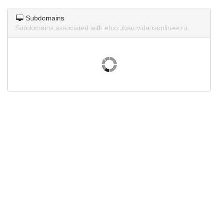
Subdomains
Subdomains associated with ehxxubau.videosonlinee.ru.