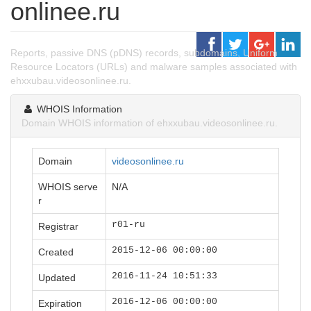
onlinee.ru
Reports, passive DNS (pDNS) records, subdomains, Uniform
Resource Locators (URLs) and malware samples associated with
ehxxubau.videosonlinee.ru.
WHOIS Information
Domain WHOIS information of ehxxubau.videosonlinee.ru.
Domain
videosonlinee.ru
WHOIS serve
N/A
r
r01-ru
Registrar
2015-12-06 00:00:00
Created
2016-11-24 10:51:33
Updated
2016-12-06 00:00:00
Expiration