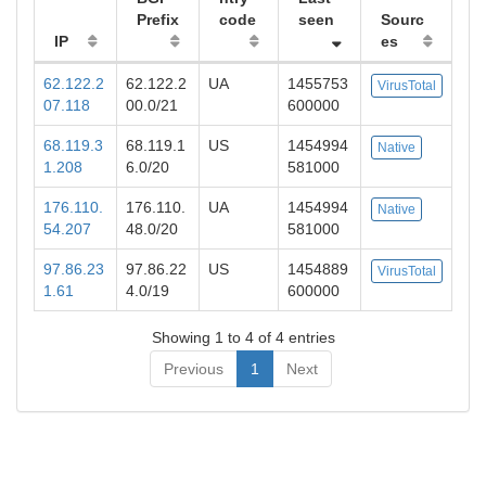
Prefix
code
seen
Sourc
IP
es
62.122.2
62.122.2
UA
1455753
VirusTotal
07.118
00.0/21
600000
68.119.3
68.119.1
US
1454994
Native
1.208
6.0/20
581000
176.110.
176.110.
UA
1454994
Native
54.207
48.0/20
581000
97.86.23
97.86.22
US
1454889
VirusTotal
1.61
4.0/19
600000
Showing 1 to 4 of 4 entries
Previous
1
Next