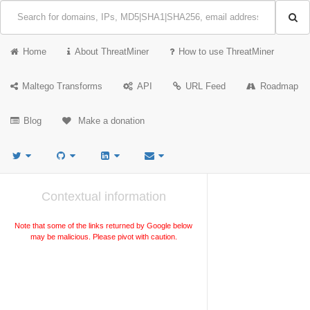
Home
About ThreatMiner
How to use ThreatMiner
Maltego Transforms
API
URL Feed
Roadmap
Blog
Make a donation
Contextual information
Note that some of the links returned by Google below
may be malicious. Please pivot with caution.