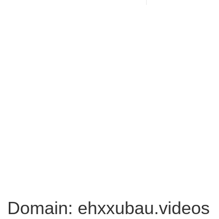
Domain: ehxxubau.videos