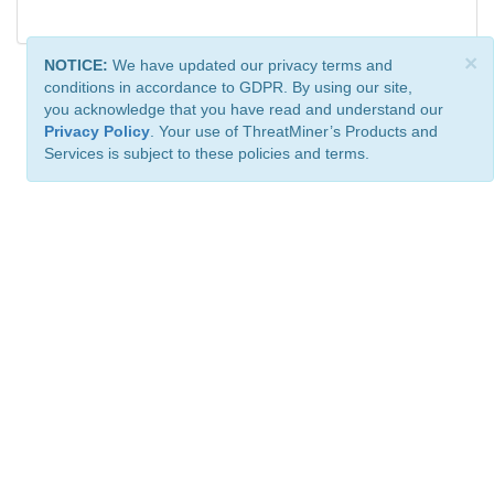
×
NOTICE:
We have updated our privacy terms and
conditions in accordance to GDPR. By using our site,
you acknowledge that you have read and understand our
Privacy Policy
. Your use of ThreatMiner’s Products and
Services is subject to these policies and terms.