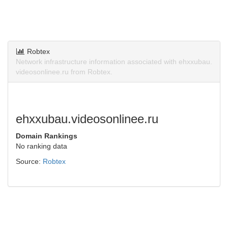
Robtex
Network infrastructure information associated with ehxxubau.
videosonlinee.ru from Robtex.
ehxxubau.videosonlinee.ru
Domain Rankings
No ranking data
Source:
Robtex