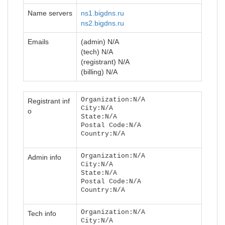
Name servers
ns1.bigdns.ru
ns2.bigdns.ru
Emails
(admin) N/A
(tech) N/A
(registrant) N/A
(billing) N/A
Organization:N/A
Registrant inf
City:N/A
o
State:N/A
Postal Code:N/A
Country:N/A
Organization:N/A
Admin info
City:N/A
State:N/A
Postal Code:N/A
Country:N/A
Organization:N/A
Tech info
City:N/A