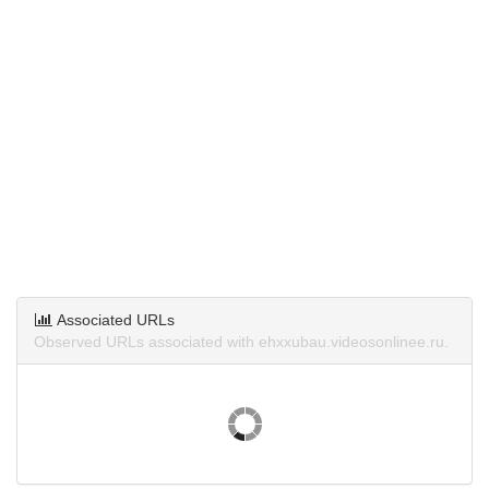
Associated URLs
Observed URLs associated with ehxxubau.videosonlinee.ru.