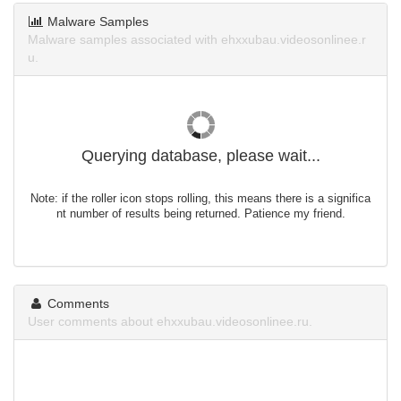
Malware Samples
Malware samples associated with ehxxubau.videosonlinee.r
u.
Querying database, please wait...
Note: if the roller icon stops rolling, this means there is a significa
nt number of results being returned. Patience my friend.
Comments
User comments about ehxxubau.videosonlinee.ru.