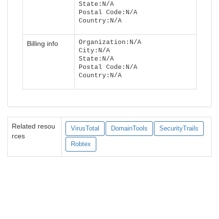
State:N/A
Postal Code:N/A
Country:N/A
Organization:N/A
Billing info
City:N/A
State:N/A
Postal Code:N/A
Country:N/A
Related resou
VirusTotal
DomainTools
SecurityTrails
rces
Robtex