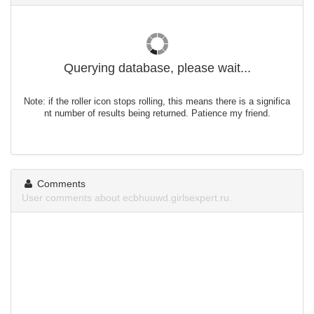
Querying database, please wait...
Note: if the roller icon stops rolling, this means there is a significa
nt number of results being returned. Patience my friend.
Comments
User comments about ecbhuuwd.girlsexpert.ru.