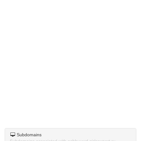
Subdomains