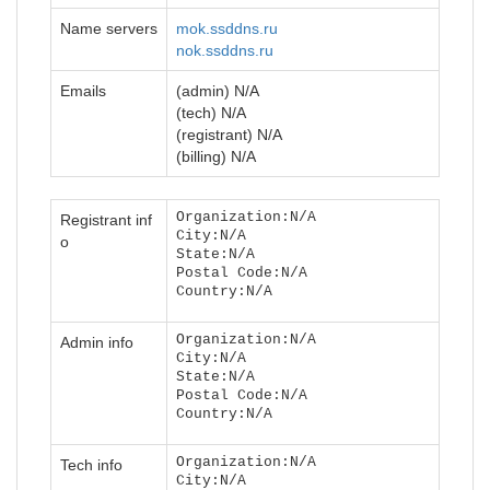
Name servers
mok.ssddns.ru
nok.ssddns.ru
Emails
(admin) N/A
(tech) N/A
(registrant) N/A
(billing) N/A
Organization:N/A
Registrant inf
City:N/A
o
State:N/A
Postal Code:N/A
Country:N/A
Organization:N/A
Admin info
City:N/A
State:N/A
Postal Code:N/A
Country:N/A
Organization:N/A
Tech info
City:N/A