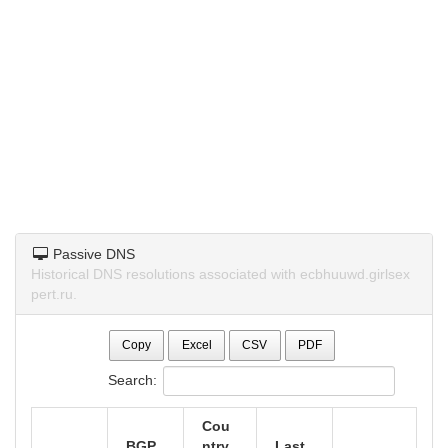
Passive DNS
Historical DNS resolutions associated with ecbhuuwd.girlsex
pert.ru.
Copy
Excel
CSV
PDF
Search:
Cou
BGP
ntry
Last