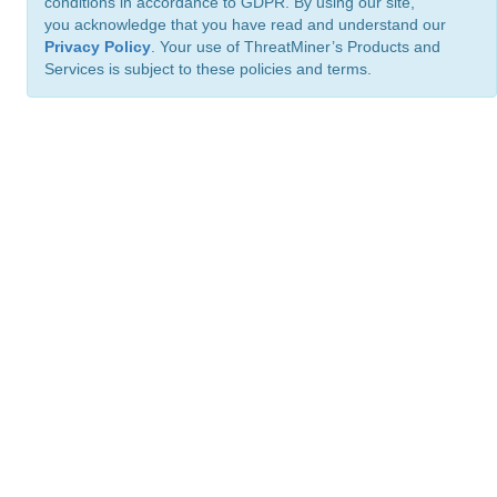
conditions in accordance to GDPR. By using our site,
you acknowledge that you have read and understand our
Privacy Policy
. Your use of ThreatMiner’s Products and
Services is subject to these policies and terms.