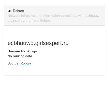
Robtex
Network infrastructure information associated with ecbhuuw
d.girlsexpert.ru from Robtex.
ecbhuuwd.girlsexpert.ru
Domain Rankings
No ranking data
Source:
Robtex