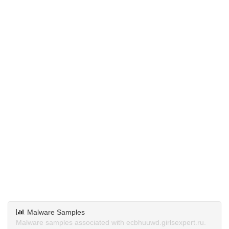
Malware Samples
Malware samples associated with ecbhuuwd.girlsexpert.ru.