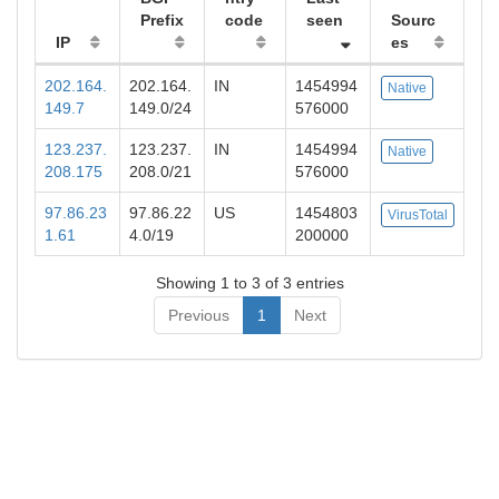
Prefix
code
seen
Sourc
IP
es
202.164.
202.164.
IN
1454994
Native
149.7
149.0/24
576000
123.237.
123.237.
IN
1454994
Native
208.175
208.0/21
576000
97.86.23
97.86.22
US
1454803
VirusTotal
1.61
4.0/19
200000
Showing 1 to 3 of 3 entries
Previous
1
Next