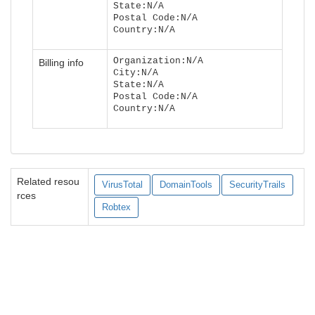
State:N/A
Postal Code:N/A
Country:N/A
Organization:N/A
Billing info
City:N/A
State:N/A
Postal Code:N/A
Country:N/A
Related resou
VirusTotal
DomainTools
SecurityTrails
rces
Robtex