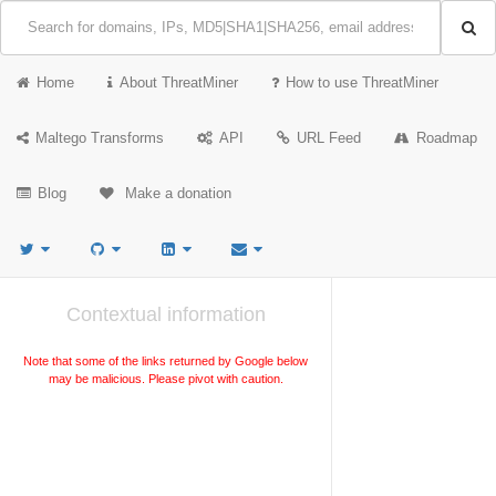
Home
About ThreatMiner
How to use ThreatMiner
Maltego Transforms
API
URL Feed
Roadmap
Blog
Make a donation
Contextual information
Note that some of the links returned by Google below
may be malicious. Please pivot with caution.