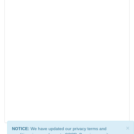
×
NOTICE:
We have updated our privacy terms and