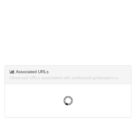
Associated URLs
Observed URLs associated with ecbhuuwd.girlsexpert.ru.