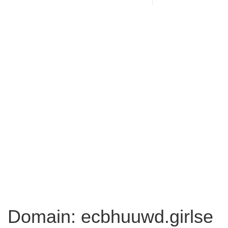
Domain: ecbhuuwd.girlse