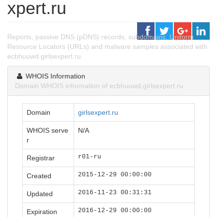
xpert.ru
Reports, passive DNS (pDNS) records, subdomains, Uniform
Resource Locators (URLs) and malware samples associated with
ecbhuuwd.girlsexpert.ru.
WHOIS Information
Domain WHOIS information of ecbhuuwd.girlsexpert.ru.
Domain
girlsexpert.ru
WHOIS serve
N/A
r
r01-ru
Registrar
2015-12-29 00:00:00
Created
2016-11-23 00:31:31
Updated
2016-12-29 00:00:00
Expiration