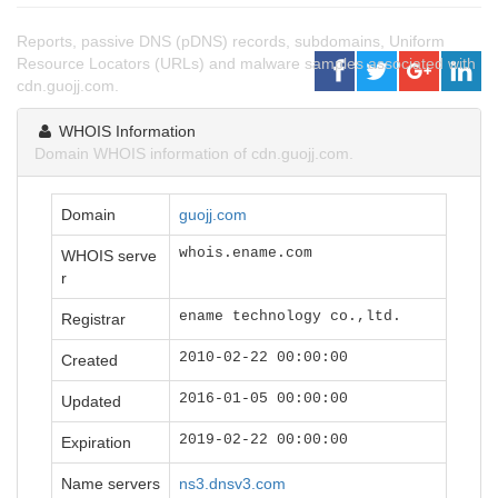
Reports, passive DNS (pDNS) records, subdomains, Uniform
Resource Locators (URLs) and malware samples associated with
cdn.guojj.com.
WHOIS Information
Domain WHOIS information of cdn.guojj.com.
Domain
guojj.com
whois.ename.com
WHOIS serve
r
ename technology co.,ltd.
Registrar
2010-02-22 00:00:00
Created
2016-01-05 00:00:00
Updated
2019-02-22 00:00:00
Expiration
Name servers
ns3.dnsv3.com