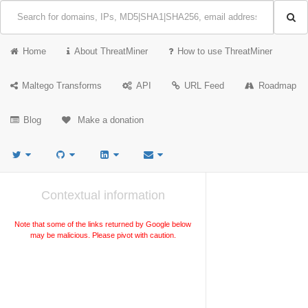
Home
About ThreatMiner
How to use ThreatMiner
Maltego Transforms
API
URL Feed
Roadmap
Blog
Make a donation
Contextual information
Note that some of the links returned by Google below
may be malicious. Please pivot with caution.