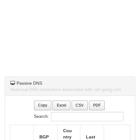
Passive DNS
Historical DNS resolutions associated with cdn.guojj.com.
Copy
Excel
CSV
PDF
Search:
Cou
BGP
ntry
Last