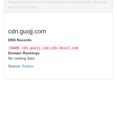
Network infrastructure information associated with cdn.guojj.
com from Robtex.
cdn.guojj.com
DNS Records
CNAME
cdn.guojj.com.cdn.dnsv1.com
Domain Rankings
No ranking data
Source:
Robtex