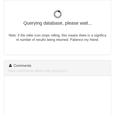
Querying database, please wait...
Note: if the roller icon stops rolling, this means there is a significa
nt number of results being returned. Patience my friend.
Comments
User comments about cdn.guojj.com.