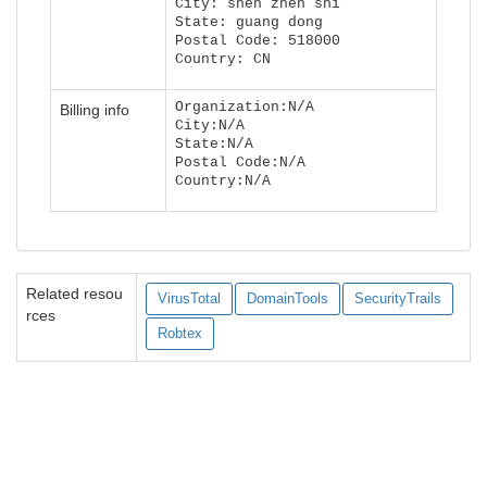
City: shen zhen shi
State: guang dong
Postal Code: 518000
Country: CN
Organization:N/A
Billing info
City:N/A
State:N/A
Postal Code:N/A
Country:N/A
Related resou
VirusTotal
DomainTools
SecurityTrails
rces
Robtex