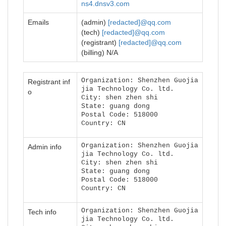
ns4.dnsv3.com
Emails
(admin)
[redacted]@qq.com
(tech)
[redacted]@qq.com
(registrant)
[redacted]@qq.com
(billing) N/A
Organization: Shenzhen Guojia
Registrant inf
jia Technology Co. ltd.
o
City: shen zhen shi
State: guang dong
Postal Code: 518000
Country: CN
Organization: Shenzhen Guojia
Admin info
jia Technology Co. ltd.
City: shen zhen shi
State: guang dong
Postal Code: 518000
Country: CN
Organization: Shenzhen Guojia
Tech info
jia Technology Co. ltd.