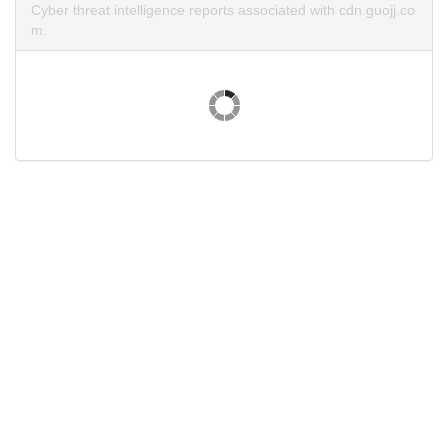
Cyber threat intelligence reports associated with cdn.guojj.co
m.