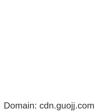
Domain: cdn.guojj.com