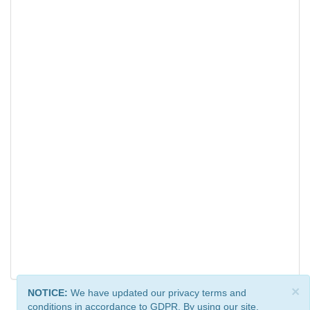
×
NOTICE:
We have updated our privacy terms and
conditions in accordance to GDPR. By using our site,