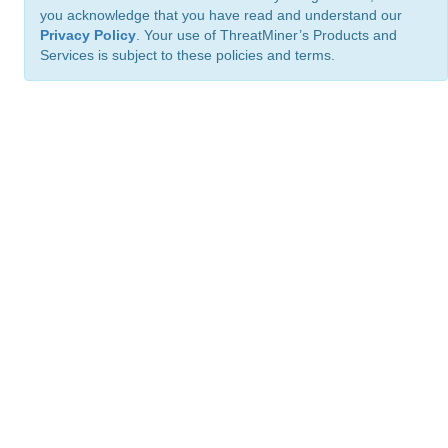
you acknowledge that you have read and understand our
Privacy Policy
. Your use of ThreatMiner’s Products and
Services is subject to these policies and terms.