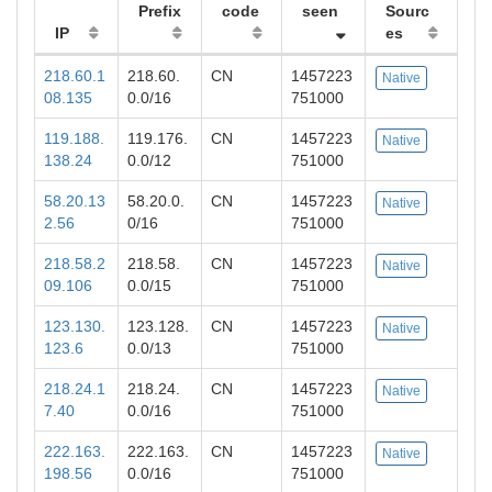
Prefix
code
seen
Sourc
IP
es
218.60.1
218.60.
CN
1457223
Native
08.135
0.0/16
751000
119.188.
119.176.
CN
1457223
Native
138.24
0.0/12
751000
58.20.13
58.20.0.
CN
1457223
Native
2.56
0/16
751000
218.58.2
218.58.
CN
1457223
Native
09.106
0.0/15
751000
123.130.
123.128.
CN
1457223
Native
123.6
0.0/13
751000
218.24.1
218.24.
CN
1457223
Native
7.40
0.0/16
751000
222.163.
222.163.
CN
1457223
Native
198.56
0.0/16
751000