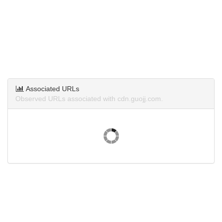
Associated URLs
Observed URLs associated with cdn.guojj.com.