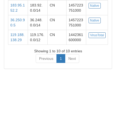
183.95.1
183.92.
CN
1457223
Native
52.2
0.0/14
751000
36.250.9
36.248.
CN
1457223
Native
0.5
0.0/14
751000
119.188.
119.176.
CN
1442361
VirusTotal
138.29
0.0/12
600000
Showing 1 to 10 of 10 entries
Previous
1
Next