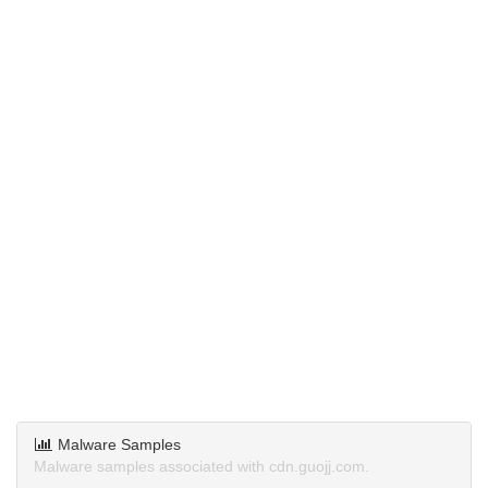
Malware Samples
Malware samples associated with cdn.guojj.com.