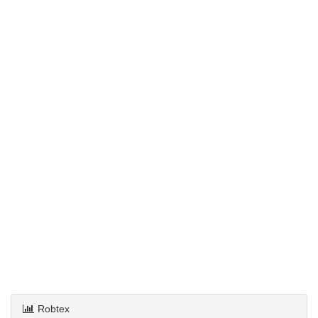
Robtex