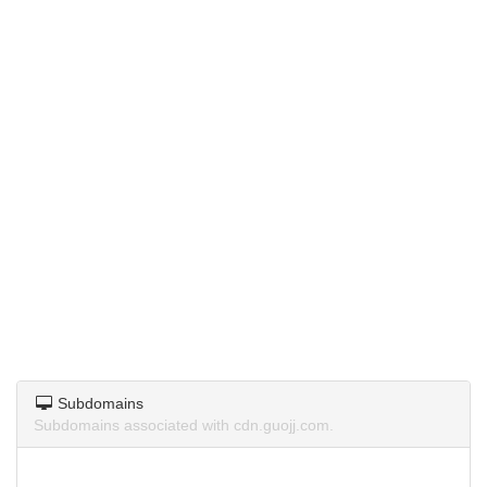
Subdomains
Subdomains associated with cdn.guojj.com.