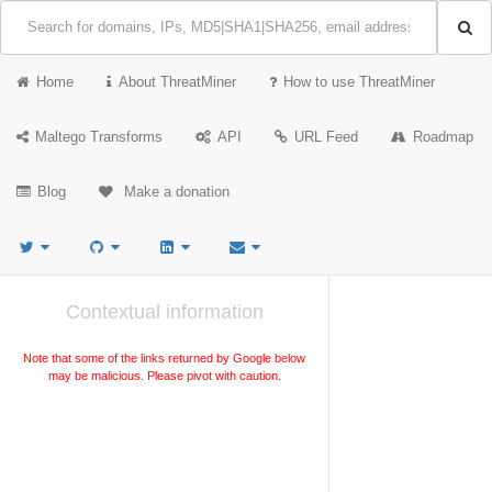
Home
About ThreatMiner
How to use ThreatMiner
Maltego Transforms
API
URL Feed
Roadmap
Blog
Make a donation
Contextual information
Note that some of the links returned by Google below
may be malicious. Please pivot with caution.