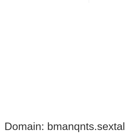
Domain: bmanqnts.sextal