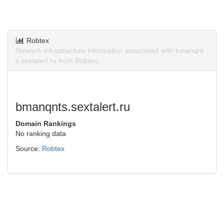
Robtex
Network infrastructure information associated with bmanqnt
s.sextalert.ru from Robtex.
bmanqnts.sextalert.ru
Domain Rankings
No ranking data
Source:
Robtex