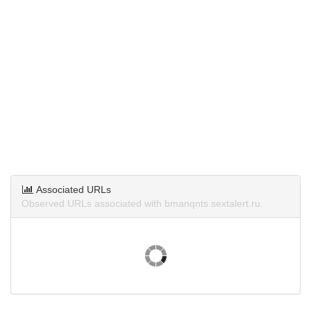
Associated URLs
Observed URLs associated with bmanqnts.sextalert.ru.