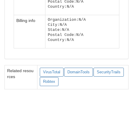
Postal Code:N/A
Country:N/A
Organization:N/A
Billing info
City:N/A
State:N/A
Postal Code:N/A
Country:N/A
Related resou
VirusTotal
DomainTools
SecurityTrails
rces
Robtex