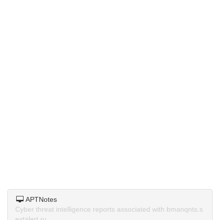
APTNotes
Cyber threat intelligence reports associated with bmanqnts.s
extalert.ru.