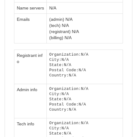
Name servers
N/A
Emails
(admin) N/A
(tech) N/A
(registrant) N/A
(billing) N/A
Organization:N/A
Registrant inf
City:N/A
o
State:N/A
Postal Code:N/A
Country:N/A
Organization:N/A
Admin info
City:N/A
State:N/A
Postal Code:N/A
Country:N/A
Organization:N/A
Tech info
City:N/A
State:N/A