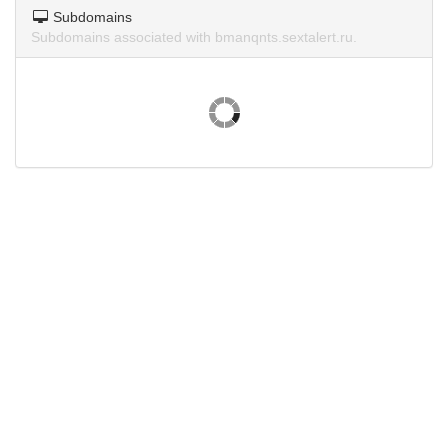
Subdomains
Subdomains associated with bmanqnts.sextalert.ru.