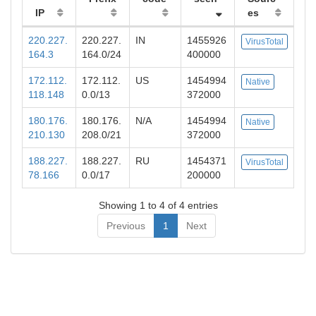
IP
es
220.227.
220.227.
IN
1455926
VirusTotal
164.3
164.0/24
400000
172.112.
172.112.
US
1454994
Native
118.148
0.0/13
372000
180.176.
180.176.
N/A
1454994
Native
210.130
208.0/21
372000
188.227.
188.227.
RU
1454371
VirusTotal
78.166
0.0/17
200000
Showing 1 to 4 of 4 entries
Previous
1
Next