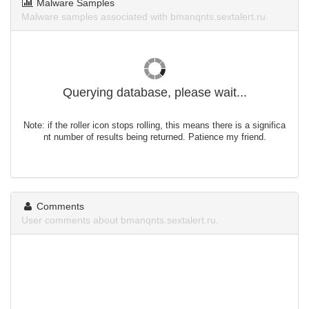
Malware Samples
Malware samples associated with bmanqnts.sextalert.ru.
Querying database, please wait...
Note: if the roller icon stops rolling, this means there is a significa
nt number of results being returned. Patience my friend.
Comments
User comments about bmanqnts.sextalert.ru.