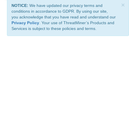
×
NOTICE:
We have updated our privacy terms and
conditions in accordance to GDPR. By using our site,
you acknowledge that you have read and understand our
Privacy Policy
. Your use of ThreatMiner’s Products and
Services is subject to these policies and terms.