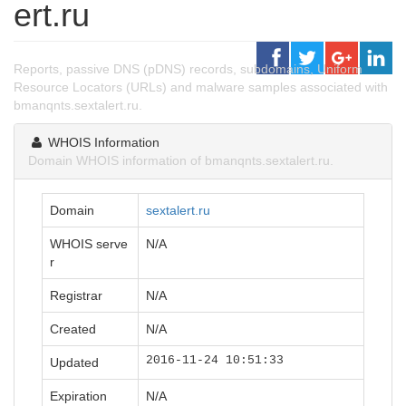
ert.ru
Reports, passive DNS (pDNS) records, subdomains, Uniform
Resource Locators (URLs) and malware samples associated with
bmanqnts.sextalert.ru.
WHOIS Information
Domain WHOIS information of bmanqnts.sextalert.ru.
Domain
sextalert.ru
WHOIS serve
N/A
r
Registrar
N/A
Created
N/A
2016-11-24 10:51:33
Updated
Expiration
N/A