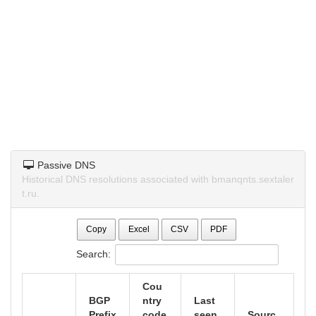
Passive DNS
Historical DNS resolutions associated with bmanqnts.sextaler
t.ru.
Copy
Excel
CSV
PDF
Search:
Cou
BGP
ntry
Last
Prefix
code
seen
Sourc