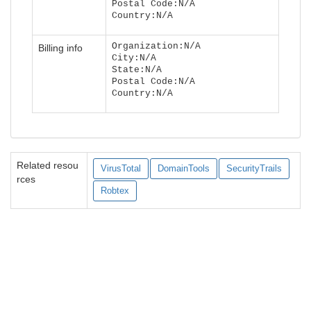
Postal Code:N/A
Country:N/A
Organization:N/A
Billing info
City:N/A
State:N/A
Postal Code:N/A
Country:N/A
Related resou
VirusTotal
DomainTools
SecurityTrails
rces
Robtex