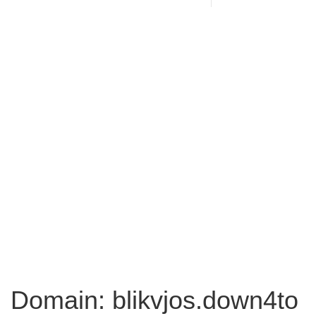
Domain: blikvjos.down4to