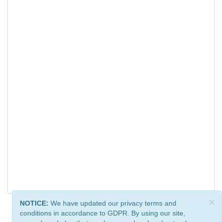
×
NOTICE:
We have updated our privacy terms and
conditions in accordance to GDPR. By using our site,