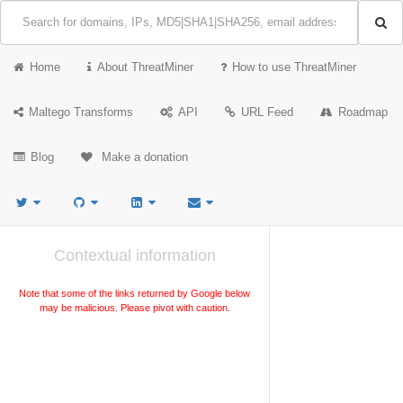
Home
About ThreatMiner
How to use ThreatMiner
Maltego Transforms
API
URL Feed
Roadmap
Blog
Make a donation
Contextual information
Note that some of the links returned by Google below
may be malicious. Please pivot with caution.