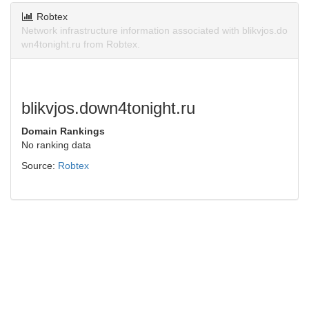
Robtex
Network infrastructure information associated with blikvjos.do
wn4tonight.ru from Robtex.
blikvjos.down4tonight.ru
Domain Rankings
No ranking data
Source:
Robtex