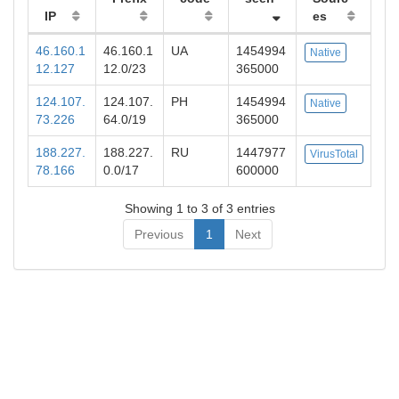
IP
es
46.160.1
46.160.1
UA
1454994
Native
12.127
12.0/23
365000
124.107.
124.107.
PH
1454994
Native
73.226
64.0/19
365000
188.227.
188.227.
RU
1447977
VirusTotal
78.166
0.0/17
600000
Showing 1 to 3 of 3 entries
Previous
1
Next