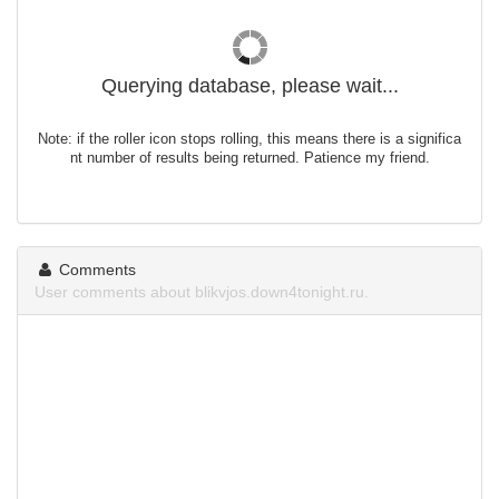
Querying database, please wait...
Note: if the roller icon stops rolling, this means there is a significa
nt number of results being returned. Patience my friend.
Comments
User comments about blikvjos.down4tonight.ru.