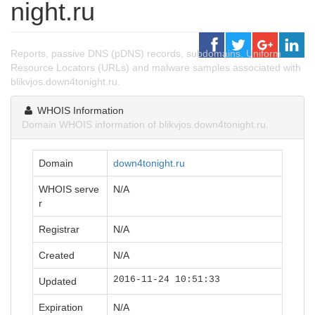
night.ru
Reports, passive DNS (pDNS) records, subdomains, Uniform
Resource Locators (URLs) and malware samples associated with
blikvjos.down4tonight.ru.
WHOIS Information
Domain WHOIS information of blikvjos.down4tonight.ru.
Domain
down4tonight.ru
WHOIS serve
N/A
r
Registrar
N/A
Created
N/A
2016-11-24 10:51:33
Updated
Expiration
N/A