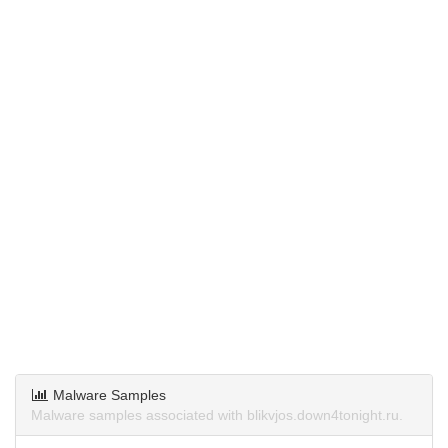
Malware Samples
Malware samples associated with blikvjos.down4tonight.ru.