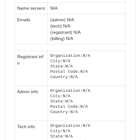
Name servers
N/A
Emails
(admin) N/A
(tech) N/A
(registrant) N/A
(billing) N/A
Organization:N/A
Registrant inf
City:N/A
o
State:N/A
Postal Code:N/A
Country:N/A
Organization:N/A
Admin info
City:N/A
State:N/A
Postal Code:N/A
Country:N/A
Organization:N/A
Tech info
City:N/A
State:N/A