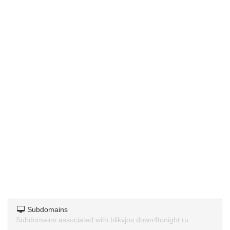
Subdomains
Subdomains associated with blikvjos.down4tonight.ru.