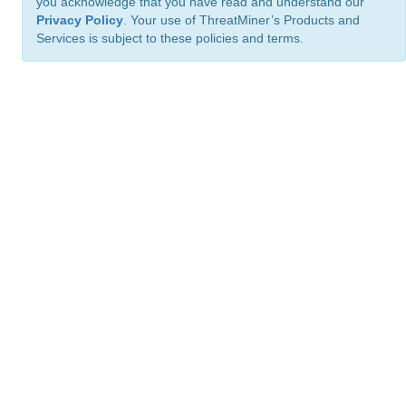
you acknowledge that you have read and understand our
Privacy Policy
. Your use of ThreatMiner’s Products and
Services is subject to these policies and terms.