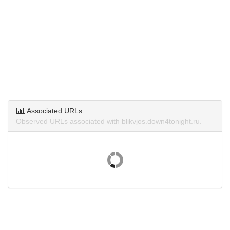
Associated URLs
Observed URLs associated with blikvjos.down4tonight.ru.