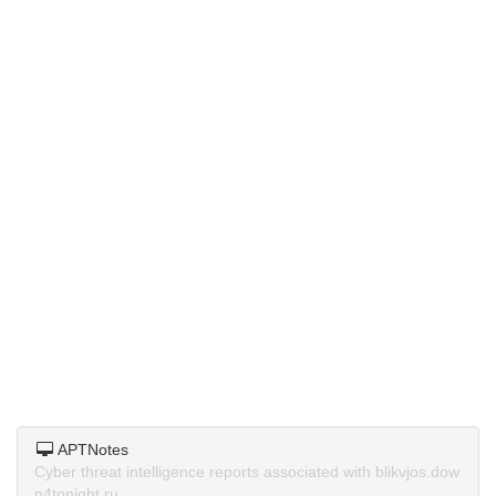
APTNotes
Cyber threat intelligence reports associated with blikvjos.dow
n4tonight.ru.