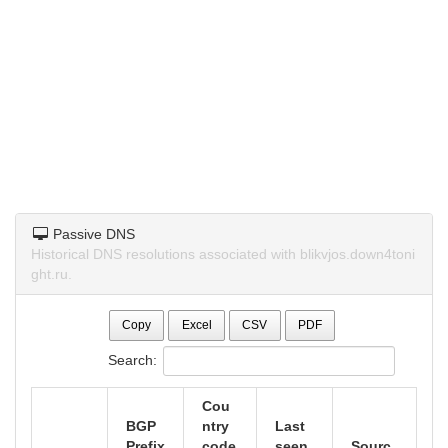
Passive DNS
Historical DNS resolutions associated with blikvjos.down4toni
ght.ru.
Copy
Excel
CSV
PDF
Search:
Cou
BGP
ntry
Last
Prefix
code
seen
Sourc