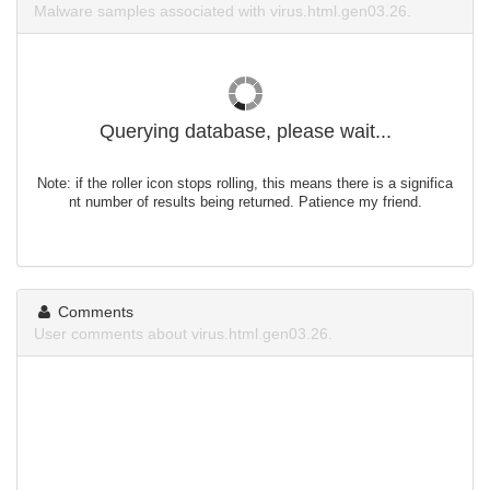
Malware samples associated with virus.html.gen03.26.
Querying database, please wait...
Note: if the roller icon stops rolling, this means there is a significa
nt number of results being returned. Patience my friend.
Comments
User comments about virus.html.gen03.26.