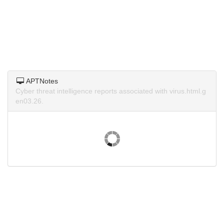
APTNotes
Cyber threat intelligence reports associated with virus.html.g
en03.26.