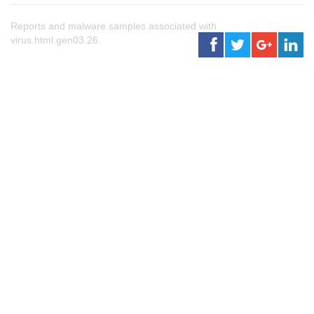
Reports and malware samples associated with
virus.html.gen03.26.