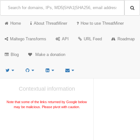
Home
About ThreatMiner
How to use ThreatMiner
Maltego Transforms
API
URL Feed
Roadmap
Blog
Make a donation
Contextual information
Note that some of the links returned by Google below
may be malicious. Please pivot with caution.