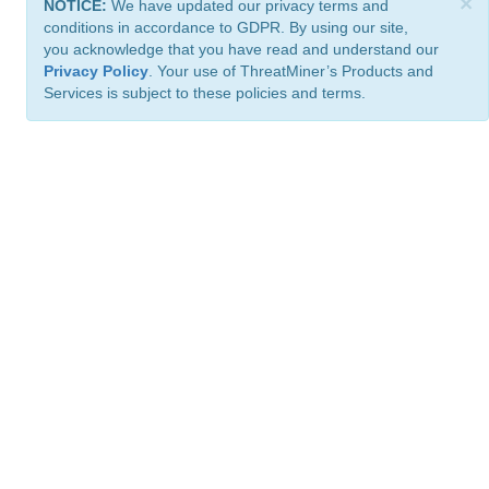
×
NOTICE:
We have updated our privacy terms and
conditions in accordance to GDPR. By using our site,
you acknowledge that you have read and understand our
Privacy Policy
. Your use of ThreatMiner’s Products and
Services is subject to these policies and terms.