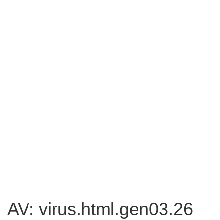
AV: virus.html.gen03.26