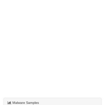
Malware Samples