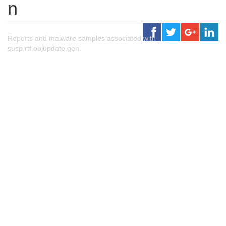
n
Reports and malware samples associated with
susp.rtf.objupdate.gen.