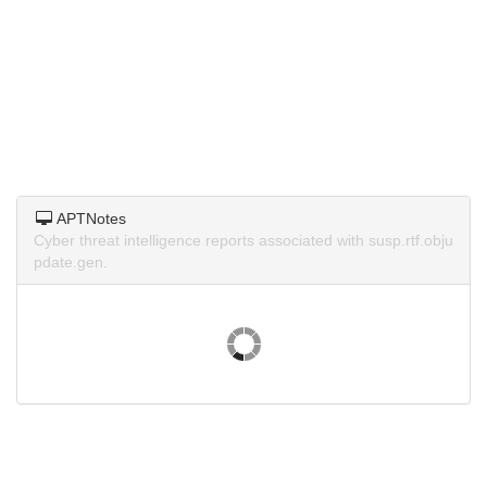
APTNotes
Cyber threat intelligence reports associated with susp.rtf.obju
pdate.gen.