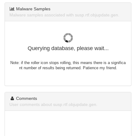
Malware Samples
Malware samples associated with susp.rtf.objupdate.gen.
Querying database, please wait...
Note: if the roller icon stops rolling, this means there is a significa
nt number of results being returned. Patience my friend.
Comments
User comments about susp.rtf.objupdate.gen.