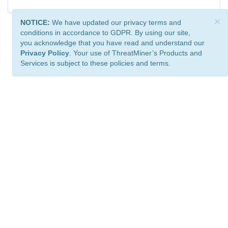
×
NOTICE:
We have updated our privacy terms and
conditions in accordance to GDPR. By using our site,
you acknowledge that you have read and understand our
Privacy Policy
. Your use of ThreatMiner’s Products and
Services is subject to these policies and terms.