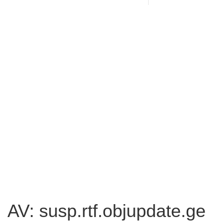
AV: susp.rtf.objupdate.ge