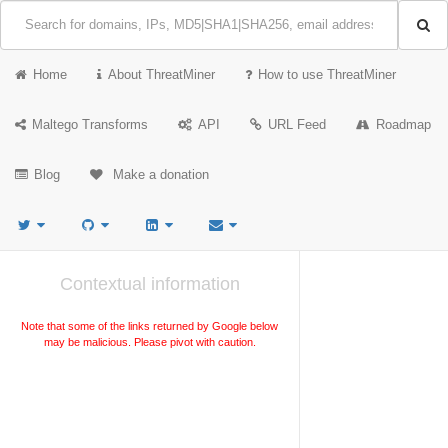
Home
About ThreatMiner
How to use ThreatMiner
Maltego Transforms
API
URL Feed
Roadmap
Blog
Make a donation
Contextual information
Note that some of the links returned by Google below
may be malicious. Please pivot with caution.