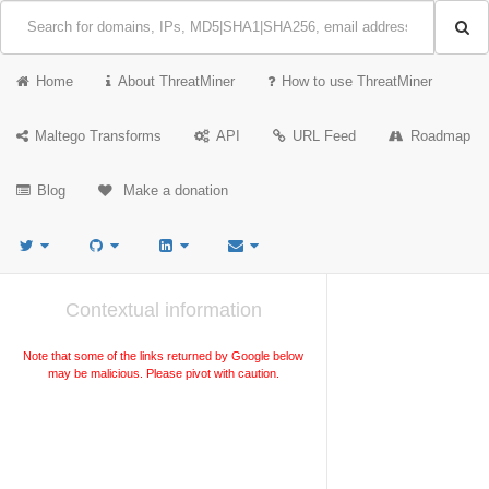
Home
About ThreatMiner
How to use ThreatMiner
Maltego Transforms
API
URL Feed
Roadmap
Blog
Make a donation
Contextual information
Note that some of the links returned by Google below
may be malicious. Please pivot with caution.