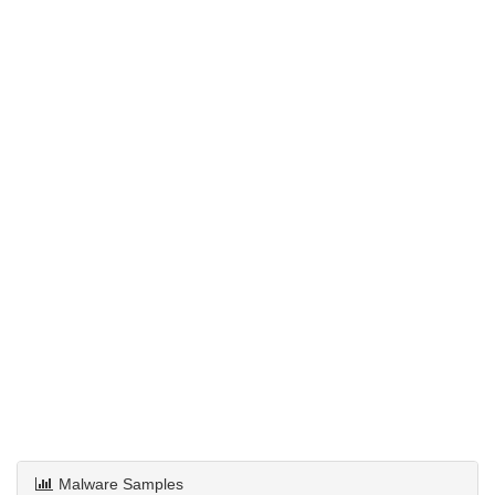
Malware Samples