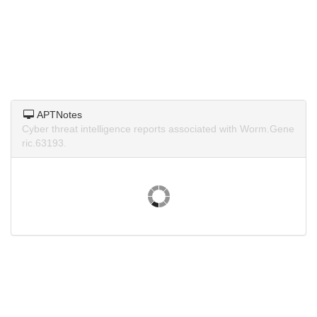
APTNotes
Cyber threat intelligence reports associated with Worm.Gene
ric.63193.