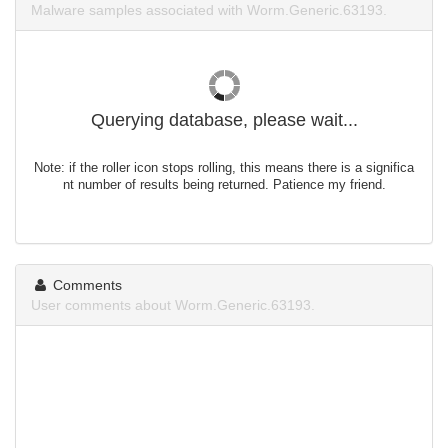
Malware samples associated with Worm.Generic.63193.
Querying database, please wait...
Note: if the roller icon stops rolling, this means there is a significa
nt number of results being returned. Patience my friend.
Comments
User comments about Worm.Generic.63193.