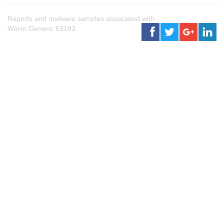
Reports and malware samples associated with
Worm.Generic.63193.