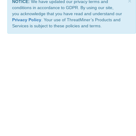
×
NOTICE:
We have updated our privacy terms and
conditions in accordance to GDPR. By using our site,
you acknowledge that you have read and understand our
Privacy Policy
. Your use of ThreatMiner’s Products and
Services is subject to these policies and terms.