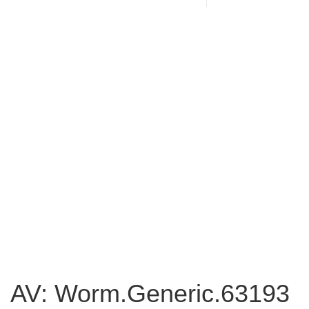
AV: Worm.Generic.63193