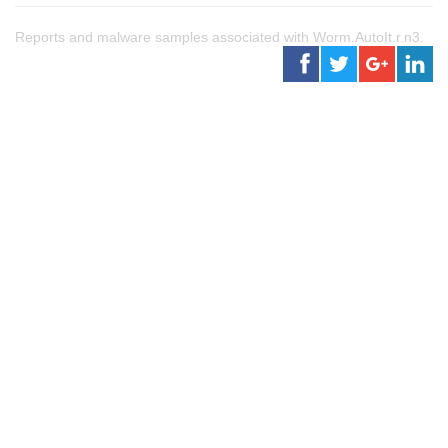
Reports and malware samples associated with Worm.AutoIt.r.n3.