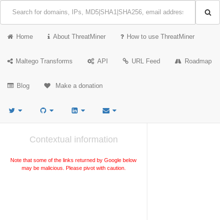
Home
About ThreatMiner
How to use ThreatMiner
Maltego Transforms
API
URL Feed
Roadmap
Blog
Make a donation
Contextual information
Note that some of the links returned by Google below
may be malicious. Please pivot with caution.