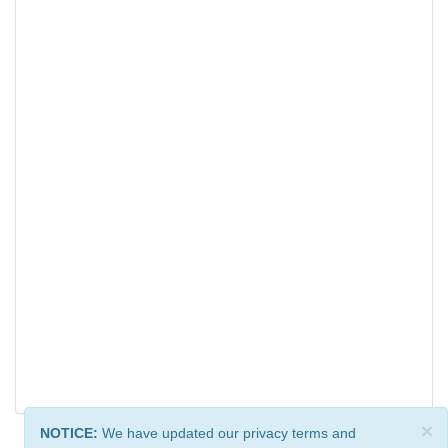
×
NOTICE:
We have updated our privacy terms and