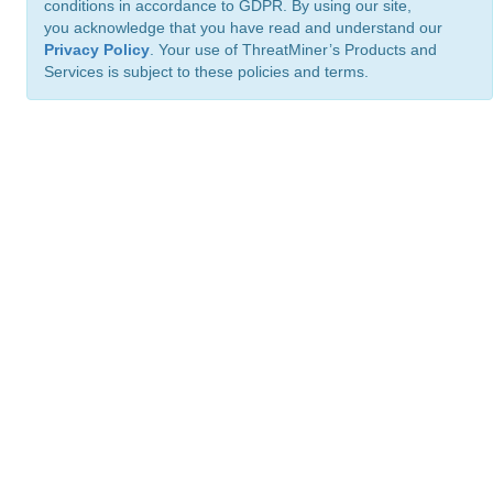
conditions in accordance to GDPR. By using our site,
you acknowledge that you have read and understand our
Privacy Policy
. Your use of ThreatMiner’s Products and
Services is subject to these policies and terms.