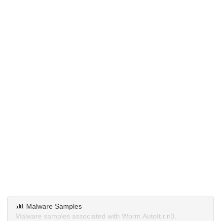
Malware Samples
Malware samples associated with Worm.AutoIt.r.n3.