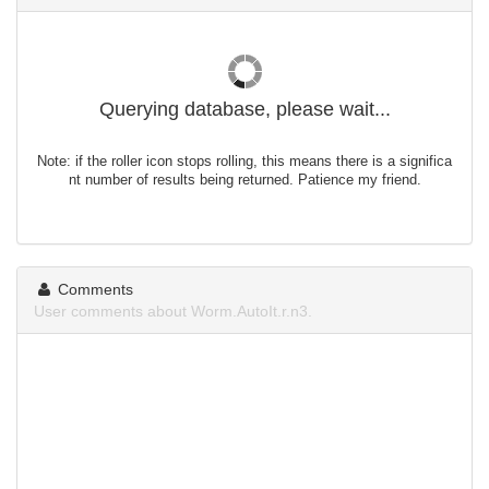
Querying database, please wait...
Note: if the roller icon stops rolling, this means there is a significa
nt number of results being returned. Patience my friend.
Comments
User comments about Worm.AutoIt.r.n3.