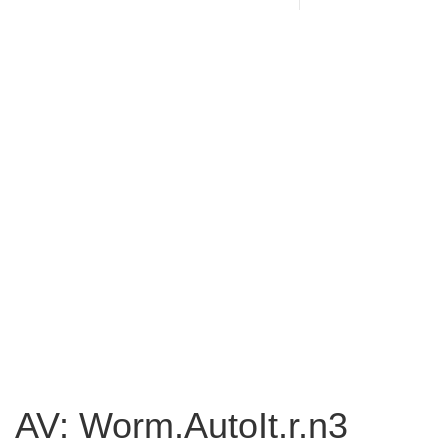
AV: Worm.AutoIt.r.n3