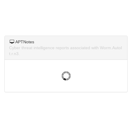
APTNotes
Cyber threat intelligence reports associated with Worm.AutoI
t.r.n3.