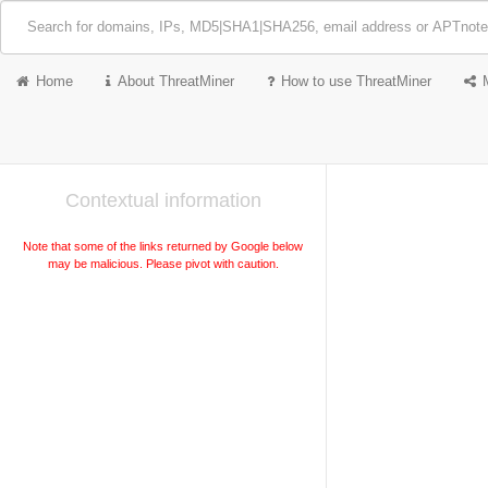
Home
About ThreatMiner
How to use ThreatMiner
Contextual information
Note that some of the links returned by Google below
may be malicious. Please pivot with caution.