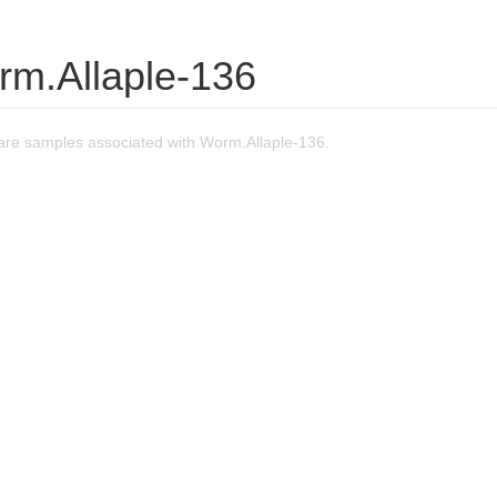
rm.Allaple-136
re samples associated with Worm.Allaple-136.