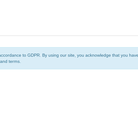
accordance to GDPR. By using our site, you acknowledge that you ha
 and terms.
org
is a non-profit initiative and is licensed under a
Creative Commons Attribution 4.0 Internat
Privacy Notice
Sitemap