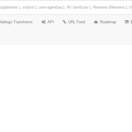
Maltego Transforms
API
URL Feed
Roadmap