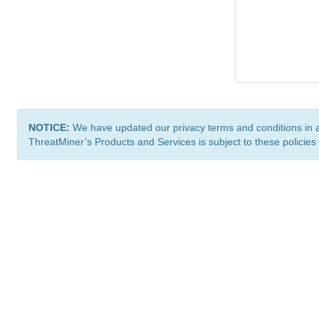
NOTICE:
We have updated our privacy terms and conditions in 
ThreatMiner’s Products and Services is subject to these policies
ThreatMiner.