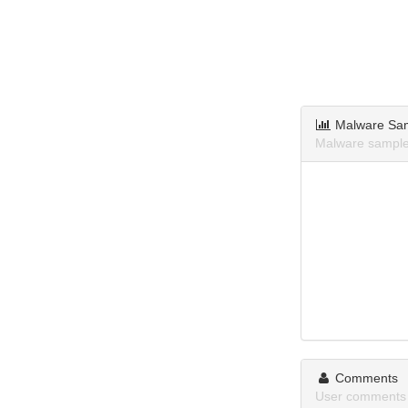
Malware Sa
Malware samples
Comments
User comments 