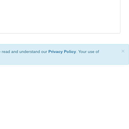
×
ve read and understand our
Privacy Policy
. Your use of
ional License
.