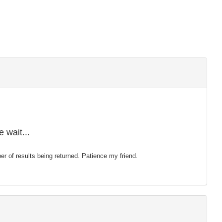
 wait...
mber of results being returned. Patience my friend.