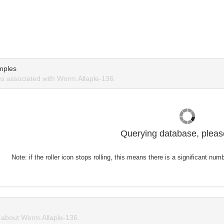
mples
 associated with Worm.Allaple-136.
Querying database, please
Note: if the roller icon stops rolling, this means there is a significant nu
about Worm.Allaple-136.