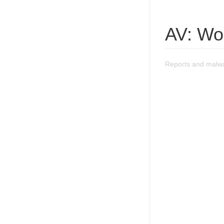
AV: Wo
Reports and malwa