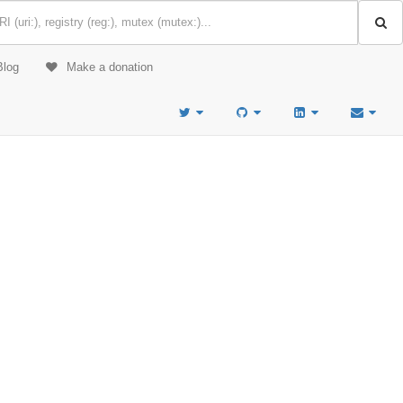
Blog
Make a donation