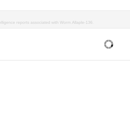
elligence reports associated with Worm.Allaple-136.