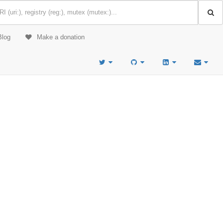
Blog
Make a donation