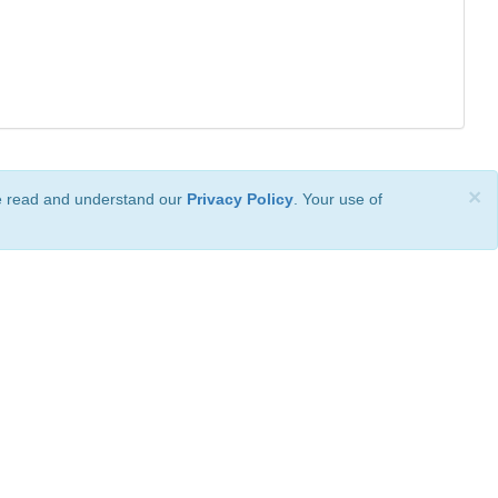
×
ve read and understand our
Privacy Policy
. Your use of
ional License
.