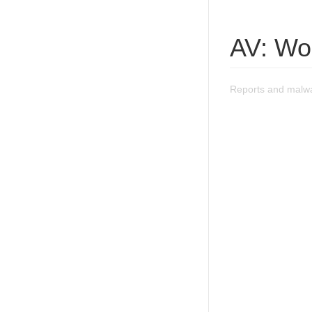
AV: Wo
Reports and malw