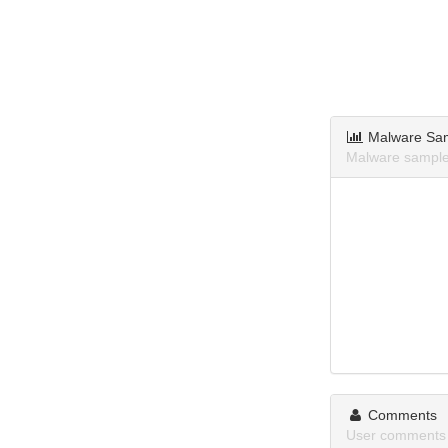
Malware Sa
Malware sample
Comments
User comments