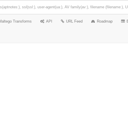
Maltego Transforms
API
URL Feed
Roadmap