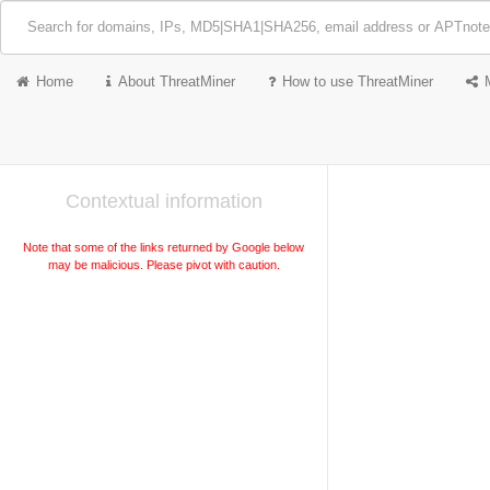
Home
About ThreatMiner
How to use ThreatMiner
Contextual information
Note that some of the links returned by Google below
may be malicious. Please pivot with caution.