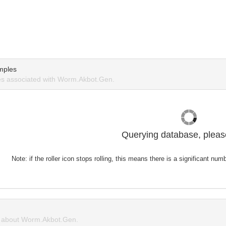
mples
s associated with Worm.Akbot.Gen.
Querying database, please
Note: if the roller icon stops rolling, this means there is a significant nu
 about Worm.Akbot.Gen.