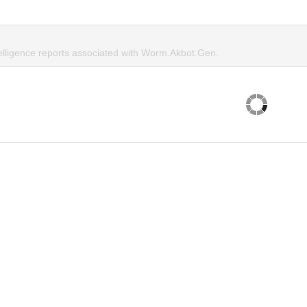
telligence reports associated with Worm.Akbot.Gen.