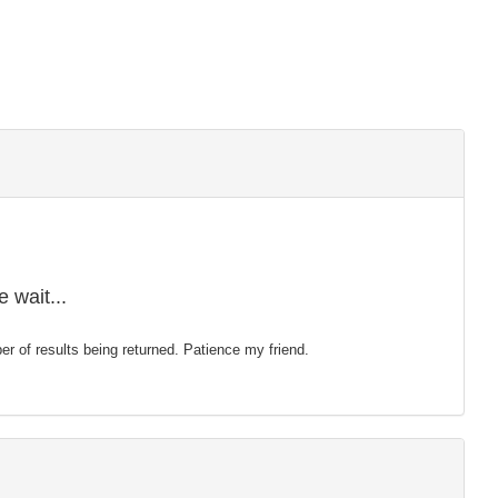
 wait...
mber of results being returned. Patience my friend.