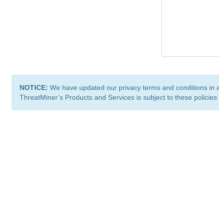
NOTICE:
We have updated our privacy terms and conditions in 
ThreatMiner’s Products and Services is subject to these policies
ThreatMiner.