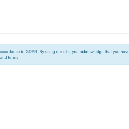
accordance to GDPR. By using our site, you acknowledge that you ha
 and terms.
org
is a non-profit initiative and is licensed under a
Creative Commons Attribution 4.0 Internat
Privacy Notice
Sitemap