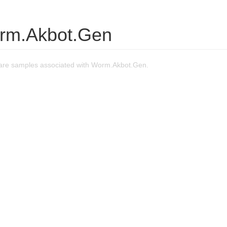
rm.Akbot.Gen
are samples associated with Worm.Akbot.Gen.