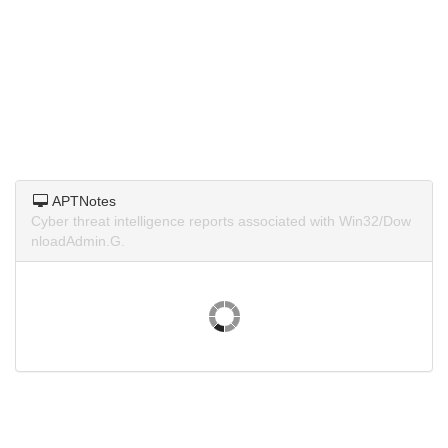
APTNotes
Cyber threat intelligence reports associated with Win32/Dow
nloadAdmin.G.