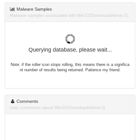
Malware Samples
Malware samples associated with Win32/DownloadAdmin.G.
Querying database, please wait...
Note: if the roller icon stops rolling, this means there is a significa
nt number of results being returned. Patience my friend.
Comments
User comments about Win32/DownloadAdmin.G.