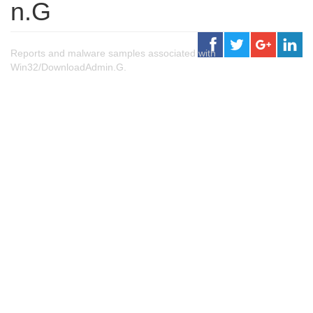
n.G
Reports and malware samples associated with
Win32/DownloadAdmin.G.