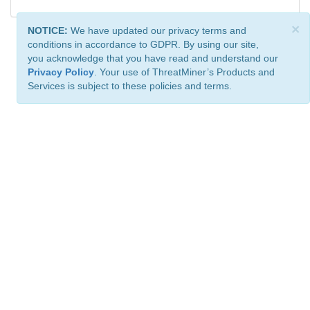
×
NOTICE:
We have updated our privacy terms and
conditions in accordance to GDPR. By using our site,
you acknowledge that you have read and understand our
Privacy Policy
. Your use of ThreatMiner’s Products and
Services is subject to these policies and terms.