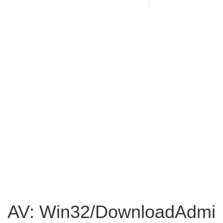
AV: Win32/DownloadAdmi