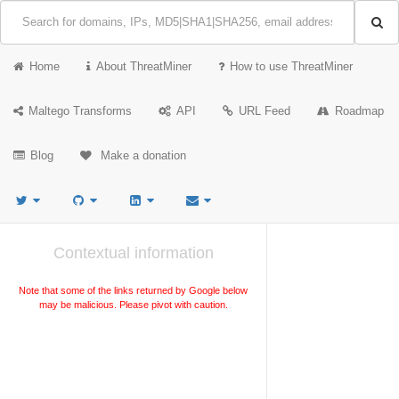
Home
About ThreatMiner
How to use ThreatMiner
Maltego Transforms
API
URL Feed
Roadmap
Blog
Make a donation
Contextual information
Note that some of the links returned by Google below
may be malicious. Please pivot with caution.