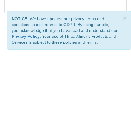
×
NOTICE:
We have updated our privacy terms and
conditions in accordance to GDPR. By using our site,
you acknowledge that you have read and understand our
Privacy Policy
. Your use of ThreatMiner’s Products and
Services is subject to these policies and terms.