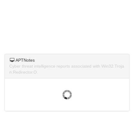
APTNotes
Cyber threat intelligence reports associated with Win32.Troja
n.Redirector.O.