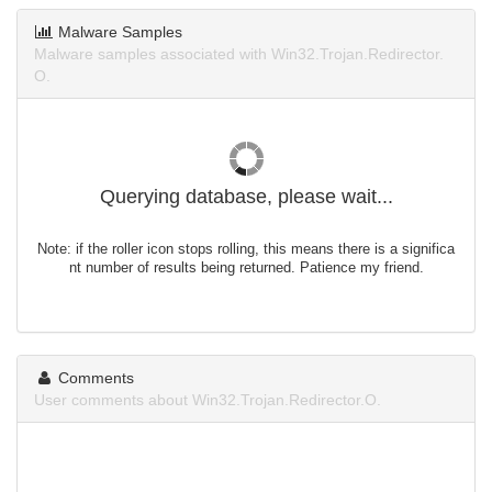
Malware Samples
Malware samples associated with Win32.Trojan.Redirector.
O.
Querying database, please wait...
Note: if the roller icon stops rolling, this means there is a significa
nt number of results being returned. Patience my friend.
Comments
User comments about Win32.Trojan.Redirector.O.