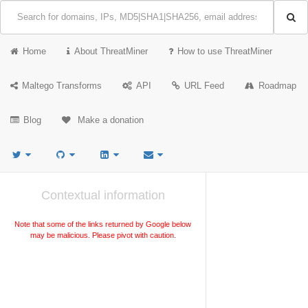
Home
About ThreatMiner
How to use ThreatMiner
Maltego Transforms
API
URL Feed
Roadmap
Blog
Make a donation
Contextual information
Note that some of the links returned by Google below
may be malicious. Please pivot with caution.