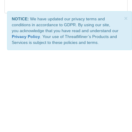
×
NOTICE:
We have updated our privacy terms and
conditions in accordance to GDPR. By using our site,
you acknowledge that you have read and understand our
Privacy Policy
. Your use of ThreatMiner’s Products and
Services is subject to these policies and terms.