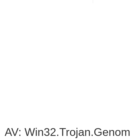
AV: Win32.Trojan.Genom