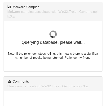
Malware Samples
Malware samples associated with Win32.Trojan.Genome.soj
k.3.a.
Querying database, please wait...
Note: if the roller icon stops rolling, this means there is a significa
nt number of results being returned. Patience my friend.
Comments
User comments about Win32.Trojan.Genome.sojk.3.a.