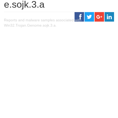
e.sojk.3.a
Reports and malware samples associated with
Win32.Trojan.Genome.sojk.3.a.