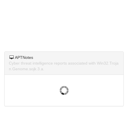
APTNotes
Cyber threat intelligence reports associated with Win32.Troja
n.Genome.sojk.3.a.