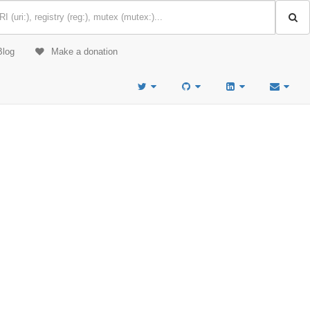
Blog
Make a donation