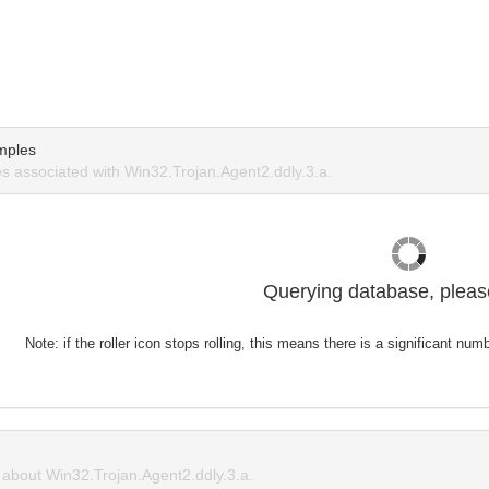
mples
 associated with Win32.Trojan.Agent2.ddly.3.a.
Querying database, please
Note: if the roller icon stops rolling, this means there is a significant nu
about Win32.Trojan.Agent2.ddly.3.a.