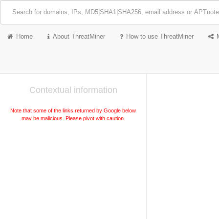
Home
About ThreatMiner
How to use ThreatMiner
Contextual information
Note that some of the links returned by Google below
may be malicious. Please pivot with caution.