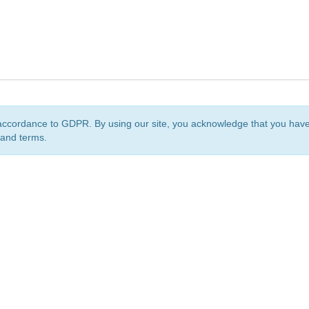
accordance to GDPR. By using our site, you acknowledge that you ha
 and terms.
org
is a non-profit initiative and is licensed under a
Creative Commons Attribution 4.0 Internat
Privacy Notice
Sitemap