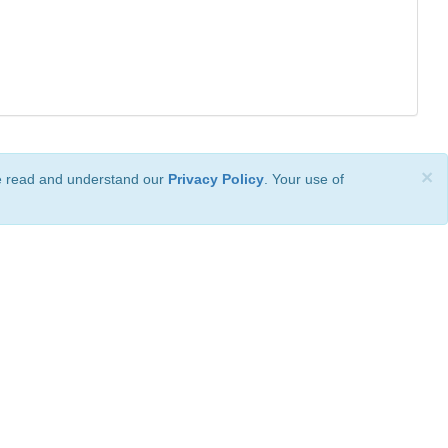
×
ve read and understand our
Privacy Policy
. Your use of
ional License
.