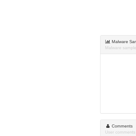
Malware Sa
Malware samples
Comments
User comments 