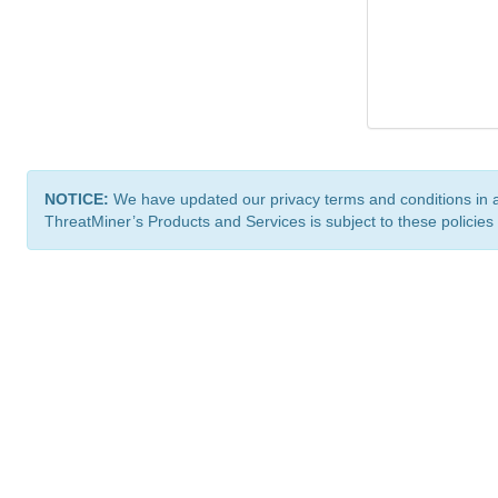
NOTICE:
We have updated our privacy terms and conditions in 
ThreatMiner’s Products and Services is subject to these policies
ThreatMiner.