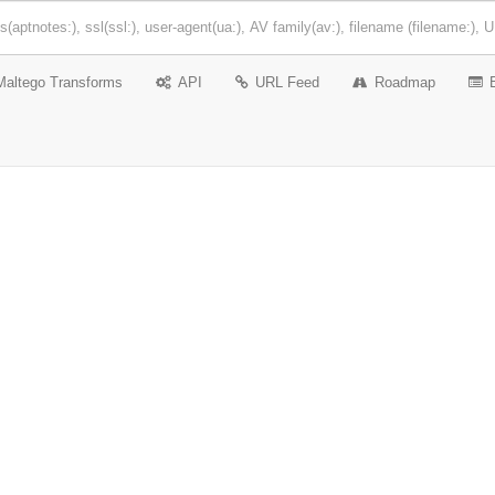
Maltego Transforms
API
URL Feed
Roadmap