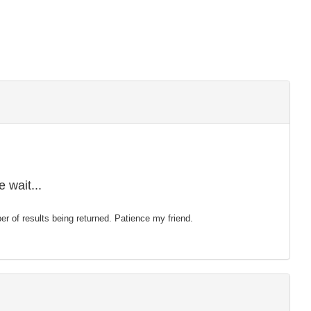
 wait...
mber of results being returned. Patience my friend.