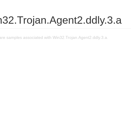
32.Trojan.Agent2.ddly.3.a
re samples associated with Win32.Trojan.Agent2.ddly.3.a.