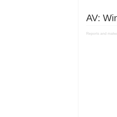
AV: Win
Reports and malwa