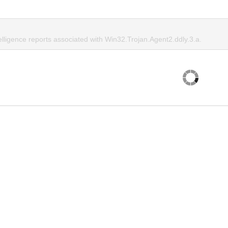
elligence reports associated with Win32.Trojan.Agent2.ddly.3.a.