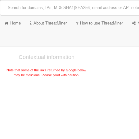
Home
About ThreatMiner
How to use ThreatMiner
Contextual information
Note that some of the links returned by Google below
may be malicious. Please pivot with caution.