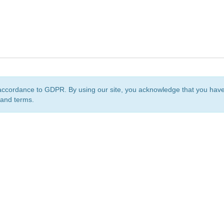
accordance to GDPR. By using our site, you acknowledge that you ha
 and terms.
org
is a non-profit initiative and is licensed under a
Creative Commons Attribution 4.0 Internat
Privacy Notice
Sitemap