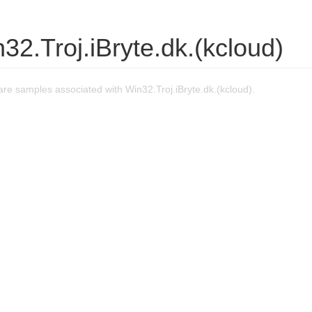
32.Troj.iBryte.dk.(kcloud)
e samples associated with Win32.Troj.iBryte.dk.(kcloud).