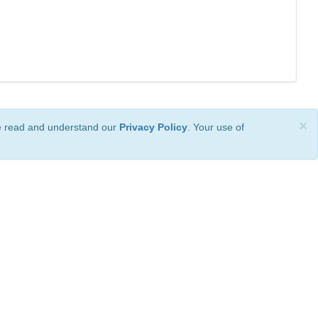
×
ve read and understand our
Privacy Policy
. Your use of
ional License
.