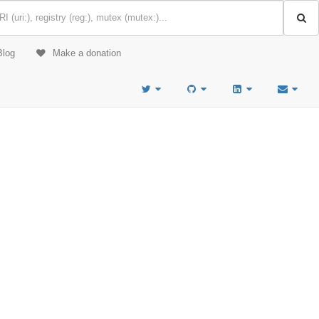
Blog
Make a donation