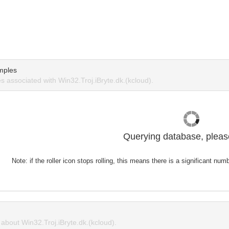
mples
 associated with Win32.Troj.iBryte.dk.(kcloud).
Querying database, please
Note: if the roller icon stops rolling, this means there is a significant nu
bout Win32.Troj.iBryte.dk.(kcloud).