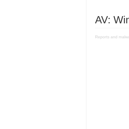
AV: Win
Reports and malwar