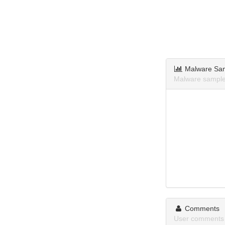
Malware Sa
Malware samples
Comments
User comments a