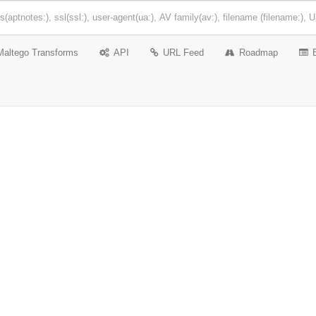
Maltego Transforms
API
URL Feed
Roadmap