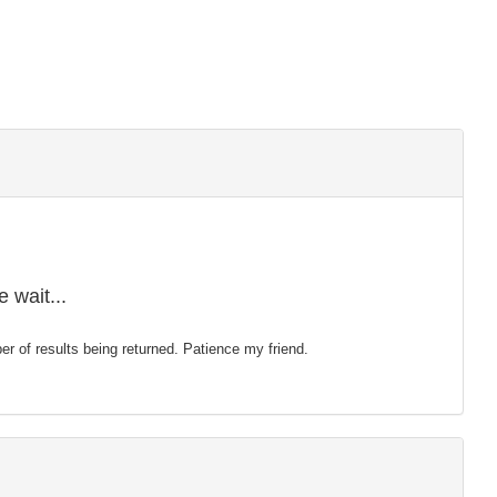
 wait...
mber of results being returned. Patience my friend.