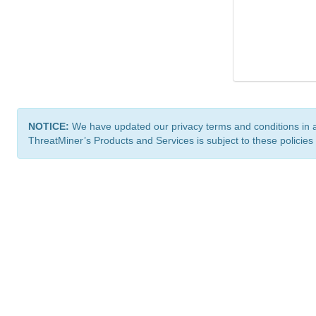
NOTICE:
We have updated our privacy terms and conditions in 
ThreatMiner’s Products and Services is subject to these policies
ThreatMiner.