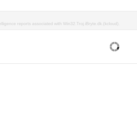
elligence reports associated with Win32.Troj.iBryte.dk.(kcloud).