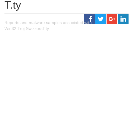
T.ty
Reports and malware samples associated with
Win32.Troj.SwizzorsT.ty.