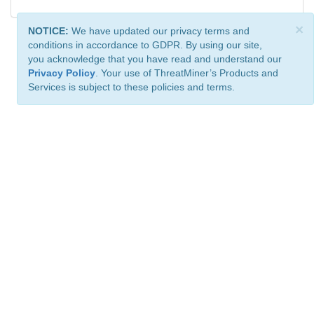
×
NOTICE:
We have updated our privacy terms and
conditions in accordance to GDPR. By using our site,
you acknowledge that you have read and understand our
Privacy Policy
. Your use of ThreatMiner’s Products and
Services is subject to these policies and terms.