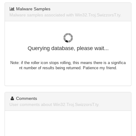
Malware Samples
Malware samples associated with Win32.Troj.SwizzorsT.ty.
Querying database, please wait...
Note: if the roller icon stops rolling, this means there is a significa
nt number of results being returned. Patience my friend.
Comments
User comments about Win32.Troj.SwizzorsT.ty.