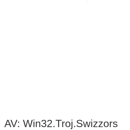
AV: Win32.Troj.Swizzors