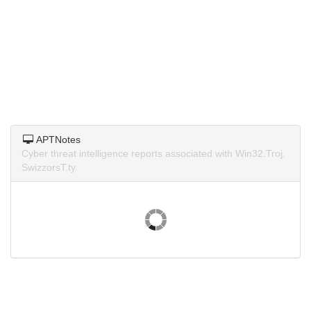
APTNotes
Cyber threat intelligence reports associated with Win32.Troj.
SwizzorsT.ty.