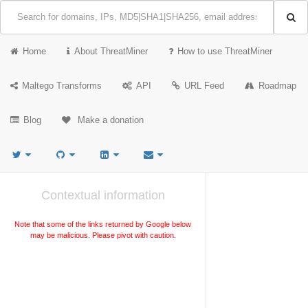
Home
About ThreatMiner
How to use ThreatMiner
Maltego Transforms
API
URL Feed
Roadmap
Blog
Make a donation
Contextual information
Note that some of the links returned by Google below
may be malicious. Please pivot with caution.