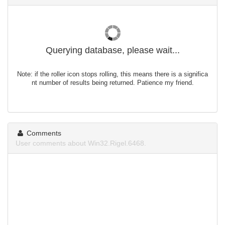
Querying database, please wait...
Note: if the roller icon stops rolling, this means there is a significa
nt number of results being returned. Patience my friend.
Comments
User comments about Win32.Rigel.6468.