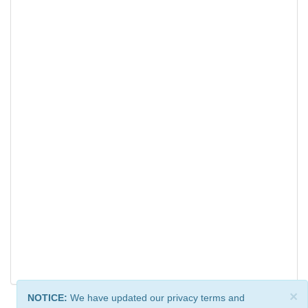
×
NOTICE:
We have updated our privacy terms and