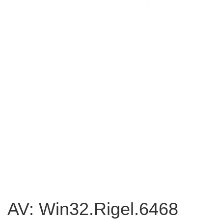
AV: Win32.Rigel.6468