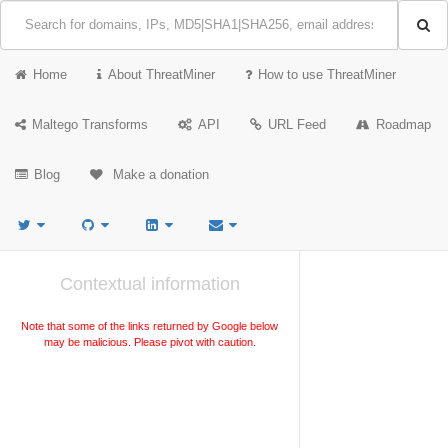
Home
About ThreatMiner
How to use ThreatMiner
Maltego Transforms
API
URL Feed
Roadmap
Blog
Make a donation
Contextual information
Note that some of the links returned by Google below
may be malicious. Please pivot with caution.