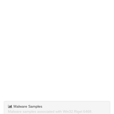
Malware Samples
Malware samples associated with Win32.Rigel.6468.