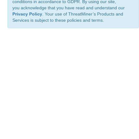
conditions in accordance to GDPR. By using our site,
you acknowledge that you have read and understand our
Privacy Policy
. Your use of ThreatMiner’s Products and
Services is subject to these policies and terms.