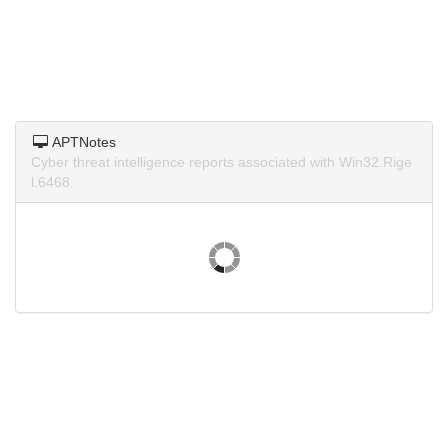
APTNotes
Cyber threat intelligence reports associated with Win32.Rige
l.6468.