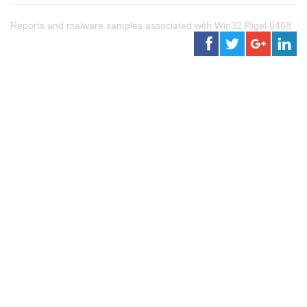
Reports and malware samples associated with Win32.Rigel.6468.