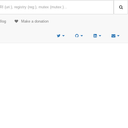
Blog
Make a donation