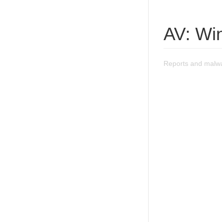
AV: Wi
Reports and malwa