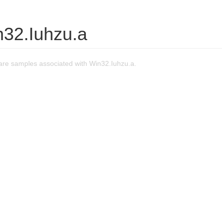
n32.Iuhzu.a
re samples associated with Win32.Iuhzu.a.