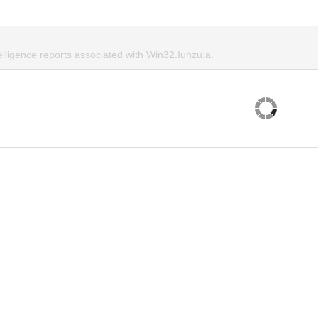
elligence reports associated with Win32.Iuhzu.a.