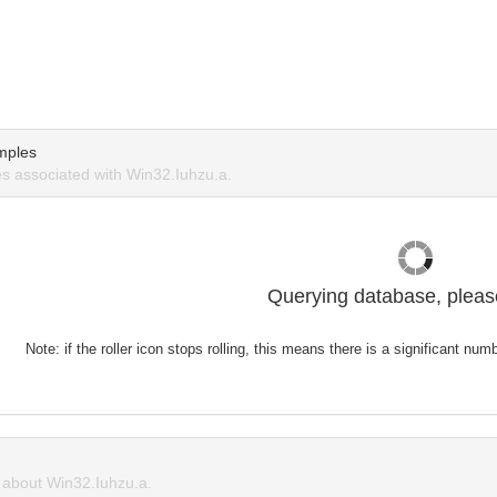
mples
 associated with Win32.Iuhzu.a.
Querying database, please
Note: if the roller icon stops rolling, this means there is a significant nu
about Win32.Iuhzu.a.