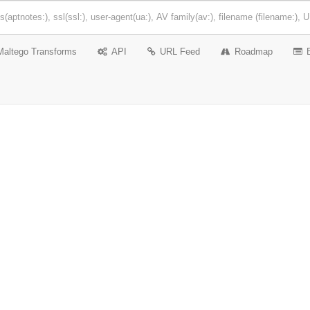
Maltego Transforms
API
URL Feed
Roadmap