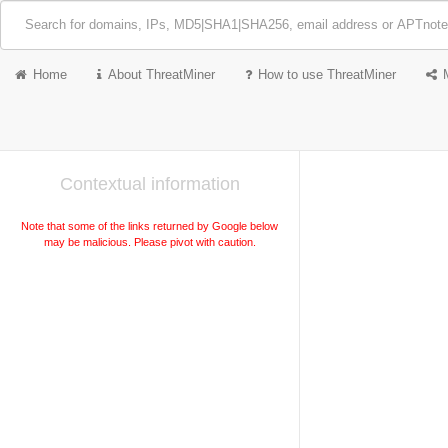
Home
About ThreatMiner
How to use ThreatMiner
Contextual information
Note that some of the links returned by Google below
may be malicious. Please pivot with caution.