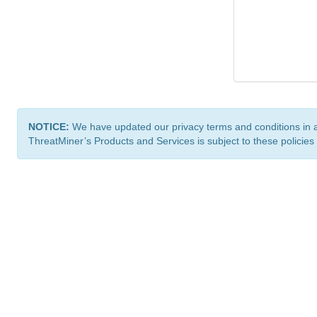
NOTICE:
We have updated our privacy terms and conditions in 
ThreatMiner’s Products and Services is subject to these policies
ThreatMiner.