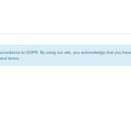
accordance to GDPR. By using our site, you acknowledge that you ha
 and terms.
org
is a non-profit initiative and is licensed under a
Creative Commons Attribution 4.0 Internat
Privacy Notice
Sitemap