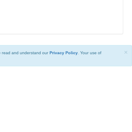
×
ve read and understand our
Privacy Policy
. Your use of
ional License
.