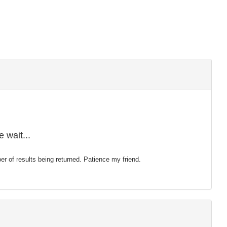
 wait...
mber of results being returned. Patience my friend.