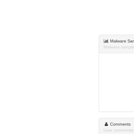
Malware Sa
Malware samples
Comments
User comments 