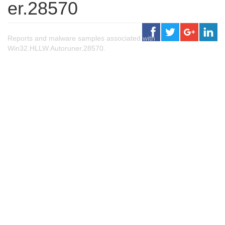
er.28570
Reports and malware samples associated with
Win32.HLLW.Autoruner.28570.