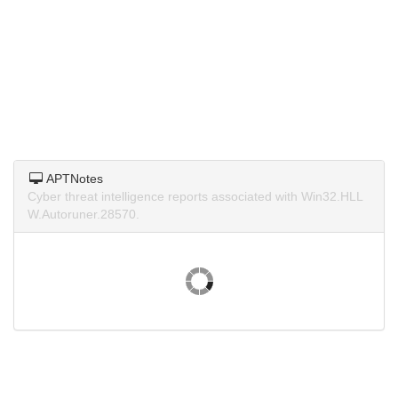
APTNotes
Cyber threat intelligence reports associated with Win32.HLL
W.Autoruner.28570.