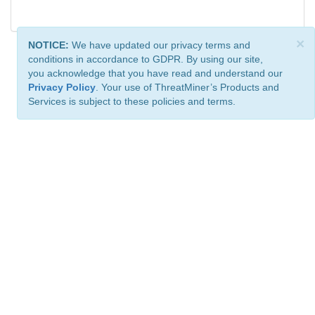
×
NOTICE:
We have updated our privacy terms and
conditions in accordance to GDPR. By using our site,
you acknowledge that you have read and understand our
Privacy Policy
. Your use of ThreatMiner’s Products and
Services is subject to these policies and terms.