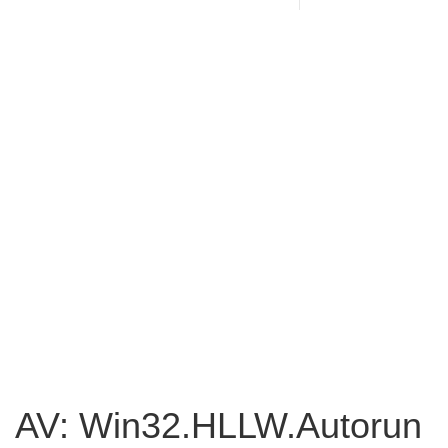
AV: Win32.HLLW.Autorun