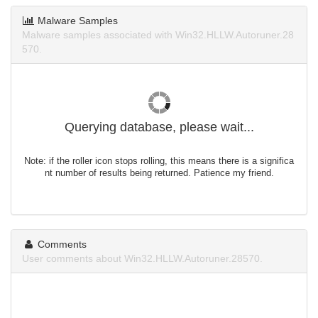
Malware Samples
Malware samples associated with Win32.HLLW.Autoruner.28
570.
Querying database, please wait...
Note: if the roller icon stops rolling, this means there is a significa
nt number of results being returned. Patience my friend.
Comments
User comments about Win32.HLLW.Autoruner.28570.