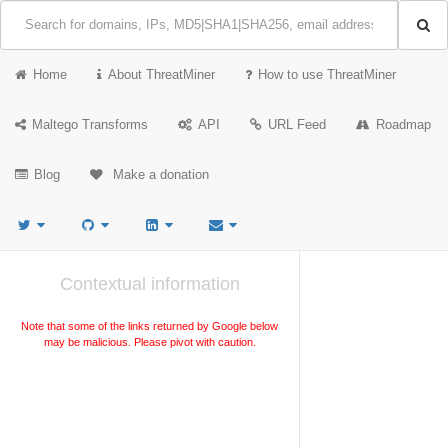
Home
About ThreatMiner
How to use ThreatMiner
Maltego Transforms
API
URL Feed
Roadmap
Blog
Make a donation
Contextual information
Note that some of the links returned by Google below
may be malicious. Please pivot with caution.