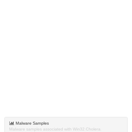
Malware Samples
Malware samples associated with Win32.Cholera.