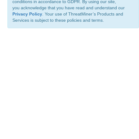
conditions in accordance to GDPR. By using our site,
you acknowledge that you have read and understand our
Privacy Policy
. Your use of ThreatMiner’s Products and
Services is subject to these policies and terms.