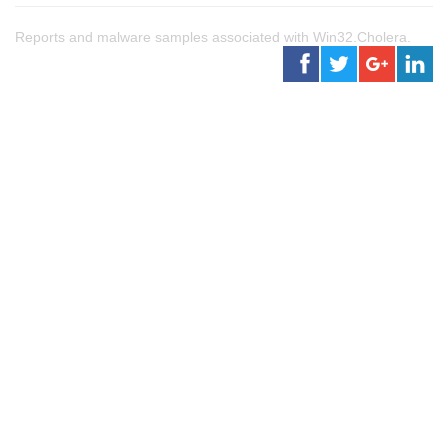
Reports and malware samples associated with Win32.Cholera.