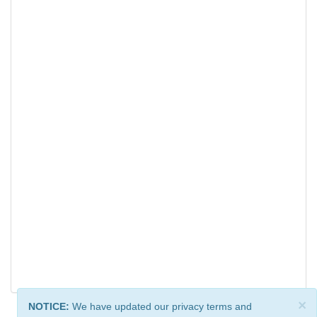
×
NOTICE:
We have updated our privacy terms and