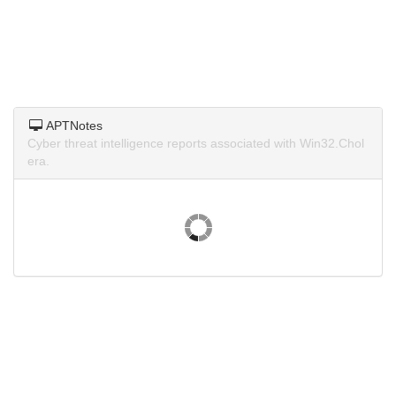
APTNotes
Cyber threat intelligence reports associated with Win32.Chol
era.