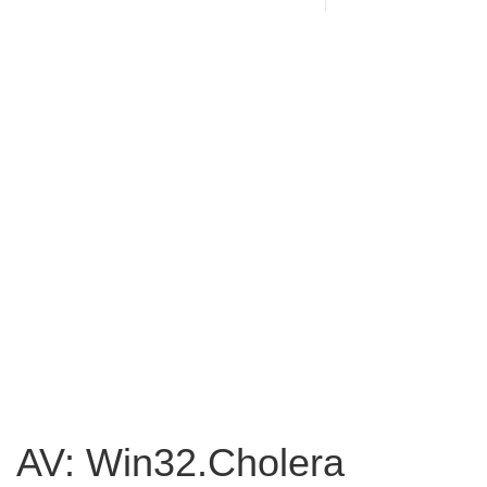
AV: Win32.Cholera