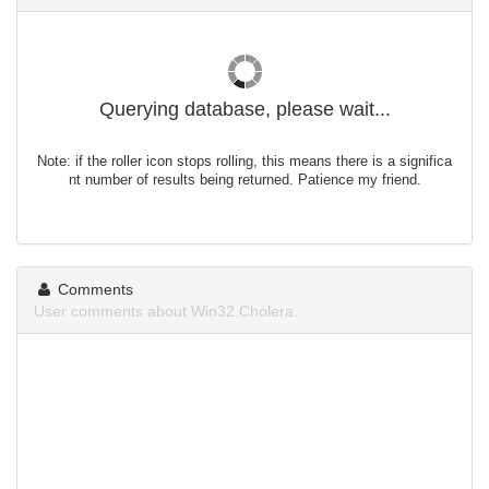
Querying database, please wait...
Note: if the roller icon stops rolling, this means there is a significa
nt number of results being returned. Patience my friend.
Comments
User comments about Win32.Cholera.