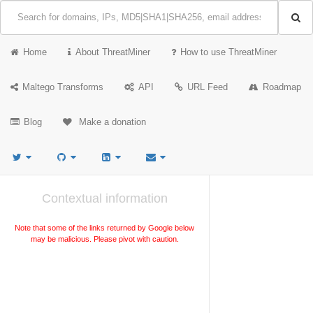
Home
About ThreatMiner
How to use ThreatMiner
Maltego Transforms
API
URL Feed
Roadmap
Blog
Make a donation
Contextual information
Note that some of the links returned by Google below
may be malicious. Please pivot with caution.