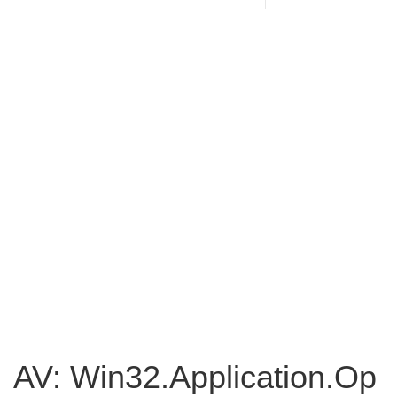
AV: Win32.Application.Op