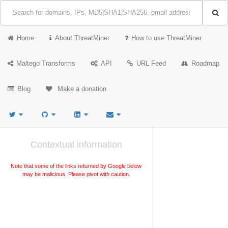
Home
About ThreatMiner
How to use ThreatMiner
Maltego Transforms
API
URL Feed
Roadmap
Blog
Make a donation
Contextual information
Note that some of the links returned by Google below
may be malicious. Please pivot with caution.