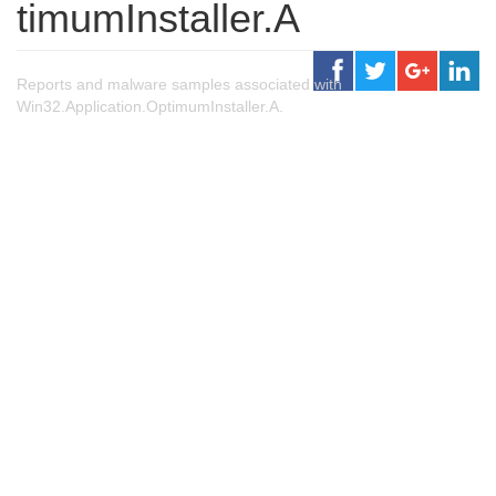
timumInstaller.A
Reports and malware samples associated with
Win32.Application.OptimumInstaller.A.