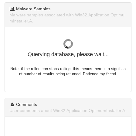
Malware Samples
Malware samples associated with Win32.Application.Optimu
mInstaller.A.
Querying database, please wait...
Note: if the roller icon stops rolling, this means there is a significa
nt number of results being returned. Patience my friend.
Comments
User comments about Win32.Application.OptimumInstaller.A.