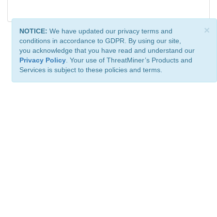
×
NOTICE:
We have updated our privacy terms and
conditions in accordance to GDPR. By using our site,
you acknowledge that you have read and understand our
Privacy Policy
. Your use of ThreatMiner’s Products and
Services is subject to these policies and terms.