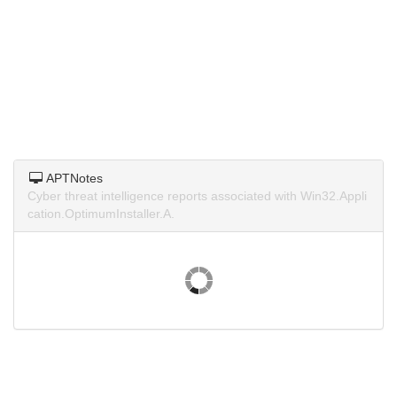
APTNotes
Cyber threat intelligence reports associated with Win32.Appli
cation.OptimumInstaller.A.