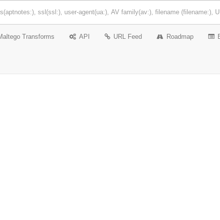
Maltego Transforms
API
URL Feed
Roadmap