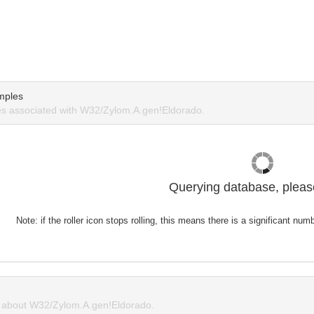
mples
s associated with W32/Zylom.A.gen!Eldorado.
Querying database, please
Note: if the roller icon stops rolling, this means there is a significant nu
about W32/Zylom.A.gen!Eldorado.