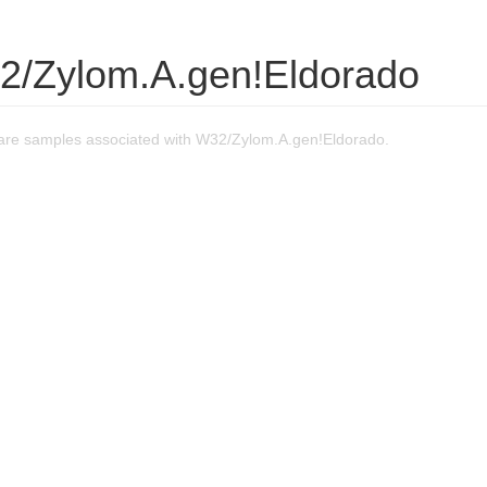
2/Zylom.A.gen!Eldorado
re samples associated with W32/Zylom.A.gen!Eldorado.