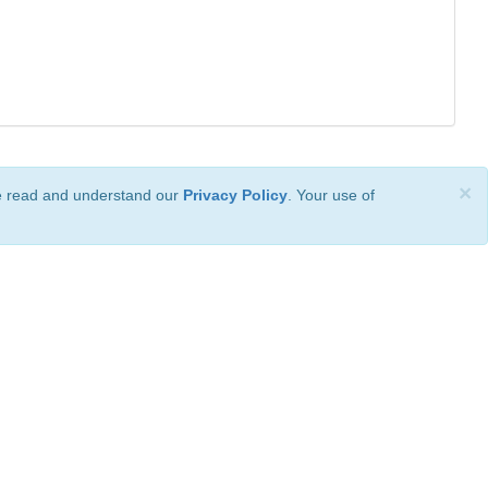
×
ve read and understand our
Privacy Policy
. Your use of
ional License
.