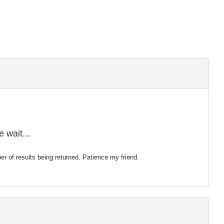
 wait...
mber of results being returned. Patience my friend.