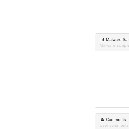
Malware Sa
Malware sample
Comments
User comments 