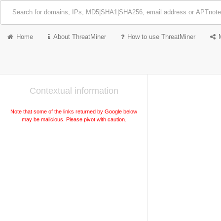
Home
About ThreatMiner
How to use ThreatMiner
Contextual information
Note that some of the links returned by Google below
may be malicious. Please pivot with caution.