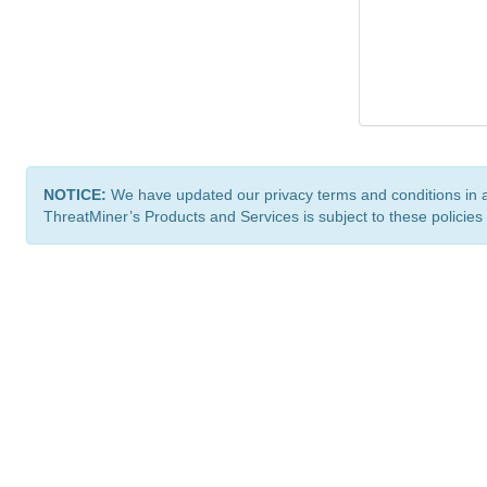
NOTICE:
We have updated our privacy terms and conditions in 
ThreatMiner’s Products and Services is subject to these policies
ThreatMiner.