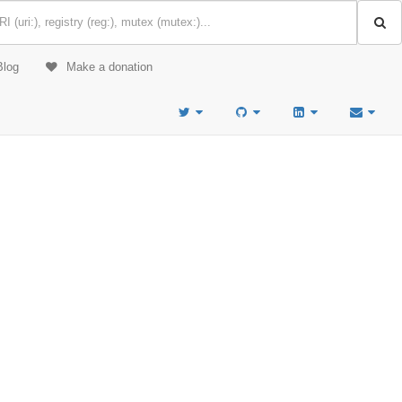
Blog
Make a donation