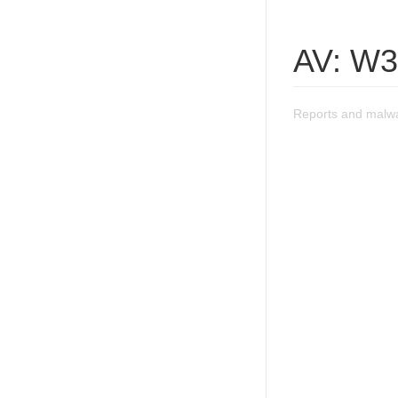
AV: W3
Reports and malwa