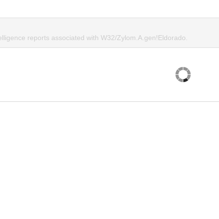
telligence reports associated with W32/Zylom.A.gen!Eldorado.