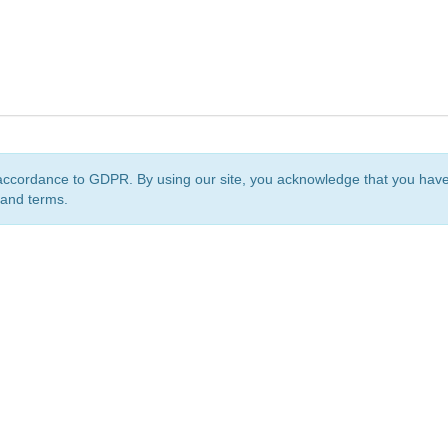
accordance to GDPR. By using our site, you acknowledge that you ha
 and terms.
org
is a non-profit initiative and is licensed under a
Creative Commons Attribution 4.0 Internat
Privacy Notice
Sitemap