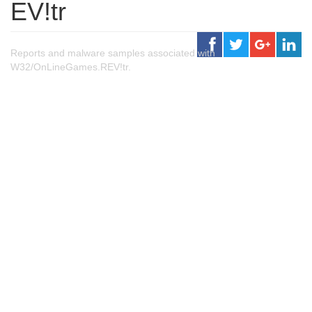
EV!tr
Reports and malware samples associated with
W32/OnLineGames.REV!tr.