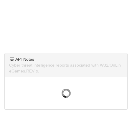
APTNotes
Cyber threat intelligence reports associated with W32/OnLin
eGames.REV!tr.