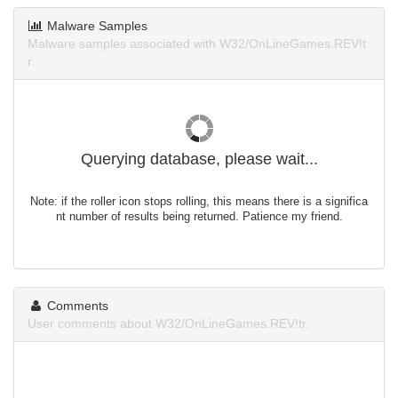
Malware Samples
Malware samples associated with W32/OnLineGames.REV!t
r.
Querying database, please wait...
Note: if the roller icon stops rolling, this means there is a significa
nt number of results being returned. Patience my friend.
Comments
User comments about W32/OnLineGames.REV!tr.