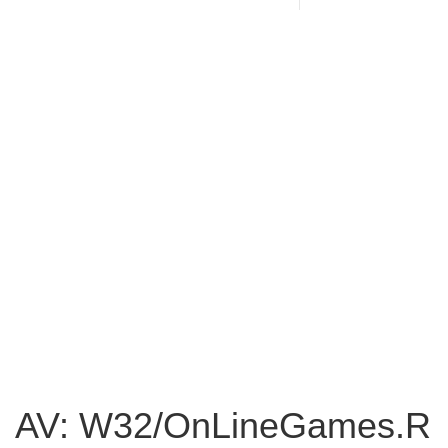
AV: W32/OnLineGames.R