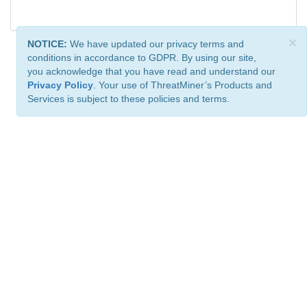
×
NOTICE:
We have updated our privacy terms and
conditions in accordance to GDPR. By using our site,
you acknowledge that you have read and understand our
Privacy Policy
. Your use of ThreatMiner’s Products and
Services is subject to these policies and terms.