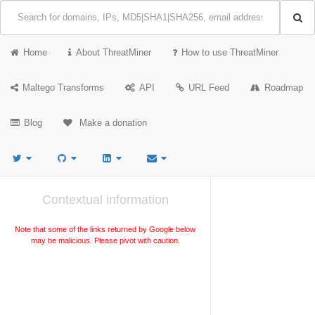
Home
About ThreatMiner
How to use ThreatMiner
Maltego Transforms
API
URL Feed
Roadmap
Blog
Make a donation
Contextual information
Note that some of the links returned by Google below
may be malicious. Please pivot with caution.