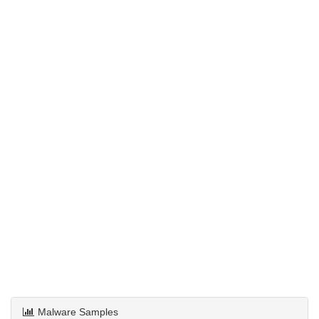
Malware Samples