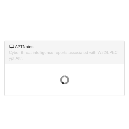
APTNotes
Cyber threat intelligence reports associated with W32/LPECr
ypt.A!tr.