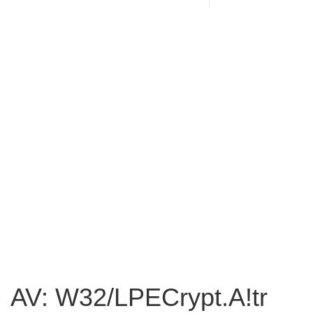
AV: W32/LPECrypt.A!tr