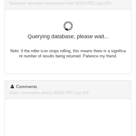
Malware samples associated with W32/LPECrypt.A!tr.
Querying database, please wait...
Note: if the roller icon stops rolling, this means there is a significa
nt number of results being returned. Patience my friend.
Comments
User comments about W32/LPECrypt.A!tr.