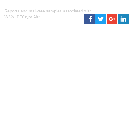
Reports and malware samples associated with
W32/LPECrypt.A!tr.