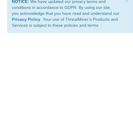
×
NOTICE:
We have updated our privacy terms and
conditions in accordance to GDPR. By using our site,
you acknowledge that you have read and understand our
Privacy Policy
. Your use of ThreatMiner’s Products and
Services is subject to these policies and terms.