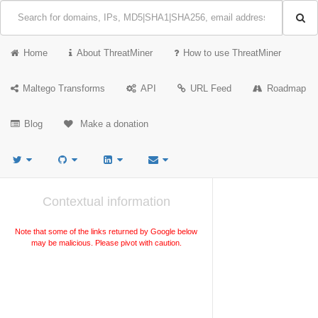
Home
About ThreatMiner
How to use ThreatMiner
Maltego Transforms
API
URL Feed
Roadmap
Blog
Make a donation
Contextual information
Note that some of the links returned by Google below
may be malicious. Please pivot with caution.