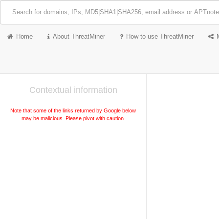
Home
About ThreatMiner
How to use ThreatMiner
Contextual information
Note that some of the links returned by Google below
may be malicious. Please pivot with caution.