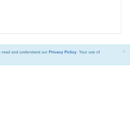
×
ve read and understand our
Privacy Policy
. Your use of
ional License
.