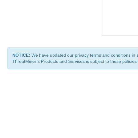
NOTICE:
We have updated our privacy terms and conditions in 
ThreatMiner’s Products and Services is subject to these policies
ThreatMiner.