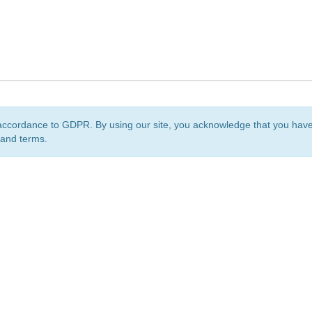
accordance to GDPR. By using our site, you acknowledge that you ha
 and terms.
org
is a non-profit initiative and is licensed under a
Creative Commons Attribution 4.0 Internat
Privacy Notice
Sitemap