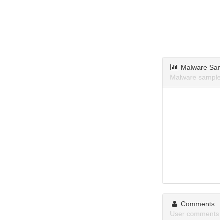
Malware Sa
Malware sample
Comments
User comments 