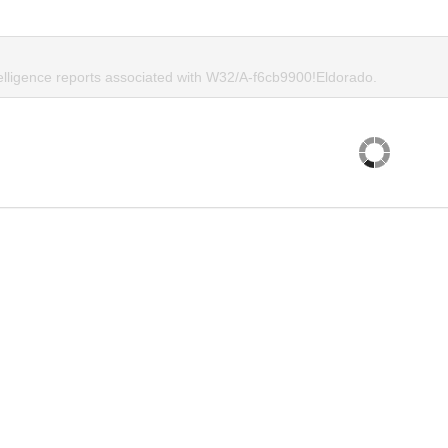
telligence reports associated with W32/A-f6cb9900!Eldorado.