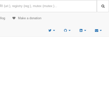
Blog
Make a donation