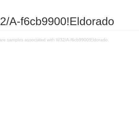
2/A-f6cb9900!Eldorado
re samples associated with W32/A-f6cb9900!Eldorado.