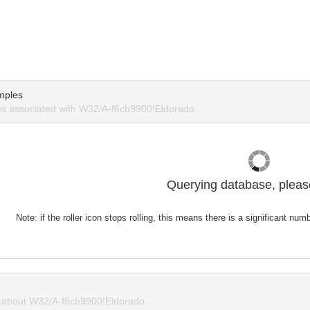
mples
s associated with W32/A-f6cb9900!Eldorado.
Querying database, please
Note: if the roller icon stops rolling, this means there is a significant nu
about W32/A-f6cb9900!Eldorado.