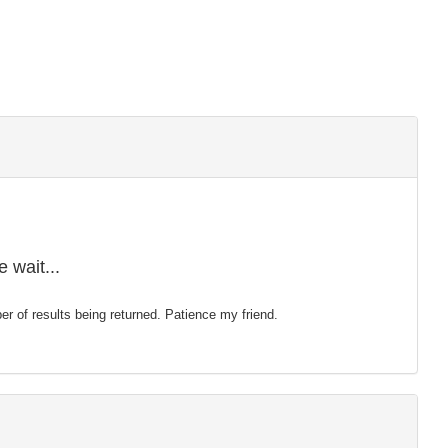
 wait...
mber of results being returned. Patience my friend.