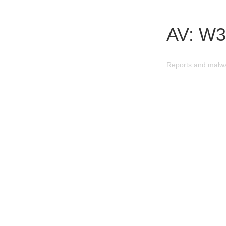
AV: W3
Reports and malwa