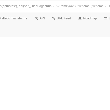
Maltego Transforms
API
URL Feed
Roadmap