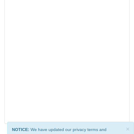
×
NOTICE:
We have updated our privacy terms and