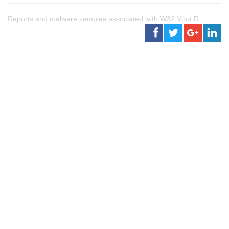
Reports and malware samples associated with W32.Virut.R.