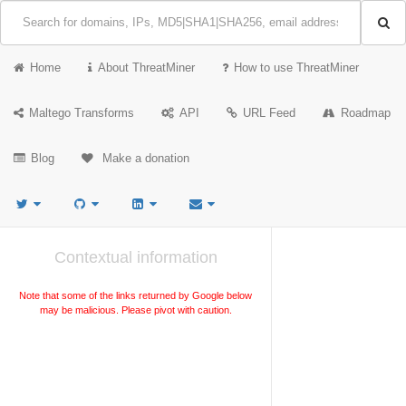
Home
About ThreatMiner
How to use ThreatMiner
Maltego Transforms
API
URL Feed
Roadmap
Blog
Make a donation
Contextual information
Note that some of the links returned by Google below
may be malicious. Please pivot with caution.