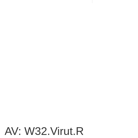
AV: W32.Virut.R