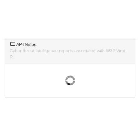
APTNotes
Cyber threat intelligence reports associated with W32.Virut.
R.