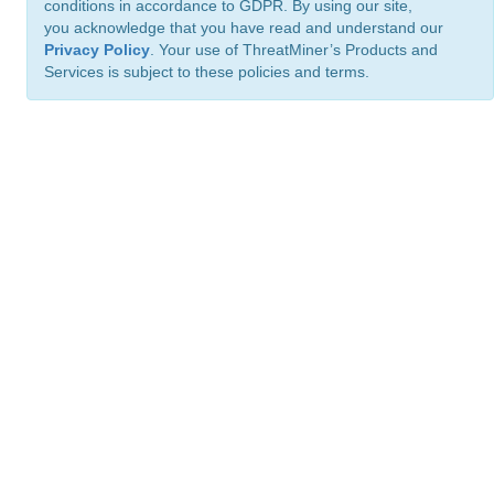
conditions in accordance to GDPR. By using our site,
you acknowledge that you have read and understand our
Privacy Policy
. Your use of ThreatMiner’s Products and
Services is subject to these policies and terms.