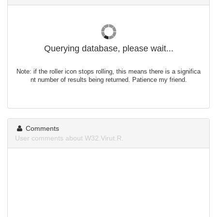
Querying database, please wait...
Note: if the roller icon stops rolling, this means there is a significa
nt number of results being returned. Patience my friend.
Comments
User comments about W32.Virut.R.