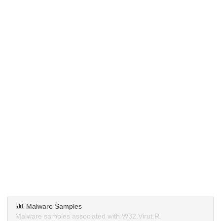
Malware Samples
Malware samples associated with W32.Virut.R.